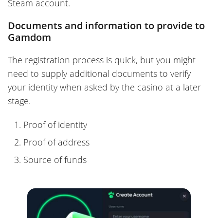
Steam account.
Documents and information to provide to
Gamdom
The registration process is quick, but you might
need to supply additional documents to verify
your identity when asked by the casino at a later
stage.
Proof of identity
Proof of address
Source of funds