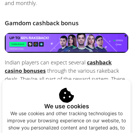
and monthly.
Gamdom cashback bonus
Indian players can expect several
cashback
casino bonuses
through the various rakeback
deals. They’re all part of the reward system. There
are instant, weekly, and monthly rakeback
percentages that vary depending on your tier.
We use cookies
It starts at 6% instant rakeback, up to 35% as a
We use cookies and other tracking technologies to
daily surprise, 2% weekly, and 1% monthly. At the
improve your browsing experience on our website, to
top tier, the total amount you get back is up to
show you personalized content and targeted ads, to