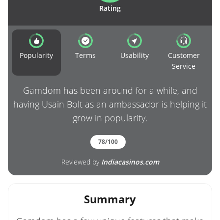
the totality of the bonus |
Terms
Rating
and conditions apply
Popularity
Terms
Usability
Customer
Service
Gamdom has been around for a while, and
having Usain Bolt as an ambassador is helping it
grow in popularity.
78/100
Reviewed by
Indiacasinos.com
Summary