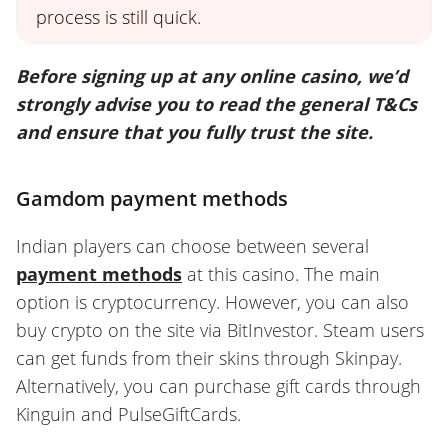
process is still quick.
Before signing up at any online casino, we’d
strongly advise you to read the general T&Cs
and ensure that you fully trust the site.
Gamdom payment methods
Indian players can choose between several
payment methods
at this casino. The main
option is cryptocurrency. However, you can also
buy crypto on the site via BitInvestor. Steam users
can get funds from their skins through Skinpay.
Alternatively, you can purchase gift cards through
Kinguin and PulseGiftCards.