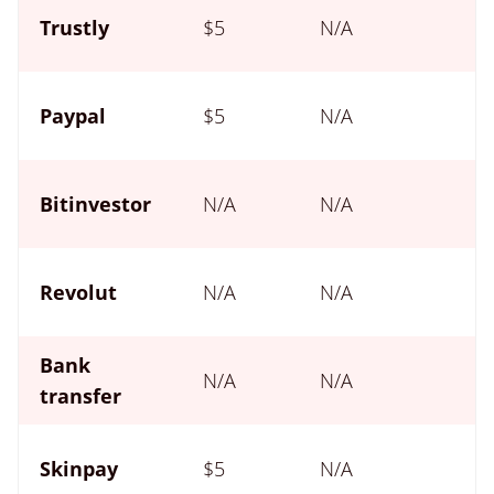
A
Trustly
$5
N/A
m
A
Paypal
$5
N/A
m
A
Bitinvestor
N/A
N/A
m
A
Revolut
N/A
N/A
m
Bank
A
N/A
N/A
transfer
m
A
Skinpay
$5
N/A
m