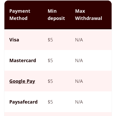
A
Payment
Min
Max
D
Method
deposit
Withdrawal
T
A
Visa
$5
N/A
m
A
Mastercard
$5
N/A
m
A
Google Pay
$5
N/A
m
A
Paysafecard
$5
N/A
m