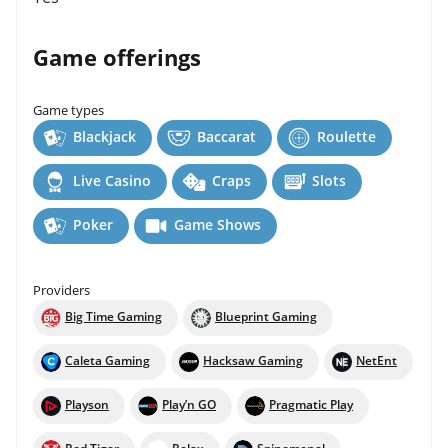
Game offerings
Game types
Blackjack
Baccarat
Roulette
Live Casino
Craps
Slots
Poker
Game Shows
Providers
Big Time Gaming
Blueprint Gaming
Caleta Gaming
Hacksaw Gaming
NetEnt
Playson
Play’n GO
Pragmatic Play