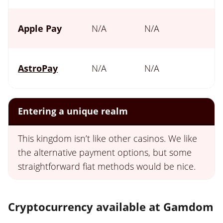
A
Apple Pay
N/A
N/A
m
A
AstroPay
N/A
N/A
m
Entering a unique realm
This kingdom isn’t like other casinos. We like
the alternative payment options, but some
straightforward fiat methods would be nice.
Cryptocurrency available at Gamdom