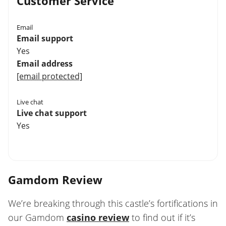
Customer Service
Email
Email support
Yes
Email address
[email protected]
Live chat
Live chat support
Yes
Gamdom Review
We’re breaking through this castle’s fortifications in
our Gamdom
casino review
to find out if it’s