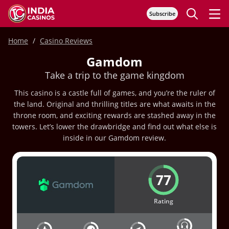
Subscribe
Home
Casino Reviews
Gamdom
Take a trip to the game kingdom
This casino is a castle full of games, and you’re the ruler of
the land. Original and thrilling titles are what awaits in the
throne room, and exciting rewards are stashed away in the
towers. Let’s lower the drawbridge and find out what else is
inside in our Gamdom review.
77
Rating