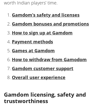
worth Indian players’ time.
Gamdom’s safety and licenses
Gamdom bonuses and promotions
How to sign up at Gamdom
Payment methods
Games at Gamdom
How to withdraw from Gamodom
Gamdom customer support
Overall user experience
Gamdom licensing, safety and
trustworthiness