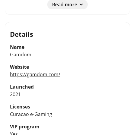
Read more
Details
Name
Gamdom
Website
https://gamdom.com/
Launched
2021
Licenses
Curacao e-Gaming
VIP program
Yes