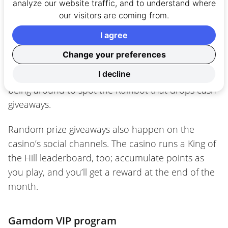
60%.
analyze our website traffic, and to understand where
our visitors are coming from.
I agree
Gamdom promotions and tournaments
Change your preferences
This social site has a chat feature so you can talk
I decline
to other players. One benefit of being active is
being around to spot the Rainbot that drops cash
giveaways.
Random prize giveaways also happen on the
casino’s social channels. The casino runs a King of
the Hill leaderboard, too; accumulate points as
you play, and you’ll get a reward at the end of the
month.
Gamdom VIP program