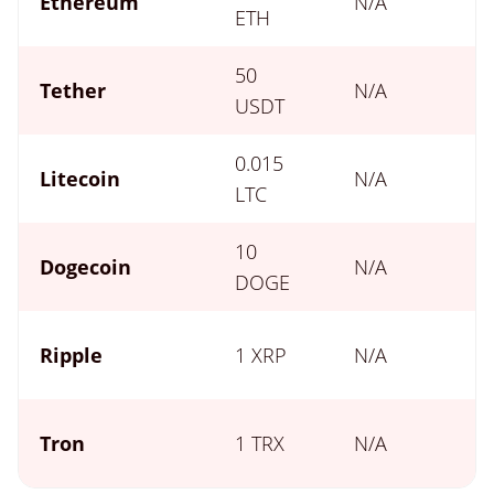
Ethereum
N/A
ETH
50
Tether
N/A
USDT
0.015
Litecoin
N/A
LTC
10
Dogecoin
N/A
DOGE
Ripple
1 XRP
N/A
Tron
1 TRX
N/A