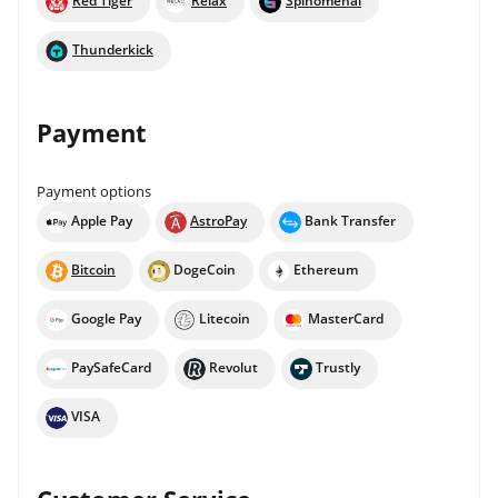
Red Tiger
Relax
Spinomenal
Thunderkick
Payment
Payment options
Apple Pay
AstroPay
Bank Transfer
Bitcoin
DogeCoin
Ethereum
Google Pay
Litecoin
MasterCard
PaySafeCard
Revolut
Trustly
VISA