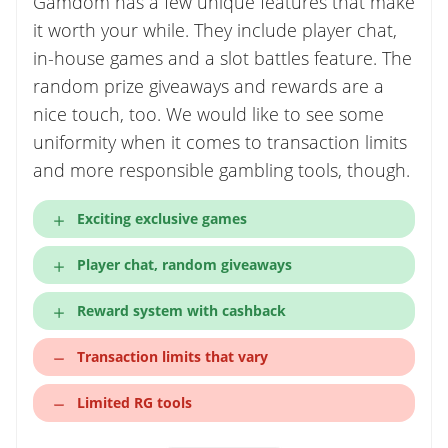
Gamdom has a few unique features that make
it worth your while. They include player chat,
in-house games and a slot battles feature. The
random prize giveaways and rewards are a
nice touch, too. We would like to see some
uniformity when it comes to transaction limits
and more responsible gambling tools, though.
Exciting exclusive games
Player chat, random giveaways
Reward system with cashback
Transaction limits that vary
Limited RG tools