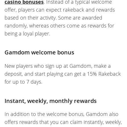
casino bonuses
. Instead of a typical welcome
offer, players can expect rakeback and rewards
based on their activity. Some are awarded
randomly, whereas others come as rewards for
being a loyal player.
Gamdom welcome bonus
New players who sign up at Gamdom, make a
deposit, and start playing can get a 15% Rakeback
for up to 7 days.
Instant, weekly, monthly rewards
In addition to the welcome bonus, Gamdom also
offers rewards that you can claim instantly, weekly,