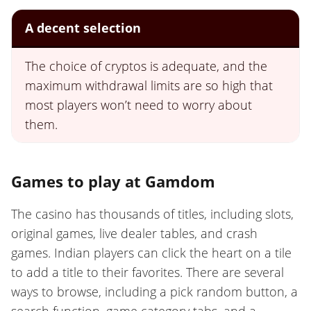
A decent selection
The choice of cryptos is adequate, and the
maximum withdrawal limits are so high that
most players won’t need to worry about
them.
Games to play at Gamdom
The casino has thousands of titles, including slots,
original games, live dealer tables, and crash
games. Indian players can click the heart on a tile
to add a title to their favorites. There are several
ways to browse, including a pick random button, a