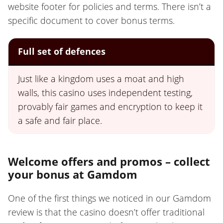
website footer for policies and terms. There isn’t a
specific document to cover bonus terms.
Full set of defences
Just like a kingdom uses a moat and high
walls, this casino uses independent testing,
provably fair games and encryption to keep it
a safe and fair place.
Welcome offers and promos – collect
your bonus at Gamdom
One of the first things we noticed in our Gamdom
review is that the casino doesn’t offer traditional