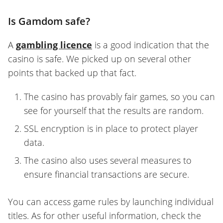
Is Gamdom safe?
A
gambling licence
is a good indication that the
casino is safe. We picked up on several other
points that backed up that fact.
The casino has provably fair games, so you can
see for yourself that the results are random.
SSL encryption is in place to protect player
data.
The casino also uses several measures to
ensure financial transactions are secure.
You can access game rules by launching individual
titles. As for other useful information, check the