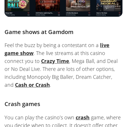
Game shows at Gamdom
Feel the buzz by being a contestant on a
live
game show
. The live streams at this casino
connect you to
Crazy Time
, Mega Ball, and Deal
or No Deal Live. There are lots of other options,
including Monopoly Big Baller, Dream Catcher,
and
Cash or Crash
.
Crash games
You can play the casino’s own
crash
game, where
you decide when to collect. It doesn’t offer other