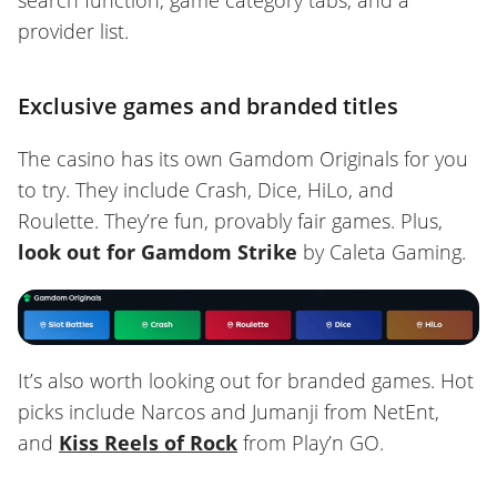
search function, game category tabs, and a
provider list.
Exclusive games and branded titles
The casino has its own Gamdom Originals for you
to try. They include Crash, Dice, HiLo, and
Roulette. They’re fun, provably fair games. Plus,
look out for Gamdom Strike
by Caleta Gaming.
It’s also worth looking out for branded games. Hot
picks include Narcos and Jumanji from NetEnt,
and
Kiss Reels of Rock
from Play’n GO.