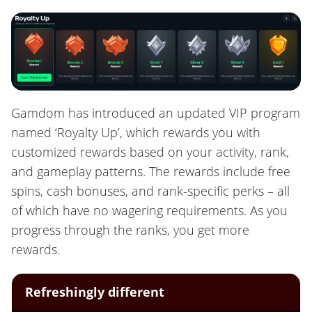
Gamdom has introduced an updated VIP program
named ‘Royalty Up’, which rewards you with
customized rewards based on your activity, rank,
and gameplay patterns. The rewards include free
spins, cash bonuses, and rank-specific perks – all
of which have no wagering requirements. As you
progress through the ranks, you get more
rewards.
Refreshingly different