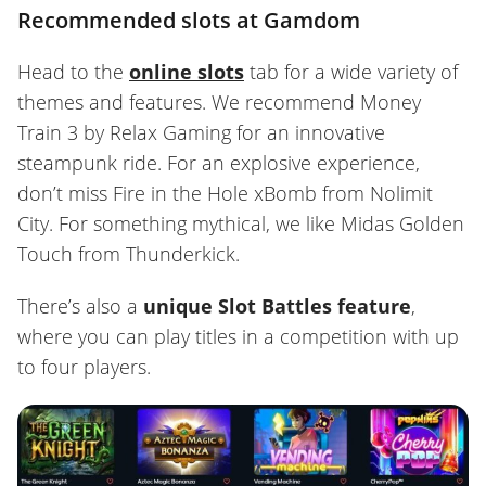
Recommended slots at Gamdom
Head to the
online slots
tab for a wide variety of
themes and features. We recommend Money
Train 3 by Relax Gaming for an innovative
steampunk ride. For an explosive experience,
don’t miss Fire in the Hole xBomb from Nolimit
City. For something mythical, we like Midas Golden
Touch from Thunderkick.
There’s also a
unique Slot Battles feature
,
where you can play titles in a competition with up
to four players.