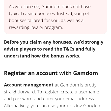
As you can see, Gamdom does not have
typical casino bonuses. Instead, you get
bonuses tailored for you, as well as a
rewarding loyalty program.
Before you claim any bonuses, we’d strongly
advise players to read the T&Cs and fully
understand how the bonus works.
Register an account with Gamdom
Account management
at Gamdom is pretty
straightforward. To register, create a username
and password and enter your email address.
Alternatively, you can use your existing Google or