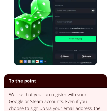
To the point
We like that you can register with your
Google or Steam accounts. Even if you
choose to sign up via your email address, the