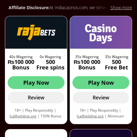
Affiliate Disclosure:
At Indiacasinos.com, we strive to connect
Show more
players with the best casino offers tailored to their needs. Some
of the links on our site are affiliate links, meaning that if you click
on one and make a deposit, Indiacasinos.com may earn a
commission—at no additional cost to you
40x Wagering
0x Wagering
35x Wagering
35x Wagering
₨100 000
500
₨100 000
500
Bonus
Free spins
Bonus
Free Bet
Play Now
Play Now
Review
Review
18+ | Play Responsibly |
18+ | Play Responsibly |
Icallhelpline.org
| 150% Bonus
Icallhelpline.org
| Minimum
up to 1,00,000 INR | Min Deposit
deposit: ₹500. You have 7 days
of 200 INR | 30x Wagering. |
to accept the bonus. |
Terms
Terms and conditions apply
and conditions apply