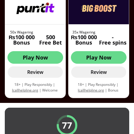
50x Wagering
35x Wagering
₨100 000
500
₨100 000
-
Bonus
Free Bet
Bonus
Free spins
Play Now
Play Now
Review
Review
18+ | Play Responsibly |
18+ | Play Responsibly |
Icallhelpline.org
| Welcome
Icallhelpline.org
| Bonus
package is divided into three
claimed with a total of 3
deposit bonuses | minimum
Deposits | 1st Deposit 100%
deposit of ₹500 | 30-day time
Match | up to ₹50,000 | 2nd
limit |
Terms and conditions
Deposit 50% Match | up to
apply
₹25,000 | 3rd Deposit | 50%
77
Match | up to ₹25,000 | Min
Deposit ₹500 | 14 days to claim