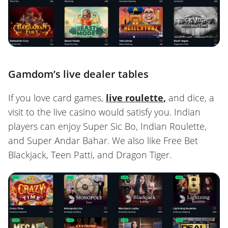
Gamdom’s live dealer tables
If you love card games,
live roulette
,
and dice, a
visit to the live casino would satisfy you. Indian
players can enjoy Super Sic Bo, Indian Roulette,
and Super Andar Bahar. We also like Free Bet
Blackjack, Teen Patti, and Dragon Tiger.