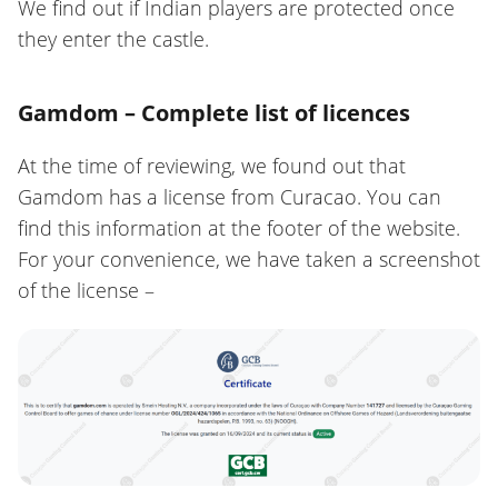
We find out if Indian players are protected once
they enter the castle.
Gamdom – Complete list of licences
At the time of reviewing, we found out that
Gamdom has a license from Curacao. You can
find this information at the footer of the website.
For your convenience, we have taken a screenshot
of the license –