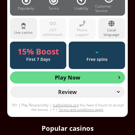
Customer
Popularity
Terms
Usability
Service
24/7
Phone
Local
Live casino
withdrawals
support
language
15% Boost
-
First 7 Days
Free spins
Play Now
Review
18+ | Play Responsibly |
Icallhelpline.org
You have 6 hours to accept
the bonus. | Y |
Terms and conditions apply
Popular casinos