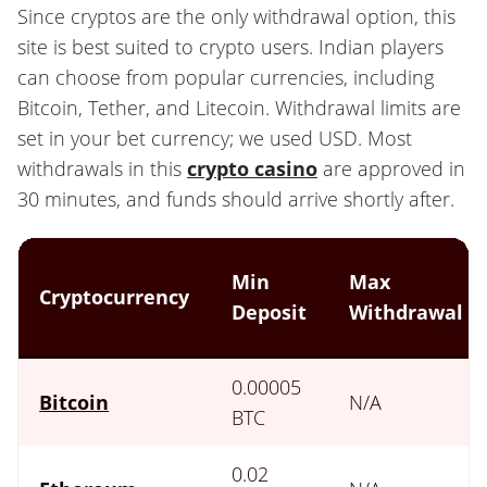
Since cryptos are the only withdrawal option, this
site is best suited to crypto users. Indian players
can choose from popular currencies, including
Bitcoin, Tether, and Litecoin. Withdrawal limits are
set in your bet currency; we used USD. Most
withdrawals in this
crypto casino
are approved in
30 minutes, and funds should arrive shortly after.
Min
Max
Cryptocurrency
Deposit
Withdrawal
0.00005
Bitcoin
N/A
BTC
0.02