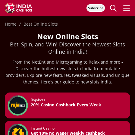
Subscribe
Home
Best Online Slots
New Online Slots
Bet, Spin, and Win! Discover the Newest Slots
Online in India!
From the NetEnt and Microgaming to Relax and more -
Discover the hottest new slots in India from notable
providers. Explore new features, tweaked visuals, and unique
themes. Here's our guide to new slots India.
Rajabets
20% Casino Cashback Every Week
Instant Casino
Get 10% no wager weekly cashback