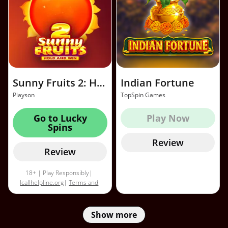
Sunny Fruits 2: Hold And Win
Indian Fortune
Playson
TopSpin Games
Go to Lucky
Play Now
Spins
Review
Review
18+ | Play Responsibly|
Icallhelpline.org
|
Terms and
conditions apply
Show more