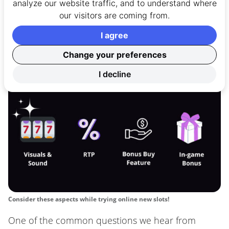
analyze our website traffic, and to understand where
and Bonanza
are a few examples of slots still
our visitors are coming from.
widely admired by players and critics alike.
I agree
How to Choose Your New Slot
Change your preferences
I decline
Consider these aspects while trying online new slots!
One of the common questions we hear from