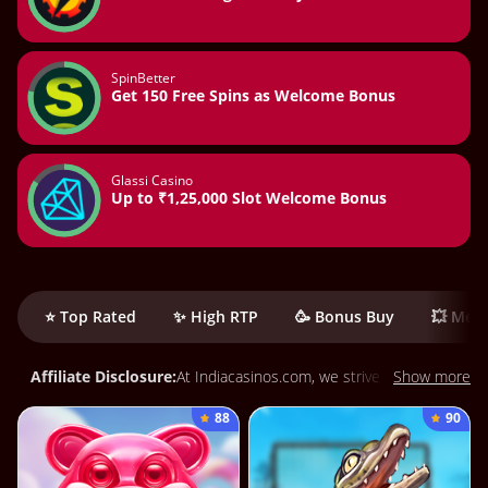
SpinBetter
Get 150 Free Spins as Welcome Bonus
Glassi Casino
Up to ₹1,25,000 Slot Welcome Bonus
⭐ Top Rated
✨ High RTP
🥳 Bonus Buy
💥 Meg
Affiliate Disclosure:
At Indiacasinos.com, we strive to connect
Show more
players with the best casino offers tailored to their needs. Some
88
90
of the links on our site are affiliate links, meaning that if you click
on one and make a deposit, Indiacasinos.com may earn a
commission—at no additional cost to you