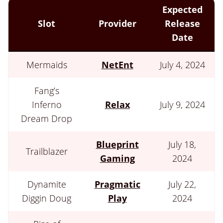
Expected
Slot
Provider
Release
Date
Mermaids
NetEnt
July 4, 2024
Fang’s
Inferno
Relax
July 9, 2024
Dream Drop
Blueprint
July 18,
Trailblazer
Gaming
2024
Dynamite
Pragmatic
July 22,
Diggin Doug
Play
2024