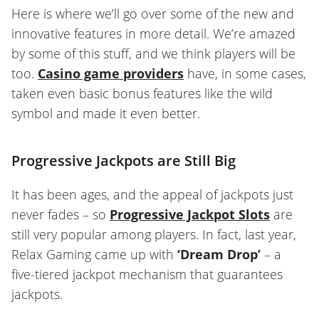
Here is where we’ll go over some of the new and
innovative features in more detail. We’re amazed
by some of this stuff, and we think players will be
too.
Casino game providers
have, in some cases,
taken even basic bonus features like the wild
symbol and made it even better.
Progressive Jackpots are Still Big
It has been ages, and the appeal of jackpots just
never fades – so
Progressive Jackpot Slots
are
still very popular among players. In fact, last year,
Relax Gaming came up with
‘Dream Drop’
– a
five-tiered jackpot mechanism that guarantees
jackpots.