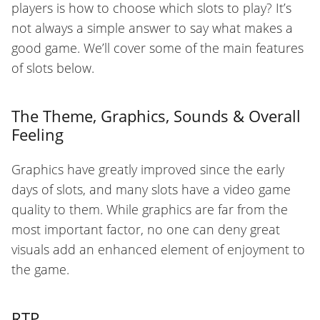
players is how to choose which slots to play? It’s
not always a simple answer to say what makes a
good game. We’ll cover some of the main features
of slots below.
The Theme, Graphics, Sounds & Overall
Feeling
Graphics have greatly improved since the early
days of slots, and many slots have a video game
quality to them. While graphics are far from the
most important factor, no one can deny great
visuals add an enhanced element of enjoyment to
the game.
RTP