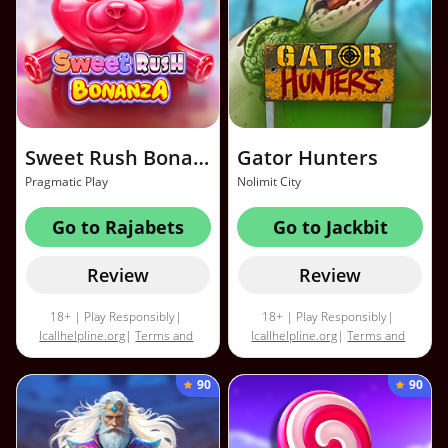
Sweet Rush Bonanza
Gator Hunters
Pragmatic Play
Nolimit City
Go to Rajabets
Go to Jackbit
Review
Review
18+ | Play Responsibly|
18+ | Play Responsibly|
Icallhelpline.org
|
Terms and
Icallhelpline.org
|
Terms and
conditions apply
conditions apply
90
90