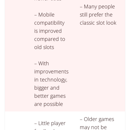
– Many people
– Mobile
still prefer the
compatibility
classic slot look
is improved
compared to
old slots
– With
improvements
in technology,
bigger and
better games
are possible
– Older games
– Little player
may not be