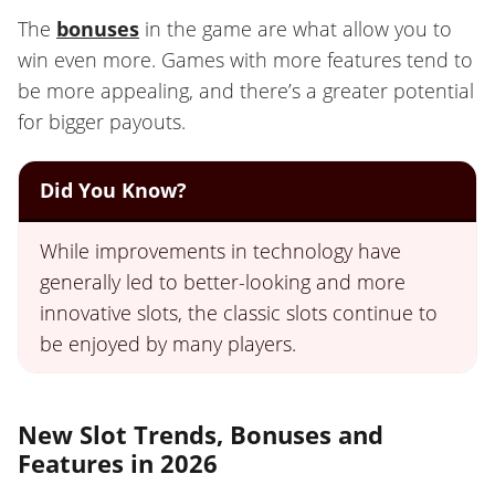
The
bonuses
in the game are what allow you to
win even more. Games with more features tend to
be more appealing, and there’s a greater potential
for bigger payouts.
Did You Know?
While improvements in technology have
generally led to better-looking and more
innovative slots, the classic slots continue to
be enjoyed by many players.
New Slot Trends, Bonuses and
Features in 2026