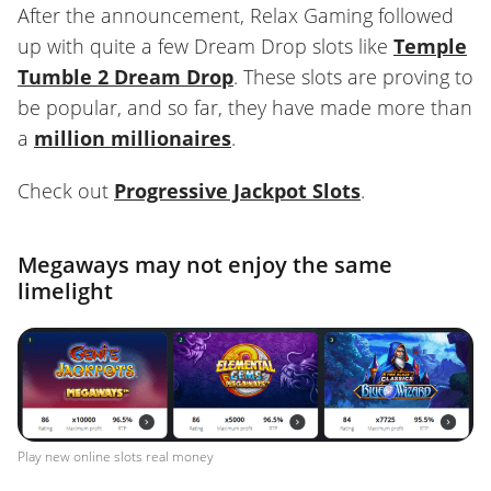
After the announcement, Relax Gaming followed
up with quite a few Dream Drop slots like
Temple
Tumble 2 Dream Drop
. These slots are proving to
be popular, and so far, they have made more than
a
million millionaires
.
Check out
Progressive Jackpot Slots
.
Megaways may not enjoy the same
limelight
Play new online slots real money