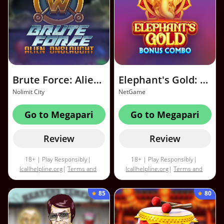
Brute Force: Alien Onslaught
Elephant's Gold: Bonus Combo
Nolimit City
NetGame
Go to Megapari
Go to Megapari
Review
Review
18+ | Play Responsibly|
18+ | Play Responsibly|
Icallhelpline.org
|
Terms and
Icallhelpline.org
|
Terms and
conditions apply
conditions apply
85
80