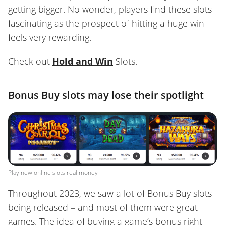
getting bigger. No wonder, players find these slots
fascinating as the prospect of hitting a huge win
feels very rewarding.
Check out
Hold and Win
Slots.
Bonus Buy slots may lose their spotlight
Play new online slots real money
Throughout 2023, we saw a lot of Bonus Buy slots
being released – and most of them were great
games. The idea of buying a game’s bonus right