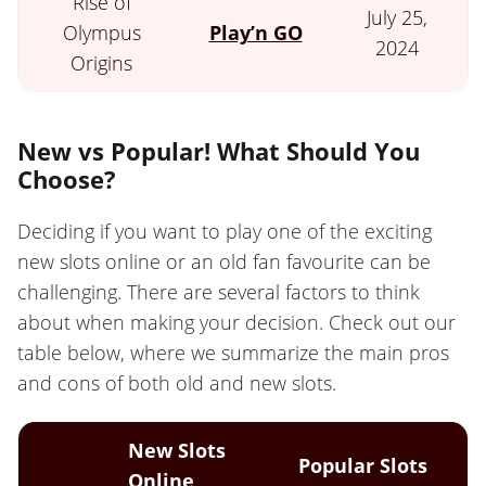
Rise of
July 25,
Olympus
Play’n GO
2024
Origins
New vs Popular! What Should You
Choose?
Deciding if you want to play one of the exciting
new slots online or an old fan favourite can be
challenging. There are several factors to think
about when making your decision. Check out our
table below, where we summarize the main pros
and cons of both old and new slots.
New Slots
Popular Slots
Online