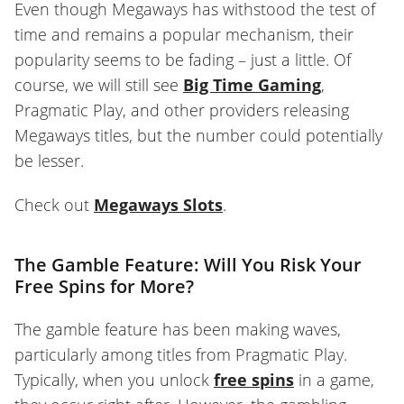
Even though Megaways has withstood the test of
time and remains a popular mechanism, their
popularity seems to be fading – just a little. Of
course, we will still see
Big Time Gaming
,
Pragmatic Play, and other providers releasing
Megaways titles, but the number could potentially
be lesser.
Check out
Megaways Slots
.
The Gamble Feature: Will You Risk Your
Free Spins for More?
The gamble feature has been making waves,
particularly among titles from Pragmatic Play.
Typically, when you unlock
free spins
in a game,