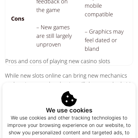
feedback on
mobile
the game
compatible
Cons
– New games
– Graphics may
are still largely
feel dated or
unproven
bland
Pros and cons of playing new casino slots
While new slots online can bring new mechanics
and excitement, the classics still deserve a look. It’s
no different from video games, where titles even
from the SNES continue to be enjoyed by players.
We use cookies
Often these older slots captured something
We use cookies and other tracking technologies to
unique that new games haven’t been able to
improve your browsing experience on our website, to
show you personalized content and targeted ads, to
replicate.
Cleopatra,
Starburst
, Gonzo’s Quest