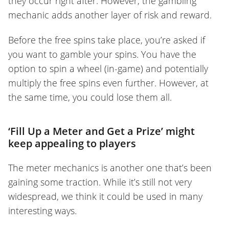
they occur right after. However, the gambling
mechanic adds another layer of risk and reward.
Before the free spins take place, you’re asked if
you want to gamble your spins. You have the
option to spin a wheel (in-game) and potentially
multiply the free spins even further. However, at
the same time, you could lose them all.
‘Fill Up a Meter and Get a Prize’ might
keep appealing to players
The meter mechanics is another one that’s been
gaining some traction. While it’s still not very
widespread, we think it could be used in many
interesting ways.