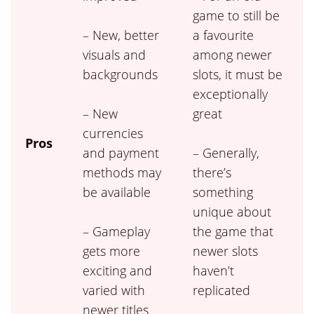
game to still be
– New, better
a favourite
visuals and
among newer
backgrounds
slots, it must be
exceptionally
– New
great
currencies
Pros
and payment
– Generally,
methods may
there’s
be available
something
unique about
– Gameplay
the game that
gets more
newer slots
exciting and
haven’t
varied with
replicated
newer titles