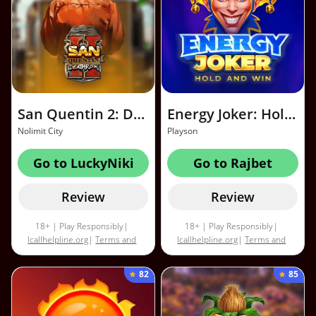
San Quentin 2: Death Row
Energy Joker: Hold and Win
Nolimit City
Playson
Go to LuckyNiki
Go to Rajbet
Review
Review
18+ | Play Responsibly|
18+ | Play Responsibly|
Icallhelpline.org
|
Terms and
Icallhelpline.org
|
Terms and
conditions apply
conditions apply
82
85