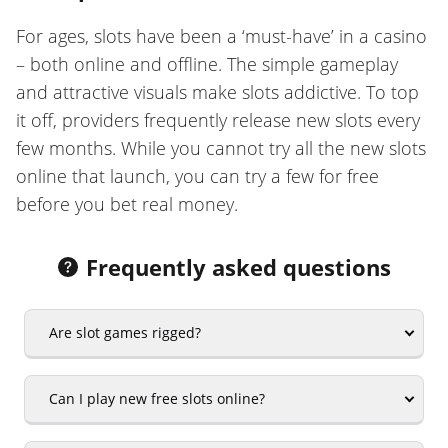
For ages, slots have been a ‘must-have’ in a casino
– both online and offline. The simple gameplay
and attractive visuals make slots addictive. To top
it off, providers frequently release new slots every
few months. While you cannot try all the new slots
online that launch, you can try a few for free
before you bet real money.
Frequently asked questions
Are slot games rigged?
Can I play new free slots online?