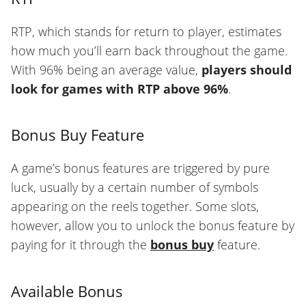
RTP, which stands for return to player, estimates
how much you’ll earn back throughout the game.
With 96% being an average value,
players should
look for games with RTP above 96%
.
Bonus Buy Feature
A game’s bonus features are triggered by pure
luck, usually by a certain number of symbols
appearing on the reels together. Some slots,
however, allow you to unlock the bonus feature by
paying for it through the
bonus buy
feature.
Available Bonus