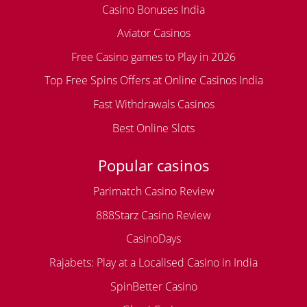
Casino Bonuses India
Aviator Casinos
Free Casino games to Play in 2026
Top Free Spins Offers at Online Casinos India
Fast Withdrawals Casinos
Best Online Slots
Popular casinos
Parimatch Casino Review
888Starz Casino Review
CasinoDays
Rajabets: Play at a Localised Casino in India
SpinBetter Casino