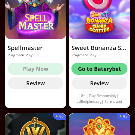
Spellmaster
Sweet Bonanza Super Scatter
Pragmatic Play
Pragmatic Play
Play Now
Go to Baterybet
Review
Review
18+ | Play Responsibly|
Icallhelpline.org
|
Terms and
conditions apply
85
85