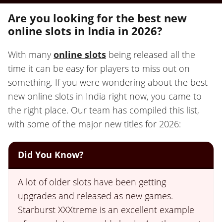
Are you looking for the best new
online slots in India in 2026?
With many
online slots
being released all the
time it can be easy for players to miss out on
something. If you were wondering about the best
new online slots
in India right now, you came to
the right place. Our team has compiled this list,
with some of the major new titles for 2026:
Did You Know?
A lot of older slots have been getting
upgrades and released as new games.
Starburst XXXtreme is an excellent example