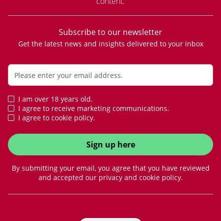
content.
Subscribe to our newsletter
Get the latest news and insights delivered to your inbox
I am over 18 years old.
I agree to receive marketing communications.
I agree to cookie policy.
Sign up here
By submitting your email, you agree that you have reviewed
and accepted our privacy and cookie policy.