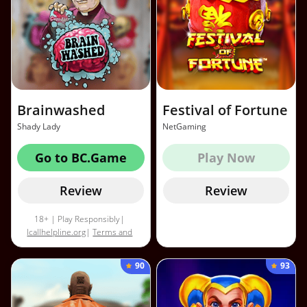
Brainwashed
Festival of Fortune
Shady Lady
NetGaming
Go to BC.Game
Play Now
Review
Review
18+ | Play Responsibly|
Icallhelpline.org
|
Terms and
conditions apply
90
93