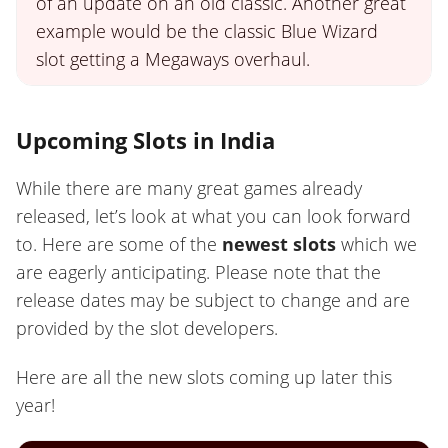
of an update on an old classic. Another great
example would be the classic Blue Wizard
slot getting a Megaways overhaul.
Upcoming Slots in India
While there are many great games already
released, let’s look at what you can look forward
to. Here are some of the
newest slots
which we
are eagerly anticipating. Please note that the
release dates may be subject to change and are
provided by the slot developers.
Here are all the new slots coming up later this
year!