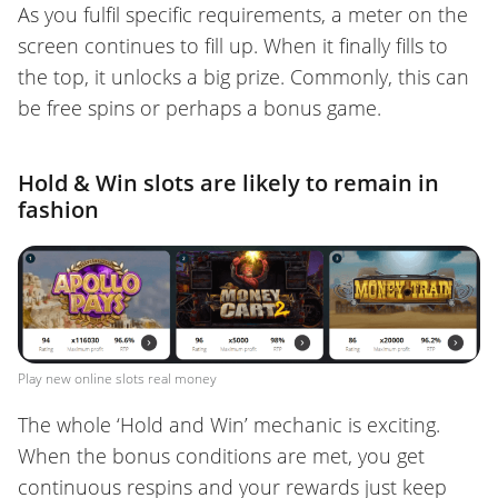
As you fulfil specific requirements, a meter on the
screen continues to fill up. When it finally fills to
the top, it unlocks a big prize. Commonly, this can
be free spins or perhaps a bonus game.
Hold & Win slots are likely to remain in
fashion
Play new online slots real money
The whole ‘Hold and Win’ mechanic is exciting.
When the bonus conditions are met, you get
continuous respins and your rewards just keep