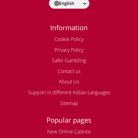
English
Information
Cookie Policy
Privacy Policy
Safer Gambling
Contact us
About Us
Support in different Indian Languages
Sitemap
Popular pages
New Online Casinos