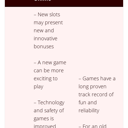
– New slots
may present
new and
innovative
bonuses
– A new game
can be more
exciting to
– Games have a
play
long proven
track record of
– Technology
fun and
and safety of
reliability
games is
improved
– For an old