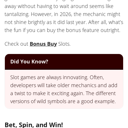
away without having to wait around seems like
tantalizing. However, in 2026, the mechanic might
not shine brightly as it did last year. After all, what’s
the fun if you can buy the bonus feature outright.
Check out
Bonus Buy
Slots.
Did You Know?
Slot games are always innovating. Often,
developers will take older mechanics and add
a twist to make it exciting again. The different
versions of wild symbols are a good example.
Bet, Spin, and Win!