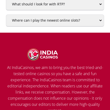
What should I look for with RTP?
Where can I play the newest online slots?
At IndiaCasinos, we aim to bring you the best tried-and-
tested online casinos so you have a safe and fun
experience. The IndiaCasinos team is committed to
editorial independence. When readers use our affiliate
links, we receive compensation. However, the
compensation does not influence our opinions - it only
encourages our editors to deliver more high-quality