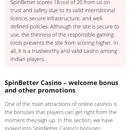
SpinBetter scores 18 out of 20 from us on
trust and safety due to its valid international
licence, secure infrastructure, and well-
defined policies. Although the site is secure to
use, the thinness of the responsible gaming
tools prevents the site from scoring higher. In
all, it is a trustworthy and valid casino among
Indian players.
SpinBetter Casino – welcome bonus
and other promotions
One of the main attractions of online casinos is
the bonuses that players can get right from the
moment they sign up. In this section, we have
looked into SpinBetter Casino’s bonuses