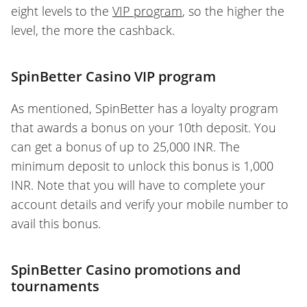
eight levels to the
VIP program
, so the higher the
level, the more the cashback.
SpinBetter Casino VIP program
As mentioned, SpinBetter has a loyalty program
that awards a bonus on your 10th deposit. You
can get a bonus of up to 25,000 INR. The
minimum deposit to unlock this bonus is 1,000
INR. Note that you will have to complete your
account details and verify your mobile number to
avail this bonus.
SpinBetter Casino promotions and
tournaments