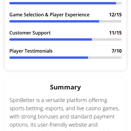
Game Selection & Player Experience
12/15
Customer Support
11/15
Player Testimonials
7/10
Summary
SpinBetter is a versatile platform offering
sports betting, esports, and live casino games,
with strong bonuses and standard payment
options. Its user-friendly website and