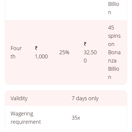
Billio
n
45
spins
₹
on
Four
₹
25%
32,50
Bona
th
1,000
0
nza
Billio
n
Validity
7 days only
Wagering
35x
requirement