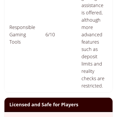
assistance
is offered,
although
Responsible
more
Gaming
6/10
advanced
Tools
features
such as
deposit
limits and
reality
checks are
restricted.
Licensed and Safe for Players