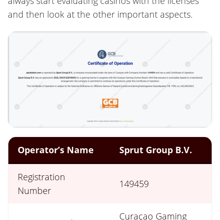
always start evaluating casinos with the licenses
and then look at the other important aspects.
Operator’s Name
Sprut Group B.V.
Registration
149459
Number
Curaçao Gaming