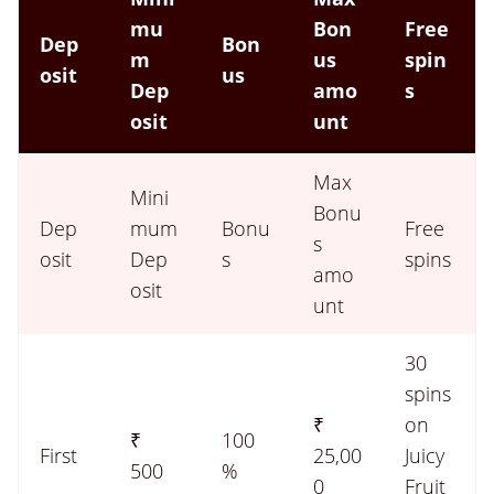
mu
Bon
Free
Dep
Bon
m
us
spin
osit
us
Dep
amo
s
osit
unt
Max
Mini
Bonu
Dep
mum
Bonu
Free
s
osit
Dep
s
spins
amo
osit
unt
30
spins
₹
on
₹
100
First
25,00
Juicy
500
%
0
Fruit