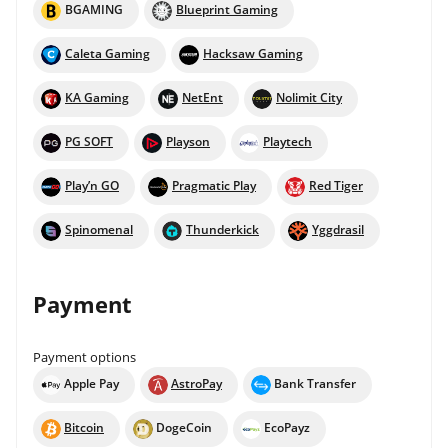
BGAMING
Blueprint Gaming
Caleta Gaming
Hacksaw Gaming
KA Gaming
NetEnt
Nolimit City
PG SOFT
Playson
Playtech
Play’n GO
Pragmatic Play
Red Tiger
Spinomenal
Thunderkick
Yggdrasil
Payment
Payment options
Apple Pay
AstroPay
Bank Transfer
Bitcoin
DogeCoin
EcoPayz