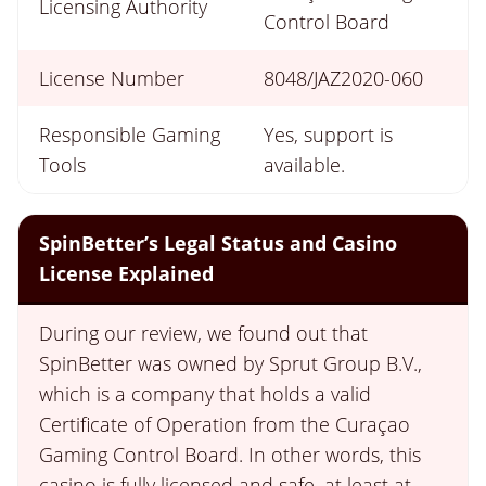
Licensing Authority
Control Board
License Number
8048/JAZ2020-060
Responsible Gaming
Yes, support is
Tools
available.
SpinBetter’s Legal Status and Casino
License Explained
During our review, we found out that
SpinBetter was owned by Sprut Group B.V.,
which is a company that holds a valid
Certificate of Operation from the Curaçao
Gaming Control Board. In other words, this
casino is fully licensed and safe, at least at