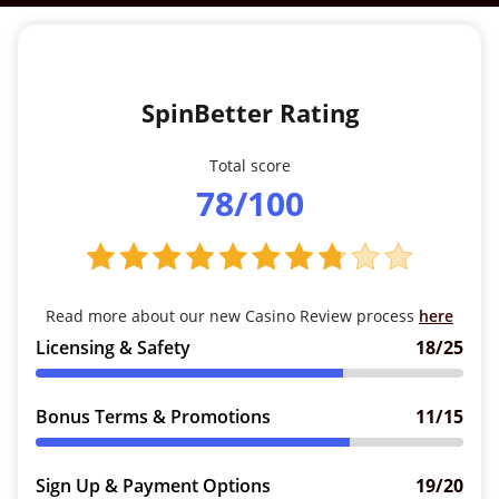
SpinBetter Rating
Total score
78/100
Read more about our new Casino Review process
here
Licensing & Safety
18/25
Bonus Terms & Promotions
11/15
Sign Up & Payment Options
19/20