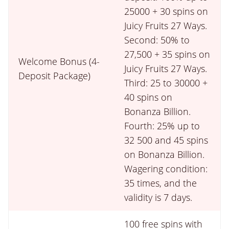
25000 + 30 spins on
Juicy Fruits 27 Ways.
Second: 50% to
27,500 + 35 spins on
Welcome Bonus (4-
Juicy Fruits 27 Ways.
Deposit Package)
Third: 25 to 30000 +
40 spins on
Bonanza Billion.
Fourth: 25% up to
32 500 and 45 spins
on Bonanza Billion.
Wagering condition:
35 times, and the
validity is 7 days.
100 free spins with