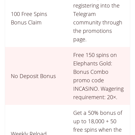
registering into the
100 Free Spins
Telegram
Bonus Claim
community through
the promotions
page.
Free 150 spins on
Elephants Gold:
Bonus Combo
No Deposit Bonus
promo code
INCASINO. Wagering
requirement: 20×.
Get a 50% bonus of
up to 18,000 + 50
free spins when the
Weekly Reload