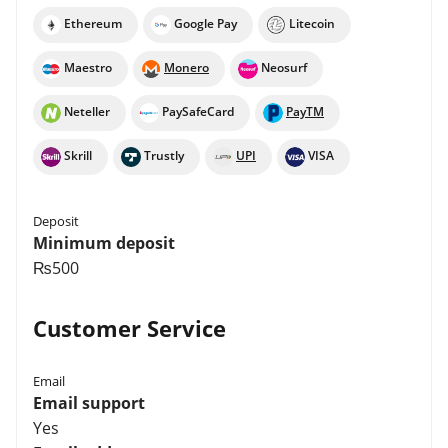
Ethereum
Google Pay
Litecoin
Maestro
Monero
Neosurf
Neteller
PaySafeCard
PayTM
Skrill
Trustly
UPI
VISA
Deposit
Minimum deposit
₨500
Customer Service
Email
Email support
Yes