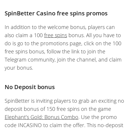
SpinBetter Casino free spins promos
In addition to the welcome bonus, players can
also claim a 100
free spins
bonus. All you have to
do is go to the promotions page, click on the 100
free spins bonus, follow the link to join the
Telegram community, join the channel, and claim
your bonus.
No Deposit bonus
SpinBetter is inviting players to grab an exciting no
deposit bonus of 150 free spins on the game
Elephant’s Gold: Bonus Combo
. Use the promo
code INCASINO to claim the offer. This no-deposit