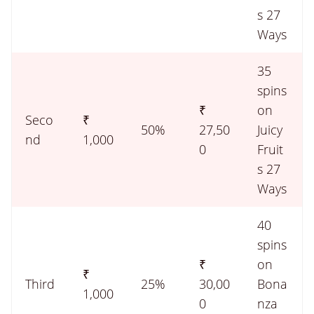
s 27
Ways
35
spins
₹
on
Seco
₹
50%
27,50
Juicy
nd
1,000
0
Fruit
s 27
Ways
40
spins
₹
on
₹
Third
25%
30,00
Bona
1,000
0
nza