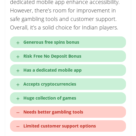
dedicated mobile app enhance accessibility.
However, there’s room for improvement in
safe gambling tools and customer support.
Overall, it’s a solid choice for Indian players.
Generous free spins bonus
Risk Free No Deposit Bonus
Has a dedicated mobile app
Accepts cryptocurrencies
Huge collection of games
Needs better gambling tools
Limited customer support options