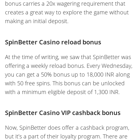
bonus carries a 20x wagering requirement that
creates a great way to explore the game without
making an initial deposit.
SpinBetter Casino reload bonus
At the time of writing, we saw that SpinBetter was
offering a weekly reload bonus. Every Wednesday,
you can get a 50% bonus up to 18,000 INR along
with 50 free spins. This bonus can be unlocked
with a minimum eligible deposit of 1,300 INR.
SpinBetter Casino VIP cashback bonus
Now, SpinBetter does offer a cashback program,
but it’s a part of their loyalty program. There are