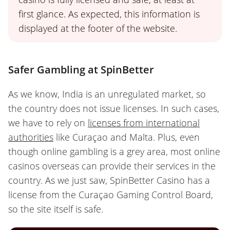
first glance. As expected, this information is
displayed at the footer of the website.
Safer Gambling at SpinBetter
As we know, India is an unregulated market, so
the country does not issue licenses. In such cases,
we have to rely on
licenses from international
authorities
like Curaçao and Malta. Plus, even
though online gambling is a grey area, most online
casinos overseas can provide their services in the
country. As we just saw, SpinBetter Casino has a
license from the Curaçao Gaming Control Board,
so the site itself is safe.