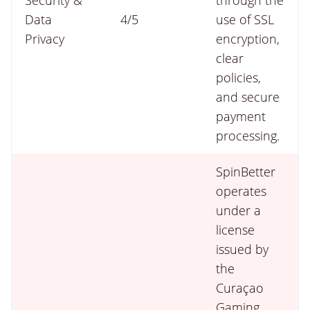
Data
4/5
use of SSL
Privacy
encryption,
clear
policies,
and secure
payment
processing.
SpinBetter
operates
under a
license
issued by
the
Curaçao
Gaming