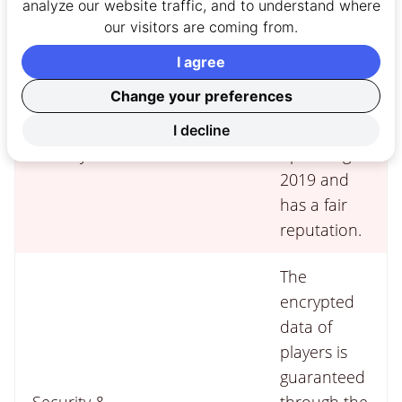
checked?
score?
analyze our website traffic, and to understand where
our visitors are coming from.
SpinBetter
I agree
is a leading
Change your preferences
brand that
Brand
started
I decline
4/5
Identity
operating in
2019 and
has a fair
reputation.
The
encrypted
data of
players is
guaranteed
Security &
through the