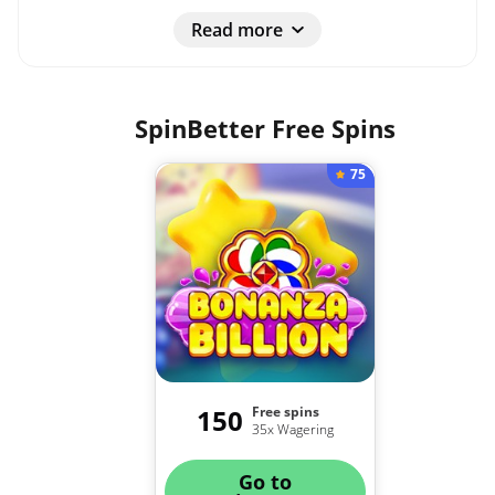
Read more
SpinBetter Free Spins
75
150
Free spins
35x Wagering
Go to