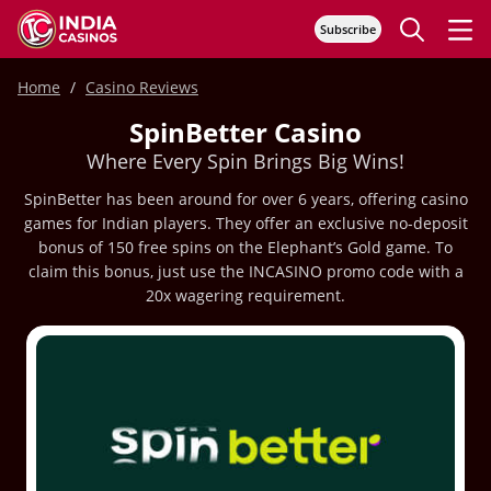
Subscribe
Home
Casino Reviews
SpinBetter Casino
Where Every Spin Brings Big Wins!
SpinBetter has been around for over 6 years, offering casino
games for Indian players. They offer an exclusive no-deposit
bonus of 150 free spins on the Elephant’s Gold game. To
claim this bonus, just use the INCASINO promo code with a
20x wagering requirement.