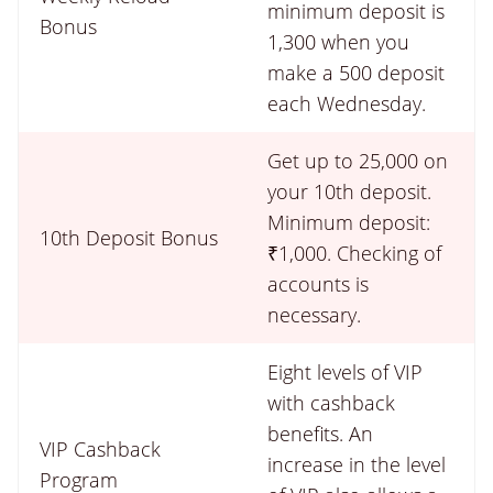
minimum deposit is
Bonus
1,300 when you
make a 500 deposit
each Wednesday.
Get up to 25,000 on
your 10th deposit.
Minimum deposit:
10th Deposit Bonus
₹1,000. Checking of
accounts is
necessary.
Eight levels of VIP
with cashback
benefits. An
VIP Cashback
increase in the level
Program