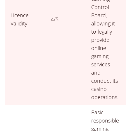
Control
Licence
Board,
4/5
Validity
allowing it
to legally
provide
online
gaming
services
and
conduct its
casino
operations.
Basic
responsible
gaming