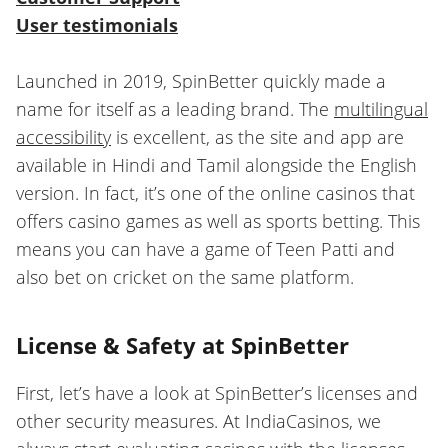
User testimonials
Launched in 2019, SpinBetter quickly made a
name for itself as a leading brand. The
multilingual
accessibility
is excellent, as the site and app are
available in Hindi and Tamil alongside the English
version. In fact, it’s one of the online casinos that
offers casino games as well as sports betting. This
means you can have a game of Teen Patti and
also bet on cricket on the same platform.
License & Safety at SpinBetter
First, let’s have a look at SpinBetter’s licenses and
other security measures. At IndiaCasinos, we