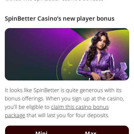
SpinBetter Casino’s new player bonus
It looks like SpinBetter is quite generous with its
bonus offerings. When you sign up at the casino,
you’ll be eligible to
claim this casino bonus
package
that will last you for four deposits.
Mini
Max