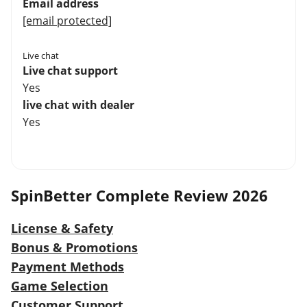
Email address
[email protected]
Live chat
Live chat support
Yes
live chat with dealer
Yes
SpinBetter Complete Review 2026
License & Safety
Bonus & Promotions
Payment Methods
Game Selection
Customer Support