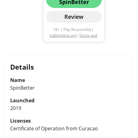
SpinBetter
Review
18+ | Play Responsibly|
Icallhelpline.org
|
Terms and
conditions apply
Details
Name
SpinBetter
Launched
2019
Licenses
Certificate of Operation from Curacao