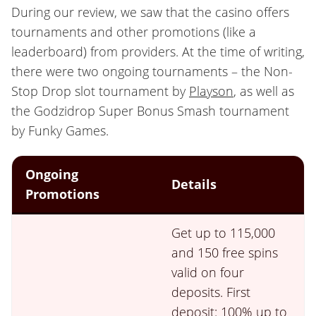
During our review, we saw that the casino offers
tournaments and other promotions (like a
leaderboard) from providers. At the time of writing,
there were two ongoing tournaments – the Non-
Stop Drop slot tournament by
Playson
, as well as
the Godzidrop Super Bonus Smash tournament
by Funky Games.
Ongoing
Details
Promotions
Get up to 115,000
and 150 free spins
valid on four
deposits. First
deposit: 100% up to