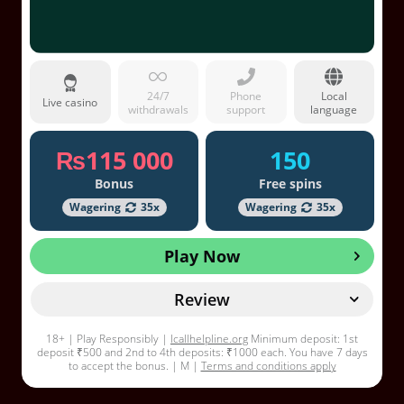
24/7
Phone
Local
Live casino
withdrawals
support
language
₨115 000
150
Bonus
Free spins
Wagering
35x
Wagering
35x
Play Now
Review
18+ | Play Responsibly |
Icallhelpline.org
Minimum deposit: 1st
deposit ₹500 and 2nd to 4th deposits: ₹1000 each. You have 7 days
to accept the bonus. | M |
Terms and conditions apply