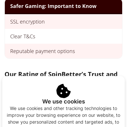
Safer Gaming: Important to Know
SSL encryption
Clear T&Cs
Reputable payment options
Our Rating of SpinBetter’s Trust and
Safety
This is what we found after a detailed analysis of
We use cookies
SpinBetter Casino.
We use cookies and other tracking technologies to
improve your browsing experience on our website, to
What we
Why this
show you personalized content and targeted ads, to
Score