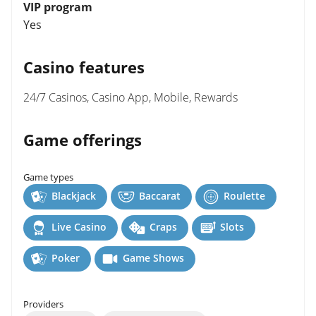
VIP program
Yes
Casino features
24/7 Casinos, Casino App, Mobile, Rewards
Game offerings
Game types
Blackjack
Baccarat
Roulette
Live Casino
Craps
Slots
Poker
Game Shows
Providers