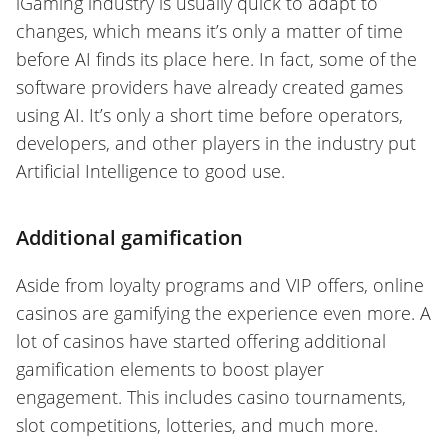
iGaming industry is usually quick to adapt to
changes, which means it’s only a matter of time
before AI finds its place here. In fact, some of the
software providers have already created games
using AI. It’s only a short time before operators,
developers, and other players in the industry put
Artificial Intelligence to good use.
Additional gamification
Aside from loyalty programs and VIP offers, online
casinos are gamifying the experience even more. A
lot of casinos have started offering additional
gamification elements to boost player
engagement. This includes casino tournaments,
slot competitions, lotteries, and much more.