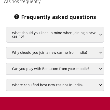
casinos frequently!
Frequently asked questions
What should you keep in mind when joining a new
casino?
Why should you join a new casino from India?
Can you play with Bons.com from your mobile?
Where can I find best new casinos in India?