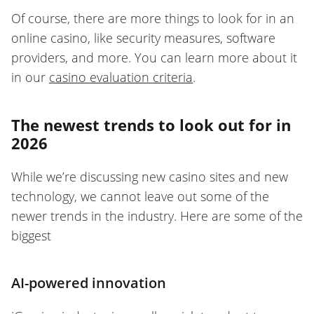
Of course, there are more things to look for in an
online casino, like security measures, software
providers, and more. You can learn more about it
in our
casino evaluation criteria
.
The newest trends to look out for in
2026
While we’re discussing new casino sites and new
technology, we cannot leave out some of the
newer trends in the industry. Here are some of the
biggest
AI-powered innovation