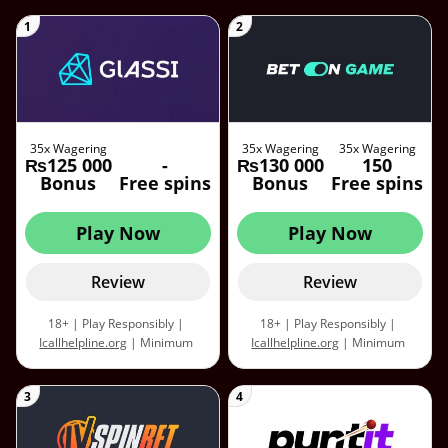
players with the best casino offers tailored to their needs. Some
1
2
of the links on our site are affiliate links, meaning that if you click
on one and make a deposit, Indiacasinos.com may earn a
commission—at no additional cost to you
35x Wagering
35x Wagering
35x Wagering
₨125 000
-
₨130 000
150
Bonus
Free spins
Bonus
Free spins
Play Now
Play Now
Review
Review
18+ | Play Responsibly |
18+ | Play Responsibly |
Icallhelpline.org
| Minimum
Icallhelpline.org
| Minimum
deposit: 200 INR. You have 30
deposit: 972 INR. You have 30
days to accept the bonus. |
days to accept the bonus. |
3
4
Terms and conditions apply
Terms and conditions apply