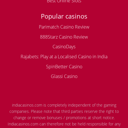
Best Online Slots
Popular casinos
Parimatch Casino Review
888Starz Casino Review
CasinoDays
Rajabets: Play at a Localised Casino in India
SpinBetter Casino
Glassi Casino
indiacasinos.com is completely independent of the gaming
companies. Please note that third parties reserve the right to
change or remove bonuses / promotions at short notice.
Indiacasinos.com can therefore not be held responsible for any