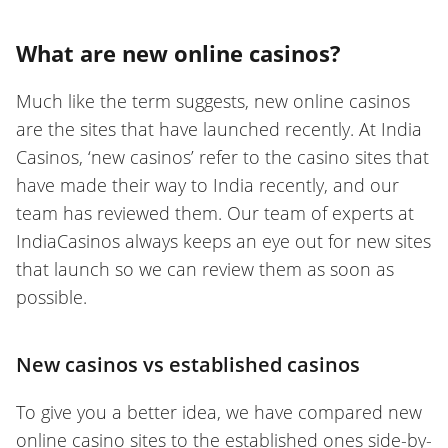
What are new online casinos?
Much like the term suggests, new online casinos
are the sites that have launched recently. At India
Casinos, ‘new casinos’ refer to the casino sites that
have made their way to India recently, and our
team has reviewed them. Our team of experts at
IndiaCasinos always keeps an eye out for new sites
that launch so we can review them as soon as
possible.
New casinos vs established casinos
To give you a better idea, we have compared new
online casino sites to the established ones side-by-