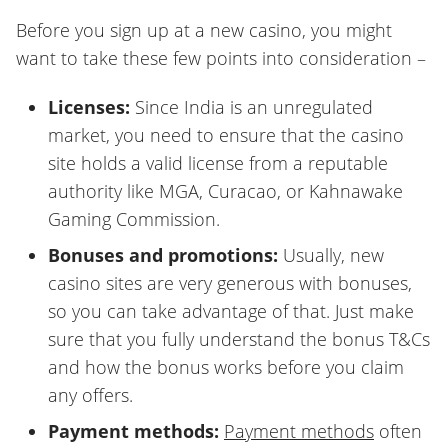
Before you sign up at a new casino, you might
want to take these few points into consideration –
Licenses:
Since India is an unregulated
market, you need to ensure that the casino
site holds a valid license from a reputable
authority like MGA, Curacao, or Kahnawake
Gaming Commission.
Bonuses and promotions:
Usually, new
casino sites are very generous with bonuses,
so you can take advantage of that. Just make
sure that you fully understand the bonus T&Cs
and how the bonus works before you claim
any offers.
Payment methods:
Payment methods
often