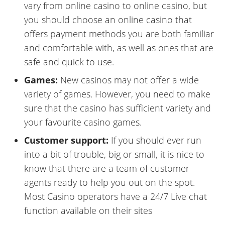
vary from online casino to online casino, but
you should choose an online casino that
offers payment methods you are both familiar
and comfortable with, as well as ones that are
safe and quick to use.
Games:
New casinos may not offer a wide
variety of games. However, you need to make
sure that the casino has sufficient variety and
your favourite casino games.
Customer support:
If you should ever run
into a bit of trouble, big or small, it is nice to
know that there are a team of customer
agents ready to help you out on the spot.
Most Casino operators have a 24/7 Live chat
function available on their sites