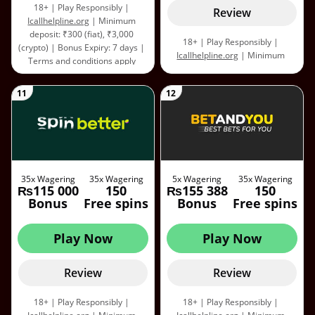
18+ | Play Responsibly |
Review
Icallhelpline.org
| Minimum
deposit: ₹300 (fiat), ₹3,000
18+ | Play Responsibly |
(crypto) | Bonus Expiry: 7 days |
Icallhelpline.org
| Minimum
Terms and conditions apply
deposit: $5. You have 7 days to
accept the bonus. |
Terms and
11
12
conditions apply
35x Wagering
35x Wagering
5x Wagering
35x Wagering
₨115 000
150
₨155 388
150
Bonus
Free spins
Bonus
Free spins
Play Now
Play Now
Review
Review
18+ | Play Responsibly |
18+ | Play Responsibly |