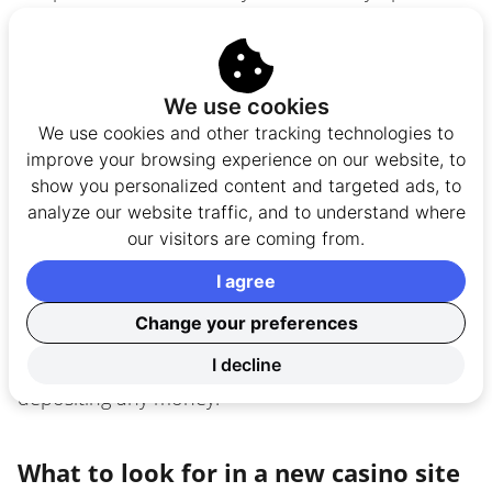
mobile website or a dedicated app, which
means you can play casino games anytime,
anywhere.
We use cookies
Many new casinos are incorporating
We use cookies and other tracking technologies to
innovative features like VR integration,
improve your browsing experience on our website, to
personalised dashboards, and gamification
show you personalized content and targeted ads, to
analyze our website traffic, and to understand where
elements to offer a unique experience.
our visitors are coming from.
While new casinos offer many potential
I agree
advantages, it’s also important to remember to
Change your preferences
play responsibly and within your budget. Always
I decline
check the casino’s licensing and reputation before
depositing any money.
What to look for in a new casino site