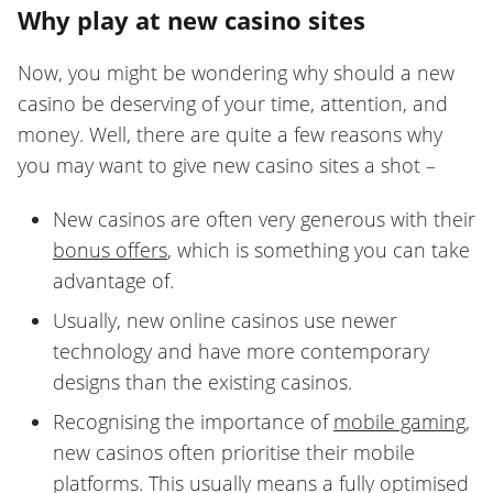
Why play at new casino sites
Now, you might be wondering why should a new
casino be deserving of your time, attention, and
money. Well, there are quite a few reasons why
you may want to give new casino sites a shot –
New casinos are often very generous with their
bonus offers
, which is something you can take
advantage of.
Usually, new online casinos use newer
technology and have more contemporary
designs than the existing casinos.
Recognising the importance of
mobile gaming
,
new casinos often prioritise their mobile
platforms. This usually means a fully optimised