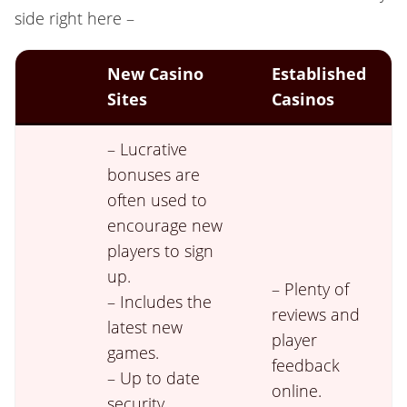
side right here –
New Casino
Established
Sites
Casinos
– Lucrative
bonuses are
often used to
encourage new
players to sign
up.
– Plenty of
– Includes the
reviews and
latest new
player
games.
feedback
– Up to date
online.
security