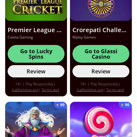
Premier League Cricket
Crorepati Challenge
Caleta Gaming
Mplay Games
Go to Lucky
Go to Glassi
Spins
Casino
Review
Review
18+ | Play Responsibly|
18+ | Play Responsibly|
Icallhelpline.org
|
Terms and
Icallhelpline.org
|
Terms and
conditions apply
conditions apply
90
90