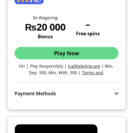
67
0x Wagering
–
₨20 000
Free spins
Bonus
Play Now
18+ | Play Responsibly |
Icallhelpline.org
| Min.
Dep. 500, Min. With. 500 |
Terms and
conditions apply
Payment Methods