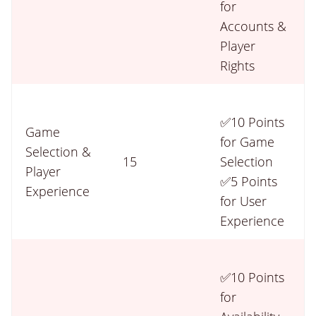
for
Accounts &
Player
Rights
✅10 Points
Game
for Game
Selection &
15
Selection
Player
✅5 Points
Experience
for User
Experience
✅10 Points
for