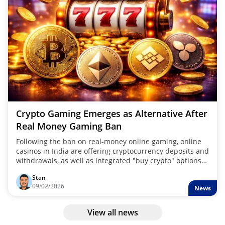
Crypto Gaming Emerges as Alternative After
Real Money Gaming Ban
Following the ban on real-money online gaming, online
casinos in India are offering cryptocurrency deposits and
withdrawals, as well as integrated "buy crypto" options
as an alternative.
Stan
09/02/2026
News
View all news