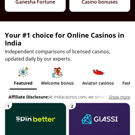
Ganesha Fortune
Casino bonuses
Your #1 choice for Online Casinos in
India
Independent comparisons of licensed casinos,
updated daily by our experts.
Featured
Welcome bonus
Aviator casinos
Fast 
Affiliate Disclosure:
At Indiacasinos.com, we strive to connect
Show more
players with the best casino offers tailored to their needs. Some
1
2
of the links on our site are affiliate links, meaning that if you click
on one and make a deposit, Indiacasinos.com may earn a
commission—at no additional cost to you