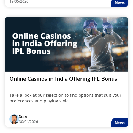
19/05/2026
News
Online Casinos in India Offering IPL Bonus
Take a look at our selection to find options that suit your
preferences and playing style.
Stan
30/04/2026
News