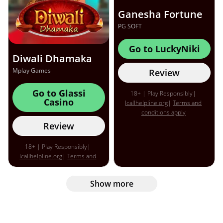
Ganesha Fortune
PG SOFT
Go to LuckyNiki
Diwali Dhamaka
Mplay Games
Review
Go to Glassi
18+ | Play Responsibly|
Casino
Icallhelpline.org
|
Terms and
conditions apply
Review
18+ | Play Responsibly|
Icallhelpline.org
|
Terms and
conditions apply
Show more