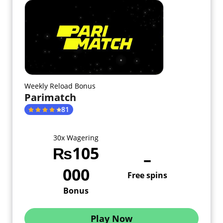
Weekly Reload Bonus
Parimatch
81
30x Wagering
₨105
–
000
Free spins
Bonus
Play Now