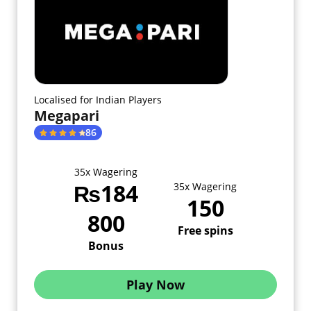
Localised for Indian Players
Megapari
86
35x Wagering
₨184
35x Wagering
150
800
Free spins
Bonus
Play Now