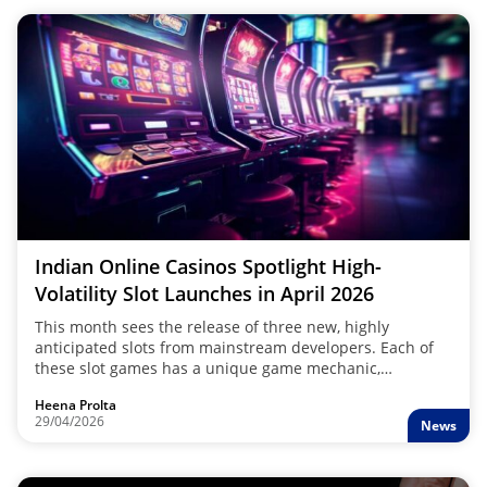
Indian Online Casinos Spotlight High-
Volatility Slot Launches in April 2026
This month sees the release of three new, highly
anticipated slots from mainstream developers. Each of
these slot games has a unique game mechanic,
contemporary bonus features and high-…
Heena Prolta
29/04/2026
News