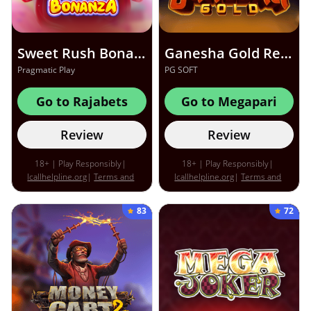
Sweet Rush Bonanza
Ganesha Gold Review
Pragmatic Play
PG SOFT
Go to Rajabets
Go to Megapari
Review
Review
18+ | Play Responsibly|
18+ | Play Responsibly|
Icallhelpline.org
|
Terms and
Icallhelpline.org
|
Terms and
conditions apply
conditions apply
83
72