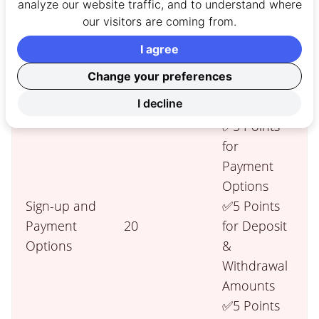
analyze our website traffic, and to understand where
for Ongoing
our visitors are coming from.
Promotions
I agree
Change your preferences
✅5 Points
I decline
for Sign Up
✅5 Points
for
Payment
Options
Sign-up and
✅5 Points
Payment
20
for Deposit
Options
&
Withdrawal
Amounts
✅5 Points