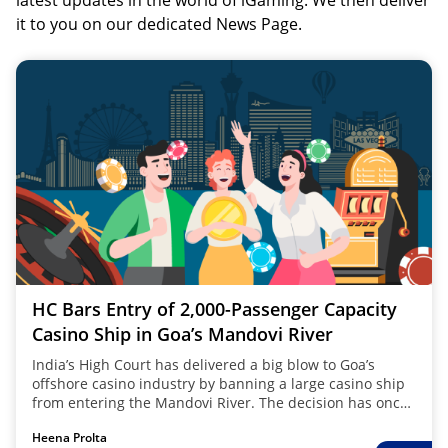
it to you on our dedicated News Page.
HC Bars Entry of 2,000-Passenger Capacity
Casino Ship in Goa’s Mandovi River
India’s High Court has delivered a big blow to Goa’s
offshore casino industry by banning a large casino ship
from entering the Mandovi River. The decision has once
again brought att…
Heena Prolta