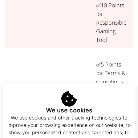
✅10 Points
for
Responsible
Gaming
Tool
✅5 Points
for Terms &
Conditions
✅5 Points
Bonus
for
Terms and
15
Wagering
We use cookies
Promotions
Requireme
We use cookies and other tracking technologies to
nts
improve your browsing experience on our website, to
show you personalized content and targeted ads, to
✅5 Points