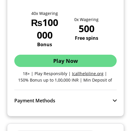
40x Wagering
₨100
0x Wagering
500
000
Free spins
Bonus
Play Now
18+ | Play Responsibly |
Icallhelpline.org
|
150% Bonus up to 1,00,000 INR | Min Deposit of
200 INR | 30x Wagering. |
Terms and
conditions apply
Payment Methods