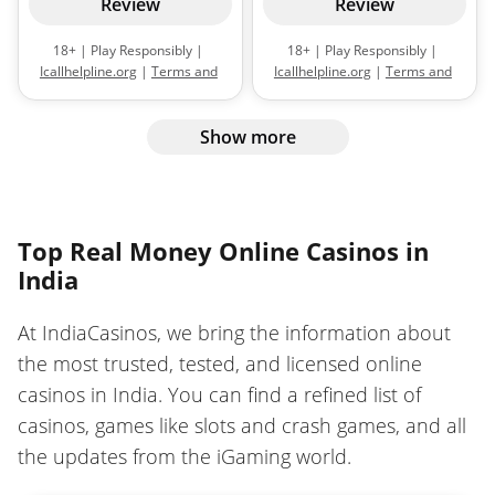
Review
Review
18+ | Play Responsibly |
18+ | Play Responsibly |
Icallhelpline.org
|
Terms and
Icallhelpline.org
|
Terms and
conditions apply
conditions apply
Show more
Top Real Money Online Casinos in
India
At IndiaCasinos, we bring the information about
the most trusted, tested, and licensed online
casinos in India. You can find a refined list of
casinos, games like slots and crash games, and all
the updates from the iGaming world.