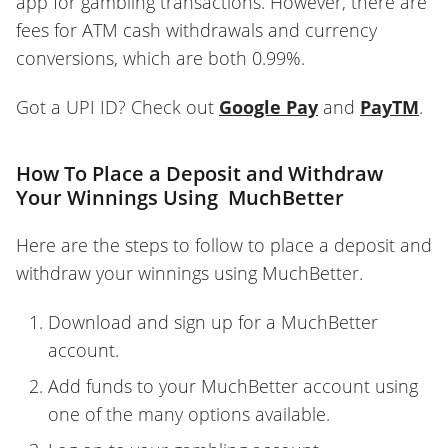
app for gambling transactions. However, there are
fees for ATM cash withdrawals and currency
conversions, which are both 0.99%.
Got a UPI ID? Check out
Google Pay
and
PayTM
.
How To Place a Deposit and Withdraw
Your Winnings Using MuchBetter
Here are the steps to follow to place a deposit and
withdraw your winnings using MuchBetter.
Download and sign up for a MuchBetter
account.
Add funds to your MuchBetter account using
one of the many options available.