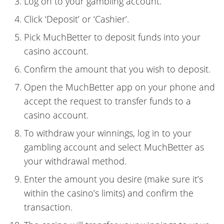
Log on to your gambling account.
Click ‘Deposit’ or ‘Cashier’.
Pick MuchBetter to deposit funds into your
casino account.
Confirm the amount that you wish to deposit.
Open the MuchBetter app on your phone and
accept the request to transfer funds to a
casino account.
To withdraw your winnings, log in to your
gambling account and select MuchBetter as
your withdrawal method.
Enter the amount you desire (make sure it’s
within the casino’s limits) and confirm the
transaction.