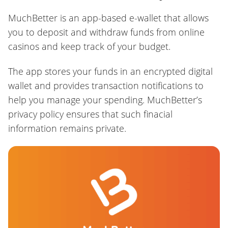
MuchBetter is an app-based e-wallet that allows
you to deposit and withdraw funds from online
casinos and keep track of your budget.
The app stores your funds in an encrypted digital
wallet and provides transaction notifications to
help you manage your spending. MuchBetter’s
privacy policy ensures that such finacial
information remains private.