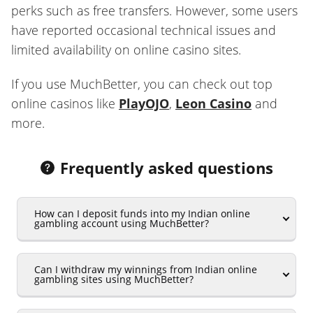
perks such as free transfers. However, some users
have reported occasional technical issues and
limited availability on online casino sites.
If you use MuchBetter, you can check out top
online casinos like
PlayOJO
,
Leon Casino
and
more.
Frequently asked questions
How can I deposit funds into my Indian online
gambling account using MuchBetter?
Can I withdraw my winnings from Indian online
gambling sites using MuchBetter?