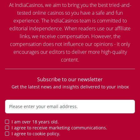
At IndiaCasinos, we aim to bring you the best tried-and-
tested online casinos so you have a safe and fun
experience. The IndiaCasinos team is committed to
editorial independence. When readers use our affiliate
links, we receive compensation. However, the
compensation does not influence our opinions - it only
encourages our editors to deliver more high-quality
content.
Subscribe to our newsletter
Get the latest news and insights delivered to your inbox
I am over 18 years old.
I agree to receive marketing communications.
I agree to cookie policy.