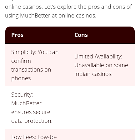
online casinos. Let’s explore the pros and cons of
using MuchBetter at online casinos.
Pros
Cons
Simplicity: You can
Limited Availability:
confirm
Unavailable on some
transactions on
Indian casinos.
phones.
Security:
MuchBetter
ensures secure
data protection.
Low Fees: Low-to-