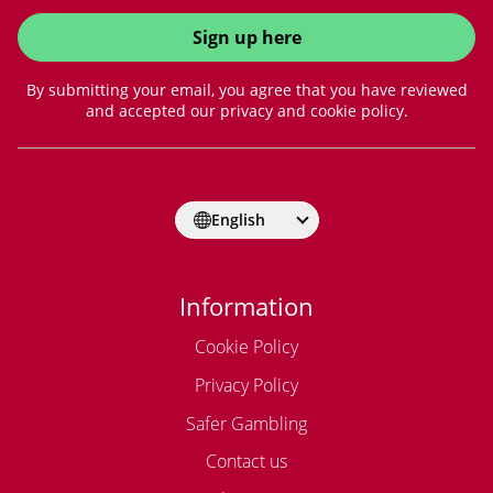
Sign up here
By submitting your email, you agree that you have reviewed
and accepted our privacy and cookie policy.
English
Information
Cookie Policy
Privacy Policy
Safer Gambling
Contact us