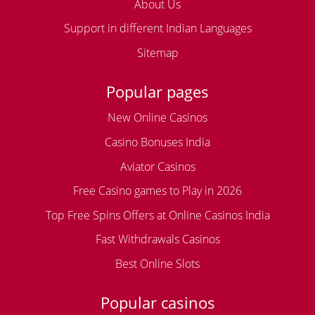
About Us
Support in different Indian Languages
Sitemap
Popular pages
New Online Casinos
Casino Bonuses India
Aviator Casinos
Free Casino games to Play in 2026
Top Free Spins Offers at Online Casinos India
Fast Withdrawals Casinos
Best Online Slots
Popular casinos