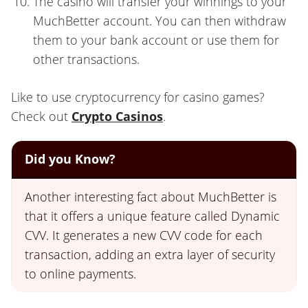
The casino will transfer your winnings to your
MuchBetter account. You can then withdraw
them to your bank account or use them for
other transactions.
Like to use cryptocurrency for casino games?
Check out
Crypto Casinos
.
Did you Know?
Another interesting fact about MuchBetter is
that it offers a unique feature called Dynamic
CVV. It generates a new CVV code for each
transaction, adding an extra layer of security
to online payments.