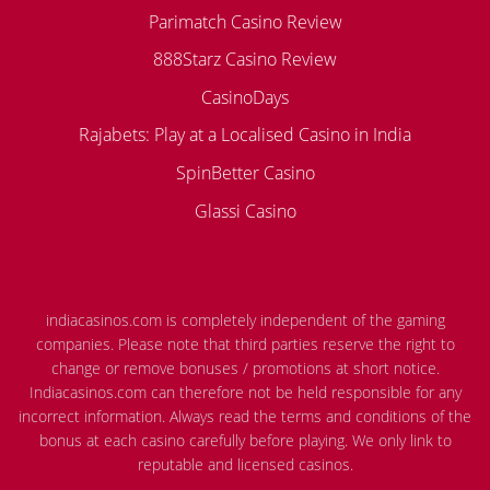
Parimatch Casino Review
888Starz Casino Review
CasinoDays
Rajabets: Play at a Localised Casino in India
SpinBetter Casino
Glassi Casino
indiacasinos.com is completely independent of the gaming
companies. Please note that third parties reserve the right to
change or remove bonuses / promotions at short notice.
Indiacasinos.com can therefore not be held responsible for any
incorrect information. Always read the terms and conditions of the
bonus at each casino carefully before playing. We only link to
reputable and licensed casinos.