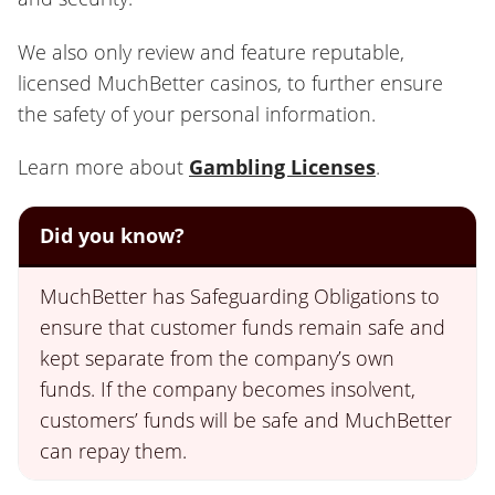
We also only review and feature reputable,
licensed MuchBetter casinos, to further ensure
the safety of your personal information.
Learn more about
Gambling Licenses
.
Did you know?
MuchBetter has Safeguarding Obligations to
ensure that customer funds remain safe and
kept separate from the company’s own
funds. If the company becomes insolvent,
customers’ funds will be safe and MuchBetter
can repay them.