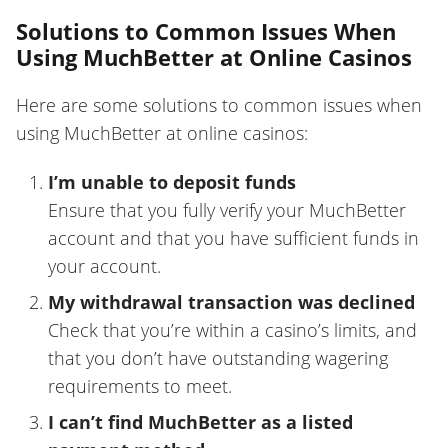
Solutions to Common Issues When
Using MuchBetter at Online Casinos
Here are some solutions to common issues when
using MuchBetter at online casinos:
I’m unable to deposit funds
Ensure that you fully verify your MuchBetter
account and that you have sufficient funds in
your account.
My withdrawal transaction was declined
Check that you’re within a casino’s limits, and
that you don’t have outstanding wagering
requirements to meet.
I can’t find MuchBetter as a listed