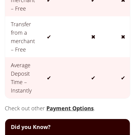
– Free
Transfer
from a
✔
✖
✖
merchant
– Free
Average
Deposit
✔
✔
✔
Time –
Instantly
Check out other
Payment Options
.
Did you Know?