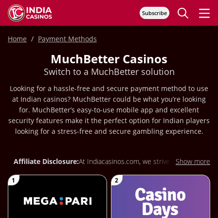
Subscribe
Home
Payment Methods
MuchBetter Casinos
Switch to a MuchBetter solution
Looking for a hassle-free and secure payment method to use
at Indian casinos? MuchBetter could be what you’re looking
for. MuchBetter’s easy-to-use mobile app and excellent
security features make it the perfect option for Indian players
looking for a stress-free and secure gambling experience.
Affiliate Disclosure:
At Indiacasinos.com, we strive to connect
Show more
players with the best casino offers tailored to their needs. Some
1
2
of the links on our site are affiliate links, meaning that if you click
on one and make a deposit, Indiacasinos.com may earn a
commission—at no additional cost to you