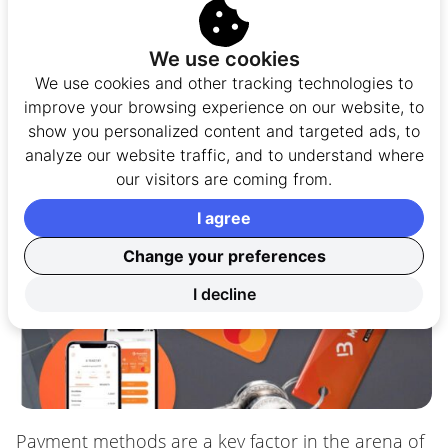
support team is multilingual, providing
assistance in several languages.
We use cookies
We use cookies and other tracking technologies to
improve your browsing experience on our website, to
Pros and Cons of Using MuchBetter
show you personalized content and targeted ads, to
at Online Casinos
analyze our website traffic, and to understand where
our visitors are coming from.
I agree
Change your preferences
I decline
Payment methods are a key factor in the arena of