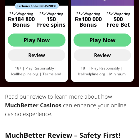
Exclusive Code: INCASINO30
35x Wagering
35x Wagering
35x Wagering
35x Wagering
₨184 800
150
₨100 000
500
Bonus
Free spins
Bonus
Free Bet
Play Now
Play Now
Review
Review
18+ | Play Responsibly |
18+ | Play Responsibly |
Icallhelpline.org
|
Terms and
Icallhelpline.org
| Minimum
conditions apply
deposit: ₹500. You have 7 days
to accept the bonus. |
Terms
and conditions apply
Read our review to learn more about how
MuchBetter Casinos
can enhance your online
casino experience.
MuchBetter Review – Safety First!