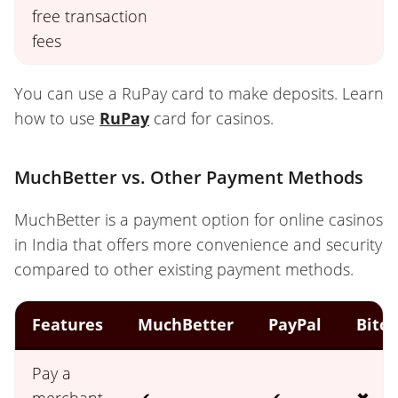
free transaction
fees
You can use a RuPay card to make deposits. Learn
how to use
RuPay
card for casinos.
MuchBetter vs. Other Payment Methods
MuchBetter is a payment option for online casinos
in India that offers more convenience and security
compared to other existing payment methods.
Features
MuchBetter
PayPal
Bitco
Pay a
merchant
✔
✔
✖