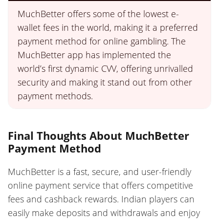
MuchBetter offers some of the lowest e-
wallet fees in the world, making it a preferred
payment method for online gambling. The
MuchBetter app has implemented the
world’s first dynamic CVV, offering unrivalled
security and making it stand out from other
payment methods.
Final Thoughts About MuchBetter
Payment Method
MuchBetter is a fast, secure, and user-friendly
online payment service that offers competitive
fees and cashback rewards. Indian players can
easily make deposits and withdrawals and enjoy