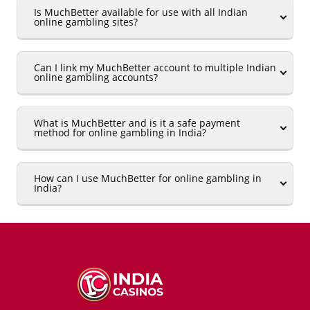
Is MuchBetter available for use with all Indian
online gambling sites?
Can I link my MuchBetter account to multiple Indian
online gambling accounts?
What is MuchBetter and is it a safe payment
method for online gambling in India?
How can I use MuchBetter for online gambling in
India?