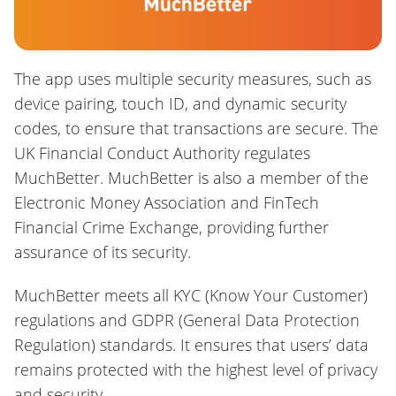
The app uses multiple security measures, such as
device pairing, touch ID, and dynamic security
codes, to ensure that transactions are secure. The
UK Financial Conduct Authority regulates
MuchBetter. MuchBetter is also a member of the
Electronic Money Association and FinTech
Financial Crime Exchange, providing further
assurance of its security.
MuchBetter meets all KYC (Know Your Customer)
regulations and GDPR (General Data Protection
Regulation) standards. It ensures that users’ data
remains protected with the highest level of privacy
and security.