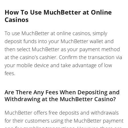
How To Use MuchBetter at Online
Casinos
To use MuchBetter at online casinos, simply
deposit funds into your MuchBetter wallet and
then select MuchBetter as your payment method
at the casino’s cashier. Confirm the transaction via
your mobile device and take advantage of low
fees.
Are There Any Fees When Depositing and
Withdrawing at the MuchBetter Casino?
MuchBetter offers free deposits and withdrawals
for their customers using the MuchBetter payment