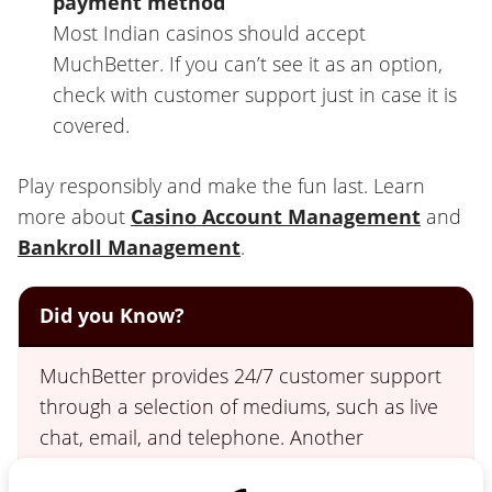
payment method
Most Indian casinos should accept
MuchBetter. If you can’t see it as an option,
check with customer support just in case it is
covered.
Play responsibly and make the fun last. Learn
more about
Casino Account Management
and
Bankroll Management
.
Did you Know?
MuchBetter provides 24/7 customer support
through a selection of mediums, such as live
chat, email, and telephone. Another
interesting fact is that MuchBetter’s customer