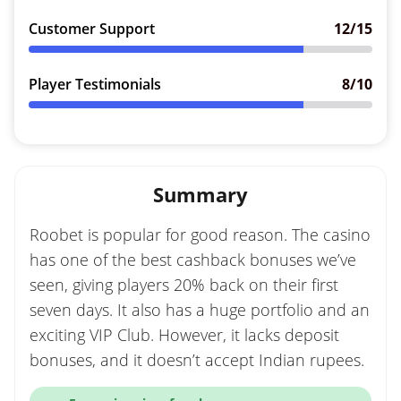
Customer Support
12/15
Player Testimonials
8/10
Summary
Roobet is popular for good reason. The casino
has one of the best cashback bonuses we’ve
seen, giving players 20% back on their first
seven days. It also has a huge portfolio and an
exciting VIP Club. However, it lacks deposit
bonuses, and it doesn’t accept Indian rupees.