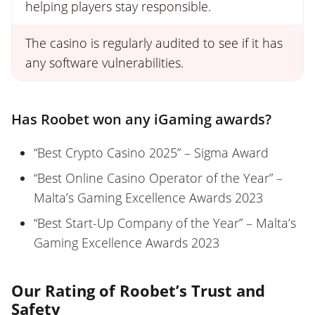
helping players stay responsible.
The casino is regularly audited to see if it has
any software vulnerabilities.
Has Roobet won any iGaming awards?
“Best Crypto Casino 2025” – Sigma Award
“Best Online Casino Operator of the Year” –
Malta’s Gaming Excellence Awards 2023
“Best Start-Up Company of the Year” – Malta’s
Gaming Excellence Awards 2023
Our Rating of Roobet’s Trust and
Safety