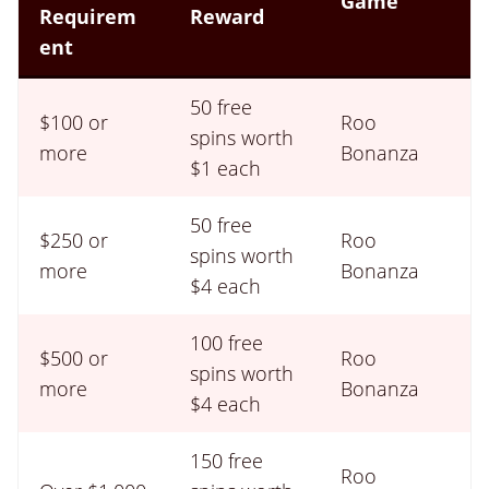
Game
Requirem
Reward
ent
50 free
$100 or
Roo
spins worth
more
Bonanza
$1 each
50 free
$250 or
Roo
spins worth
more
Bonanza
$4 each
100 free
$500 or
Roo
spins worth
more
Bonanza
$4 each
150 free
Roo