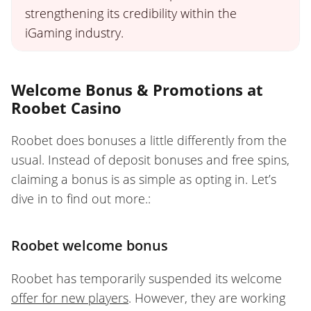
strengthening its credibility within the
iGaming industry.
Welcome Bonus & Promotions at
Roobet Casino
Roobet does bonuses a little differently from the
usual. Instead of deposit bonuses and free spins,
claiming a bonus is as simple as opting in. Let’s
dive in to find out more.:
Roobet welcome bonus
Roobet has temporarily suspended its welcome
offer for new players
. However, they are working