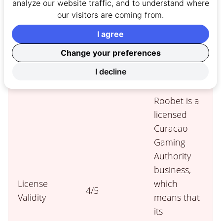
analyze our website traffic, and to understand where
Safe Play
our visitors are coming from.
section
where it
I agree
encourages
Change your preferences
responsible
I decline
gambling.
Roobet is a
licensed
Curacao
Gaming
Authority
business,
License
which
4/5
Validity
means that
its