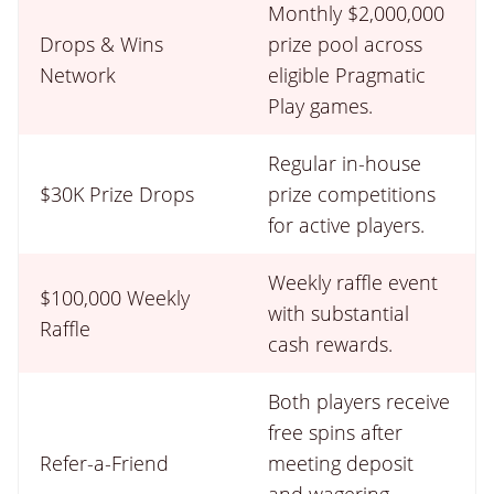
Monthly $2,000,000
Drops & Wins
prize pool across
Network
eligible Pragmatic
Play games.
Regular in-house
$30K Prize Drops
prize competitions
for active players.
Weekly raffle event
$100,000 Weekly
with substantial
Raffle
cash rewards.
Both players receive
free spins after
Refer-a-Friend
meeting deposit
and wagering