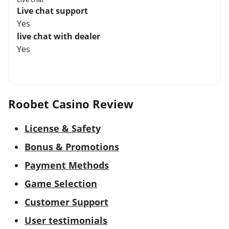
Live chat support
Yes
live chat with dealer
Yes
Roobet Casino Review
License & Safety
Bonus & Promotions
Payment Methods
Game Selection
Customer Support
User testimonials