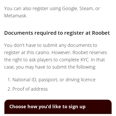
You can also register using Google, Steam, or
Metamask.
Documents required to register at Roobet
You don’t have to submit any documents to
register at this casino. However, Roobet reserves
the right to ask players to complete KYC. In that
case, you may have to submit the following:
National ID, passport, or driving licence
Proof of address
Choose how you’d like to sign up