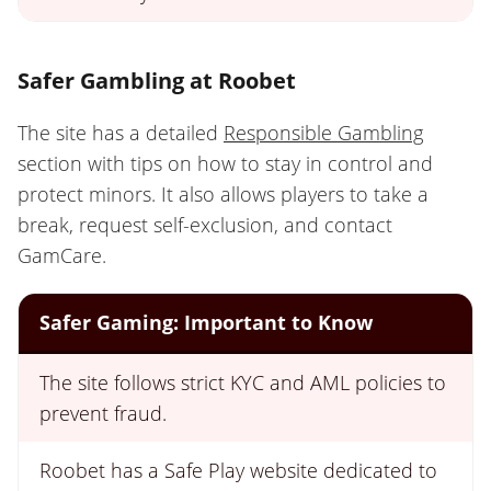
Safer Gambling at Roobet
The site has a detailed
Responsible Gambling
section with tips on how to stay in control and
protect minors. It also allows players to take a
break, request self-exclusion, and contact
GamCare.
Safer Gaming: Important to Know
The site follows strict KYC and AML policies to
prevent fraud.
Roobet has a Safe Play website dedicated to