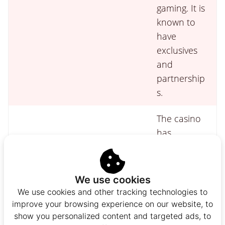
gaming. It is
known to
have
exclusives
and
partnership
s.
The casino
has
rigorous
KYC and
AML
We use cookies
protocols
We use cookies and other tracking technologies to
Security &
and a
improve your browsing experience on our website, to
Data
4/5
show you personalized content and targeted ads, to
separate
Privacy