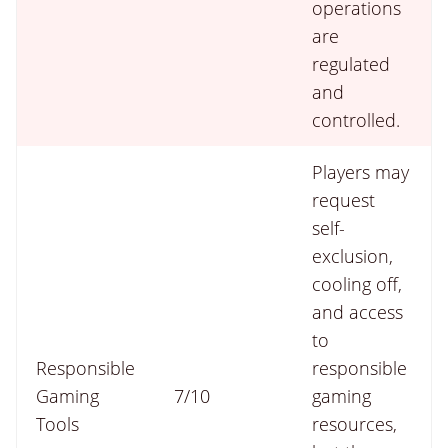
operations
are
regulated
and
controlled.
Players may
request
self-
exclusion,
cooling off,
and access
to
Responsible
responsible
Gaming
7/10
gaming
Tools
resources,