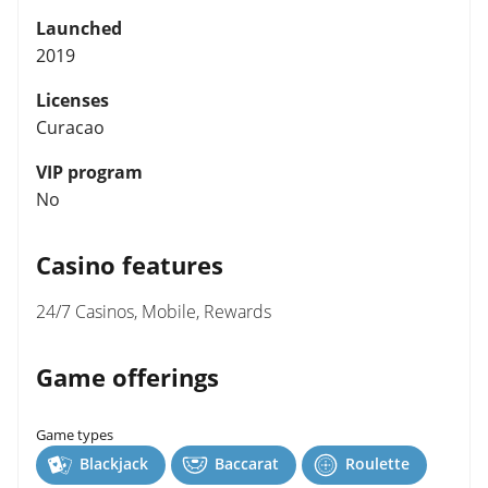
Launched
2019
Licenses
Curacao
VIP program
No
Casino features
24/7 Casinos, Mobile, Rewards
Game offerings
Game types
Blackjack
Baccarat
Roulette