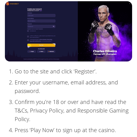
Go to the site and click ‘Register’.
Enter your username, email address, and
password.
Confirm you’re 18 or over and have read the
T&Cs, Privacy Policy, and Responsible Gaming
Policy.
Press ‘Play Now’ to sign up at the casino.