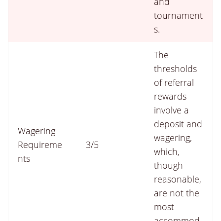
and
tournament
s.
The
thresholds
of referral
rewards
involve a
deposit and
Wagering
wagering,
Requireme
3/5
which,
nts
though
reasonable,
are not the
most
accommod