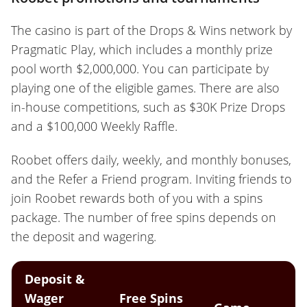
The casino is part of the Drops & Wins network by
Pragmatic Play, which includes a monthly prize
pool worth $2,000,000. You can participate by
playing one of the eligible games. There are also
in-house competitions, such as $30K Prize Drops
and a $100,000 Weekly Raffle.
Roobet offers daily, weekly, and monthly bonuses,
and the Refer a Friend program. Inviting friends to
join Roobet rewards both of you with a spins
package. The number of free spins depends on
the deposit and wagering.
Deposit &
Wager
Free Spins