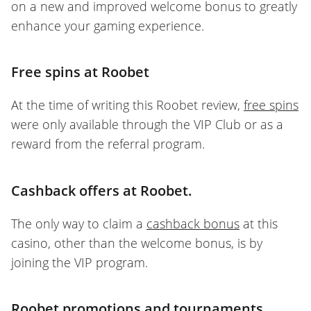
on a new and improved welcome bonus to greatly
enhance your gaming experience.
Free spins at Roobet
At the time of writing this Roobet review,
free spins
were only available through the VIP Club or as a
reward from the referral program.
Cashback offers at Roobet.
The only way to claim a
cashback bonus
at this
casino, other than the welcome bonus, is by
joining the VIP program.
Roobet promotions and tournaments