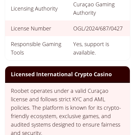
Curaçao Gaming
Licensing Authority
Authority
License Number
OGL/2024/687/0427
Responsible Gaming
Yes, support is
Tools
available.
Licensed International Crypto Casino
Roobet operates under a valid Curaçao
license and follows strict KYC and AML
policies. The platform is known for its crypto-
friendly ecosystem, exclusive games, and
audited systems designed to ensure fairness
and security.