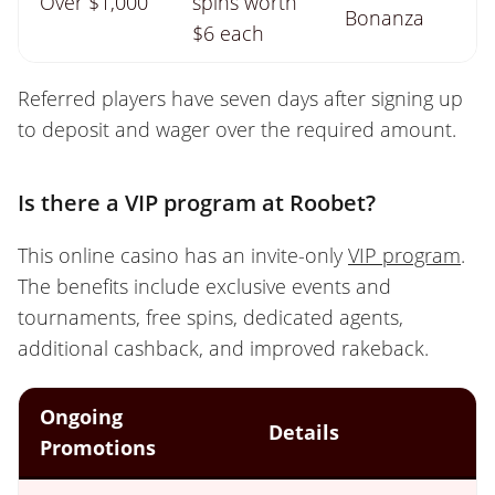
Over $1,000
spins worth
Bonanza
$6 each
Referred players have seven days after signing up
to deposit and wager over the required amount.
Is there a VIP program at Roobet?
This online casino has an invite-only
VIP program
.
The benefits include exclusive events and
tournaments, free spins, dedicated agents,
additional cashback, and improved rakeback.
Ongoing
Details
Promotions