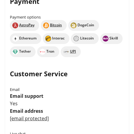
Payment
Payment options
AstroPay
Bitcoin
DogeCoin
Ethereum
Interac
Litecoin
Skrill
Tether
Tron
UPI
Customer Service
Email
Email support
Yes
Email address
[email protected]
Live chat