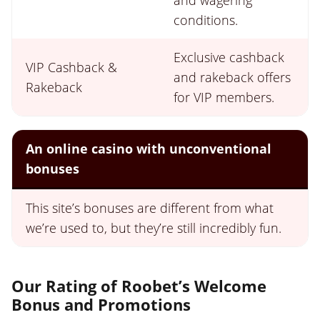
conditions.
Exclusive cashback
VIP Cashback &
and rakeback offers
Rakeback
for VIP members.
An online casino with unconventional
bonuses
This site’s bonuses are different from what
we’re used to, but they’re still incredibly fun.
Our Rating of Roobet’s Welcome
Bonus and Promotions