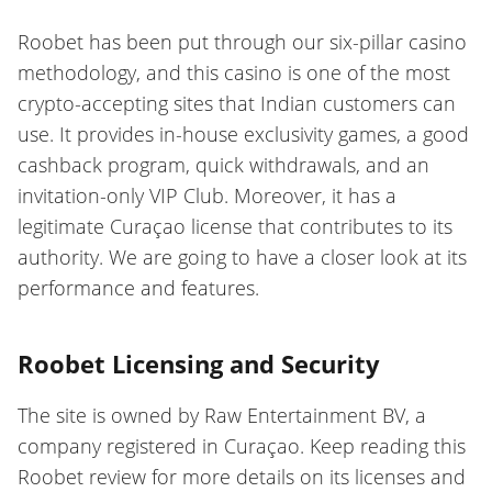
Roobet has been put through our six-pillar casino
methodology, and this casino is one of the most
crypto-accepting sites that Indian customers can
use. It provides in-house exclusivity games, a good
cashback program, quick withdrawals, and an
invitation-only VIP Club. Moreover, it has a
legitimate Curaçao license that contributes to its
authority. We are going to have a closer look at its
performance and features.
Roobet Licensing and Security
The site is owned by Raw Entertainment BV, a
company registered in Curaçao. Keep reading this
Roobet review for more details on its licenses and