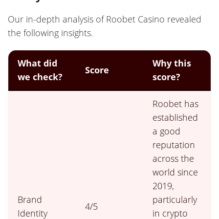
Our in-depth analysis of Roobet Casino revealed
the following insights.
What did
Why this
Score
we check?
score?
Roobet has
established
a good
reputation
across the
world since
2019,
Brand
particularly
4/5
Identity
in crypto