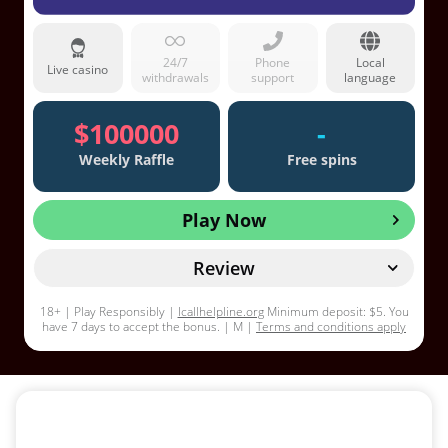
24/7
Phone
Local
Live casino
withdrawals
support
language
$100000
-
Weekly Raffle
Free spins
Play Now
Review
18+ | Play Responsibly |
Icallhelpline.org
Minimum deposit: $5. You
have 7 days to accept the bonus. | M |
Terms and conditions apply