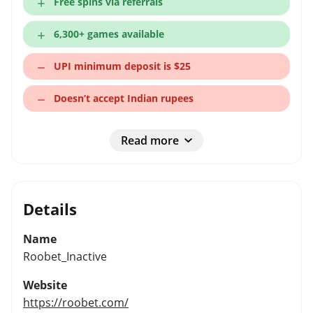
Free spins via referrals
6,300+ games available
UPI minimum deposit is $25
Doesn’t accept Indian rupees
Read more
Details
Name
Roobet_Inactive
Website
https://roobet.com/