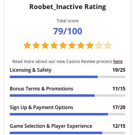
Roobet_Inactive Rating
Total score
79/100
Read more about our new Casino Review process
here
Licensing & Safety
19/25
Bonus Terms & Promotions
11/15
Sign Up & Payment Options
17/20
Game Selection & Player Experience
12/15