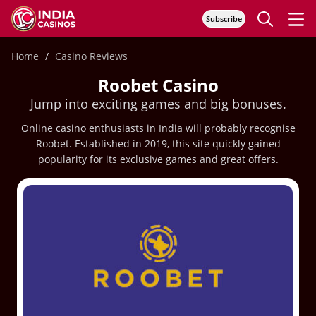
Subscribe
Home
Casino Reviews
Roobet Casino
Jump into exciting games and big bonuses.
Online casino enthusiasts in India will probably recognise
Roobet. Established in 2019, this site quickly gained
popularity for its exclusive games and great offers.