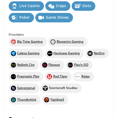
Live Casino
Craps
Slots
Poker
Game Shows
Providers
Big Time Gaming
Blueprint Gaming
Caleta Gaming
Hacksaw Gaming
NetEnt
Nolimit City
Playson
Play’n GO
Pragmatic Play
Red Tiger
Relax
Spinomenal
Stormcraft Studios
Thunderkick
Yggdrasil