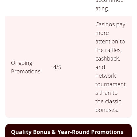
ating.
Casinos pay
more
attention to
the raffles,
cashback,
Ongoing
4/5
and
Promotions
network
tournament
s than to
the classic
bonuses.
Quality Bonus & Year-Round Promotions