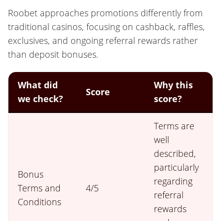
Roobet approaches promotions differently from
traditional casinos, focusing on cashback, raffles,
exclusives, and ongoing referral rewards rather
than deposit bonuses.
What did
Why this
Score
we check?
score?
Terms are
well
described,
particularly
Bonus
regarding
Terms and
4/5
referral
Conditions
rewards