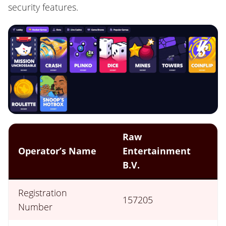
security features.
Raw
Operator’s Name
Entertainment
B.V.
Registration
157205
Number