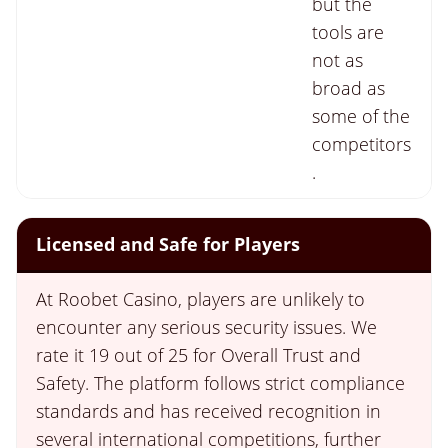
but the
tools are
not as
broad as
some of the
competitors
.
Licensed and Safe for Players
At Roobet Casino, players are unlikely to
encounter any serious security issues. We
rate it 19 out of 25 for Overall Trust and
Safety. The platform follows strict compliance
standards and has received recognition in
several international competitions, further