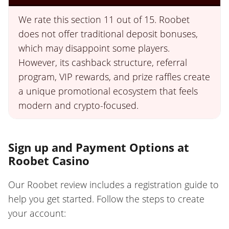
We rate this section 11 out of 15. Roobet
does not offer traditional deposit bonuses,
which may disappoint some players.
However, its cashback structure, referral
program, VIP rewards, and prize raffles create
a unique promotional ecosystem that feels
modern and crypto-focused.
Sign up and Payment Options at
Roobet Casino
Our Roobet review includes a registration guide to
help you get started. Follow the steps to create
your account: