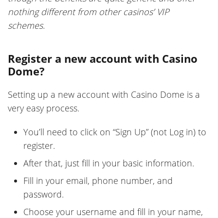
nothing different from other casinos’ VIP
schemes.
Register a new account with Casino
Dome?
Setting up a new account with Casino Dome is a
very easy process.
You’ll need to click on “Sign Up” (not Log in) to
register.
After that, just fill in your basic information.
Fill in your email, phone number, and
password.
Choose your username and fill in your name,