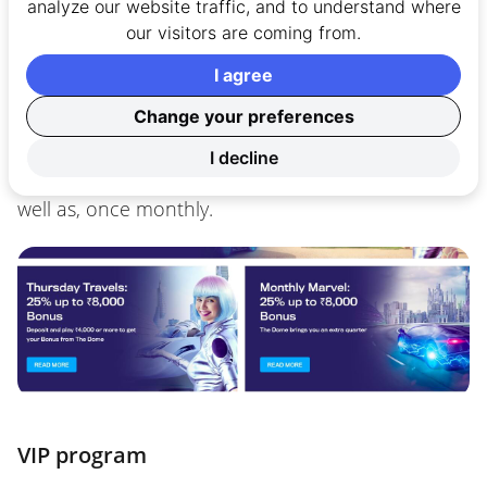
analyze our website traffic, and to understand where
Once you are eligible for this promotion, go to the
our visitors are coming from.
cashier and select your Bonus. Your Free Spins
I agree
can be played on
Jumanji, Aloha! Cluster Pays
Change your preferences
and Fruit Shop.
I decline
The promotion can be claimed every Thursday, as
well as, once monthly.
VIP program