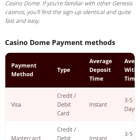
Casino Dome. If you’re familiar with other Genesis
casinos, you’ll find the sign-up identical and quite
fast and easy.
Casino Dome Payment methods
Average
Aver
Payment
Type
Deposit
With
Method
Time
Tim
Credit /
3-5 B
Visa
Debit
Instant
Days
Card
Credit /
3-5 B
Mastercard
Debit
Instant