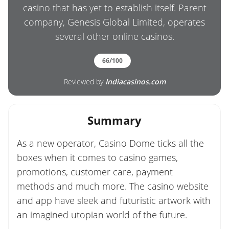
casino that has yet to establish itself. Parent
company, Genesis Global Limited, operates
several other online casinos.
66/100
Reviewed by
Indiacasinos.com
Summary
As a new operator, Casino Dome ticks all the
boxes when it comes to casino games,
promotions, customer care, payment
methods and much more. The casino website
and app have sleek and futuristic artwork with
an imagined utopian world of the future.