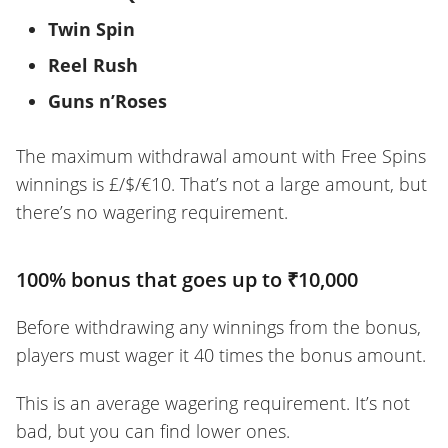
Twin Spin
Reel Rush
Guns n’Roses
The maximum withdrawal amount with Free Spins
winnings is £/$/€10. That’s not a large amount, but
there’s no wagering requirement.
100% bonus that goes up to ₹10,000
Before withdrawing any winnings from the bonus,
players must wager it 40 times the bonus amount.
This is an average wagering requirement. It’s not
bad, but you can find lower ones.