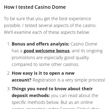
How I tested Casino Dome
To be sure that you get the best experience
possible, I tested several aspects of the casino.
We’ll examine each of these aspects below:
Bonus and offers analysis:
Casino Dome
has a
good welcome bonus
, and its ongoing
promotions are especially good quality
compared to some other casinos.
How easy is it to open a new
account
?
Registration
is a very simple process!
Things you need to know about their
deposit methods:
you can read about the
specific methods below. But as an online