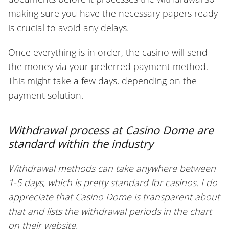
making sure you have the necessary papers ready
is crucial to avoid any delays.
Once everything is in order, the casino will send
the money via your preferred payment method.
This might take a few days, depending on the
payment solution.
Withdrawal process at Casino Dome are
standard within the industry
Withdrawal methods can take anywhere between
1-5 days, which is pretty standard for casinos. I do
appreciate that Casino Dome is transparent about
that and lists the withdrawal periods in the chart
on their website.