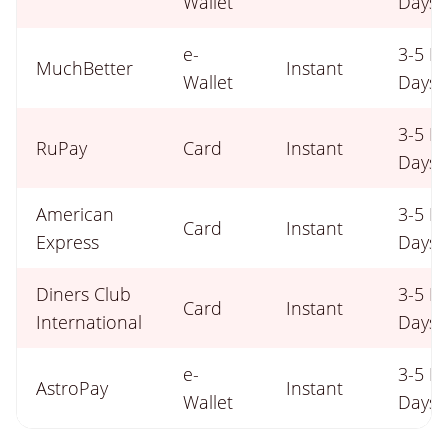
Wallet
Days
e-
3-5 B
MuchBetter
Instant
Wallet
Days
3-5 B
RuPay
Card
Instant
Days
American
3-5 B
Card
Instant
Express
Days
Diners Club
3-5 B
Card
Instant
International
Days
e-
3-5 B
AstroPay
Instant
Wallet
Days