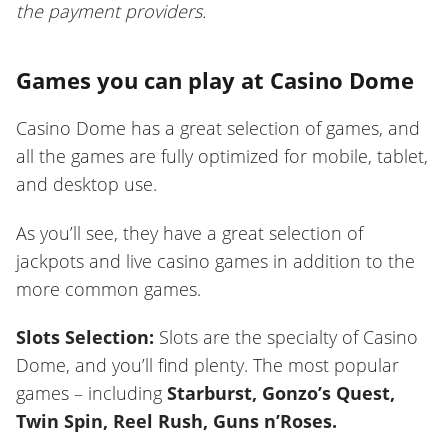
the payment providers.
Games you can play at Casino Dome
Casino Dome has a great selection of games, and
all the games are fully optimized for mobile, tablet,
and desktop use.
As you’ll see, they have a great selection of
jackpots and live casino games in addition to the
more common games.
Slots Selection:
Slots are the specialty of Casino
Dome, and you’ll find plenty. The most popular
games – including
Starburst, Gonzo’s Quest,
Twin Spin, Reel Rush, Guns n’Roses.