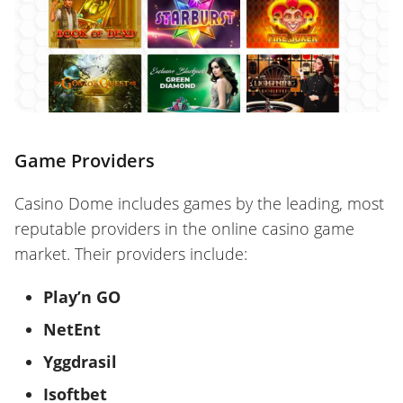
Game Providers
Casino Dome includes games by the leading, most
reputable providers in the online casino game
market. Their providers include:
Play’n GO
NetEnt
Yggdrasil
Isoftbet