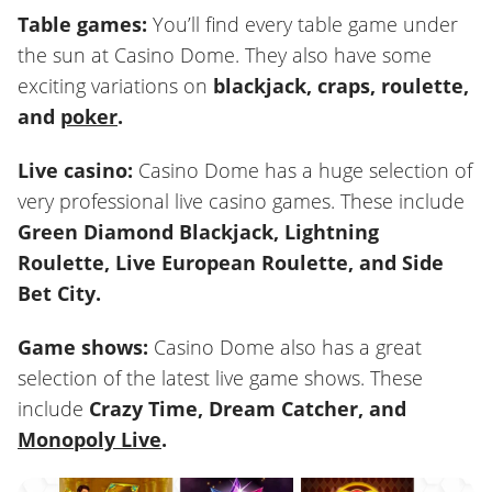
Table games:
You’ll find every table game under
the sun at Casino Dome. They also have some
exciting variations on
blackjack, craps, roulette,
and
poker
.
Live casino:
Casino Dome has a huge selection of
very professional live casino games. These include
Green Diamond Blackjack, Lightning
Roulette, Live European Roulette, and Side
Bet City.
Game shows:
Casino Dome also has a great
selection of the latest live game shows. These
include
Crazy Time, Dream Catcher, and
Monopoly Live
.