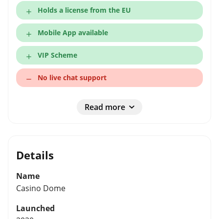
Holds a license from the EU
Mobile App available
VIP Scheme
No live chat support
Read more
Details
Name
Casino Dome
Launched