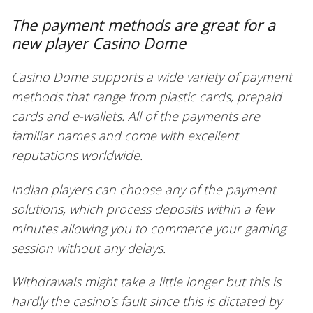
The payment methods are great for a
new player Casino Dome
Casino Dome supports a wide variety of payment
methods that range from plastic cards, prepaid
cards and e-wallets. All of the payments are
familiar names and come with excellent
reputations worldwide.
Indian players can choose any of the payment
solutions, which process deposits within a few
minutes allowing you to commerce your gaming
session without any delays.
Withdrawals might take a little longer but this is
hardly the casino’s fault since this is dictated by