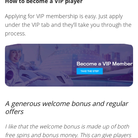
How to become a VIP player
Applying for VIP membership is easy. Just apply
under the VIP tab and they’ll take you through the
process.
A generous welcome bonus and regular
offers
I like that the welcome bonus is made up of both
free spins and bonus money. This can give players