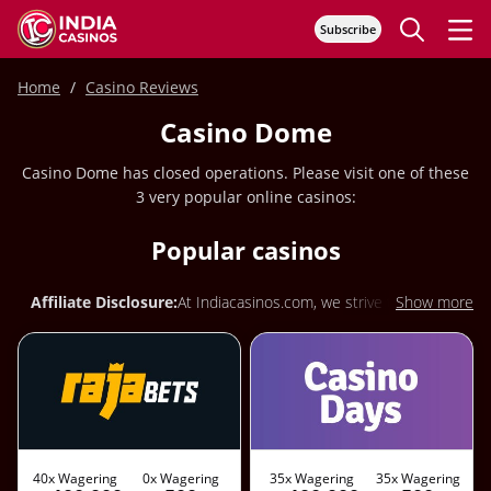
Subscribe
Home
Casino Reviews
Casino Dome
Casino Dome has closed operations. Please visit one of these
3 very popular online casinos:
Popular casinos
Affiliate Disclosure:
At Indiacasinos.com, we strive to connect
Show more
players with the best casino offers tailored to their needs. Some
of the links on our site are affiliate links, meaning that if you click
on one and make a deposit, Indiacasinos.com may earn a
commission—at no additional cost to you
40x Wagering
0x Wagering
35x Wagering
35x Wagering