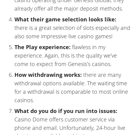
casino operating under Genesis Global, they
already offer all the major deposit methods.
What their game selection looks like:
there is a
great selection of slots especially and
also some impressive live casino games!
The Play experience:
flawless in my
experience. Again, this is the quality we’ve
come to expect from Genesis’s casinos.
How withdrawing works:
there are many
withdrawal options available. The waiting time
for a withdrawal is comparable to most online
casinos.
What do you do if you run into issues:
Casino Dome offers customer service via
phone and email. Unfortunately, 24-hour live