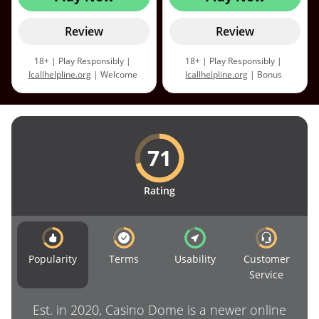
Review
Review
18+ | Play Responsibly |
18+ | Play Responsibly |
Icallhelpline.org
| Welcome
Icallhelpline.org
| Bonus
package is divided into three
claimed with a total of 3
deposit bonuses | minimum
Deposits | 1st Deposit 100%
deposit of ₹500 | 30-day time
Match | up to ₹50,000 | 2nd
limit |
Terms and conditions
Deposit 50% Match | up to
apply
₹25,000 | 3rd Deposit | 50%
71
Match | up to ₹25,000 | Min
Deposit ₹500 | 14 days to claim
the totality of the bonus |
Terms
Rating
and conditions apply
Popularity
Terms
Usability
Customer
Service
Est. in 2020, Casino Dome is a newer online