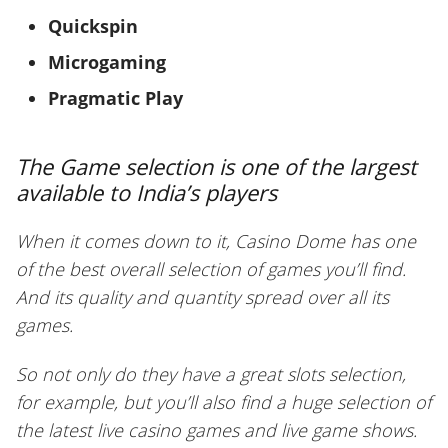
Quickspin
Microgaming
Pragmatic Play
The Game selection is one of the largest
available to India’s players
When it comes down to it, Casino Dome has one
of the best overall selection of games you’ll find.
And its quality and quantity spread over all its
games.
So not only do they have a great slots selection,
for example, but you’ll also find a huge selection of
the latest live casino games and live game shows.