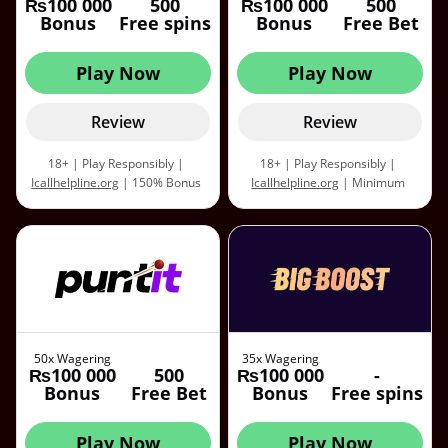
₨100 000
500
₨100 000
500
Bonus
Free spins
Bonus
Free Bet
Play Now
Play Now
Review
Review
18+ | Play Responsibly |
18+ | Play Responsibly |
Icallhelpline.org
| 150% Bonus
Icallhelpline.org
| Minimum
up to 1,00,000 INR | Min Deposit
deposit: ₹500. You have 7 days
of 200 INR | 30x Wagering. |
to accept the bonus. |
Terms
Terms and conditions apply
and conditions apply
50x Wagering
35x Wagering
₨100 000
500
₨100 000
-
Bonus
Free Bet
Bonus
Free spins
Play Now
Play Now