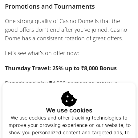
Promotions and Tournaments
One strong quality of Casino Dome is that the
good offers don’t end after you’ve joined. Casino
Dome has a consistent rotation of great offers.
Let’s see what’s on offer now:
Thursday Travel: 25% up to ₹8,000 Bonus
Deposit and play ₹4,000 or more to get your
Bonus from The Dome
To bag your 25% Bonus you must have made two
We use cookies
or more deposits since joining the casino,
We use cookies and other tracking technologies to
deposit and play through ₹4,000 or more within
improve your browsing experience on our website, to
the last 7 days.
show you personalized content and targeted ads, to