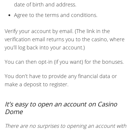
date of birth and address.
Agree to the terms and conditions.
Verify your account by email. (The link in the
verification email returns you to the casino, where
you’ll log back into your account.)
You can then opt-in (if you want) for the bonuses.
You don’t have to provide any financial data or
make a deposit to register.
It’s easy to open an account on Casino
Dome
There are no surprises to opening an account with