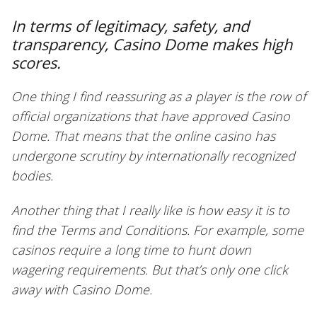
In terms of legitimacy, safety, and
transparency, Casino Dome makes high
scores.
One thing I find reassuring as a player is the row of
official organizations that have approved Casino
Dome. That means that the online casino has
undergone scrutiny by internationally recognized
bodies.
Another thing that I really like is how easy it is to
find the Terms and Conditions. For example, some
casinos require a long time to hunt down
wagering requirements. But that’s only one click
away with Casino Dome.