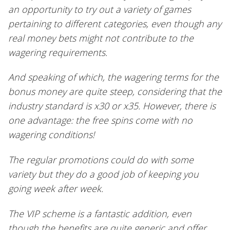
an opportunity to try out a variety of games
pertaining to different categories, even though any
real money bets might not contribute to the
wagering requirements.
And speaking of which, the wagering terms for the
bonus money are quite steep, considering that the
industry standard is x30 or x35. However, there is
one advantage: the free spins come with no
wagering conditions!
The regular promotions could do with some
variety but they do a good job of keeping you
going week after week.
The VIP scheme is a fantastic addition, even
though the benefits are quite generic and offer