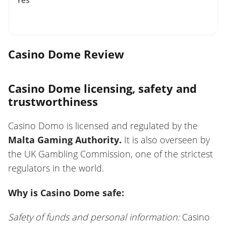
Yes
Casino Dome Review
Casino Dome licensing, safety and
trustworthiness
Casino Domo is licensed and regulated by the
Malta Gaming Authority.
It is also overseen by
the UK Gambling Commission, one of the strictest
regulators in the world.
Why is Casino Dome safe:
Safety of funds and personal information:
Casino