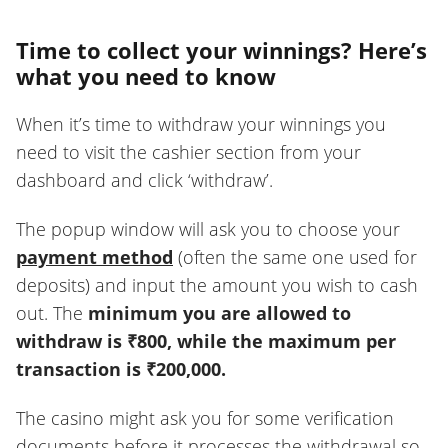
Time to collect your winnings? Here’s
what you need to know
When it’s time to withdraw your winnings you
need to visit the cashier section from your
dashboard and click ‘withdraw’.
The popup window will ask you to choose your
payment method
(often the same one used for
deposits) and input the amount you wish to cash
out. The
minimum you are allowed to
withdraw is ₹800, while the maximum per
transaction is ₹200,000.
The casino might ask you for some verification
documents before it processes the withdrawal so