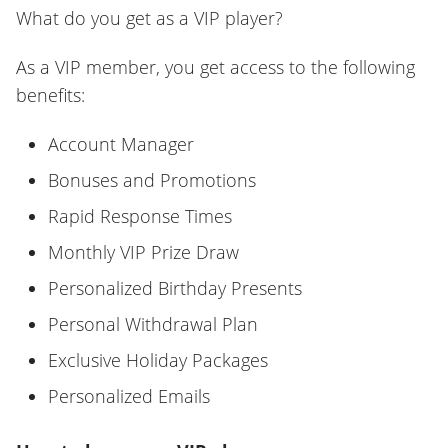
What do you get as a VIP player?
As a VIP member, you get access to the following
benefits:
Account Manager
Bonuses and Promotions
Rapid Response Times
Monthly VIP Prize Draw
Personalized Birthday Presents
Personal Withdrawal Plan
Exclusive Holiday Packages
Personalized Emails