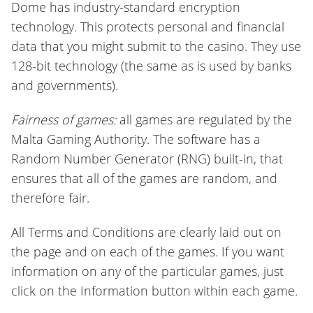
Dome has industry-standard encryption
technology. This protects personal and financial
data that you might submit to the casino. They use
128-bit technology (the same as is used by banks
and governments).
Fairness of games:
all games are regulated by the
Malta Gaming Authority. The software has a
Random Number Generator (RNG) built-in, that
ensures that all of the games are random, and
therefore fair.
All Terms and Conditions are clearly laid out on
the page and on each of the games. If you want
information on any of the particular games, just
click on the Information button within each game.