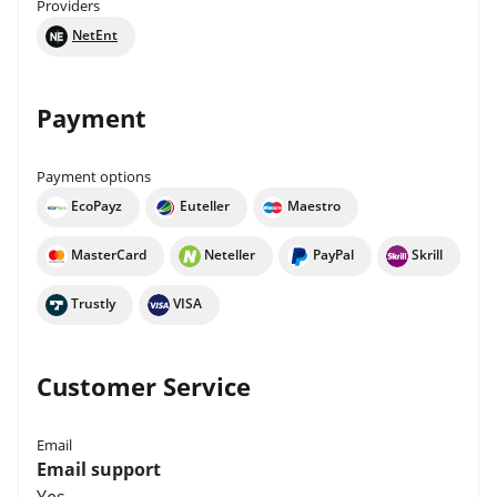
Providers
NetEnt
Payment
Payment options
EcoPayz
Euteller
Maestro
MasterCard
Neteller
PayPal
Skrill
Trustly
VISA
Customer Service
Email
Email support