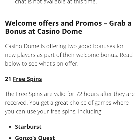
chat is not available at this time.
Welcome offers and Promos – Grab a
Bonus at Casino Dome
Casino Dome is offering two good bonuses for
new players as part of their welcome bonus. Read
below to see what’s on offer.
21
Free Spins
The Free Spins are valid for 72 hours after they are
received. You get a great choice of games where
you can use your free spins, including:
Starburst
Gonzo’s Quest