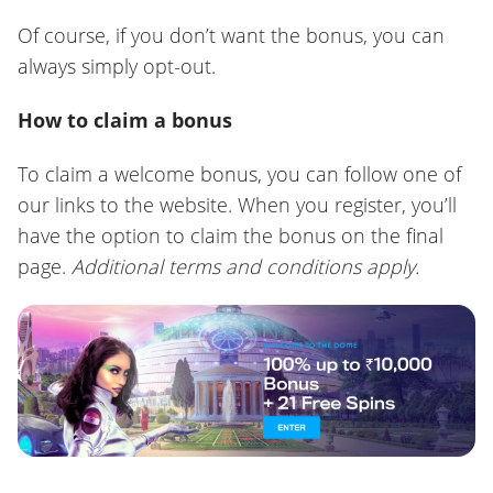
Of course, if you don’t want the bonus, you can
always simply opt-out.
How to claim a bonus
To claim a welcome bonus, you can follow one of
our links to the website. When you register, you’ll
have the option to claim the bonus on the final
page.
Additional terms and conditions apply.