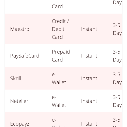
Days
Card
Credit /
3-5 B
Maestro
Debit
Instant
Days
Card
Prepaid
3-5 B
PaySafeCard
Instant
Card
Days
e-
3-5 B
Skrill
Instant
Wallet
Days
e-
3-5 B
Neteller
Instant
Wallet
Days
e-
3-5 B
Ecopayz
Instant