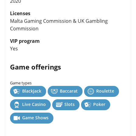
2020
Licenses
Malta Gaming Commission & UK Gambling
Commission
VIP program
Yes
Game offerings
Game types
Blackjack
Baccarat
Roulette
Live Casino
Slots
Poker
Game Shows