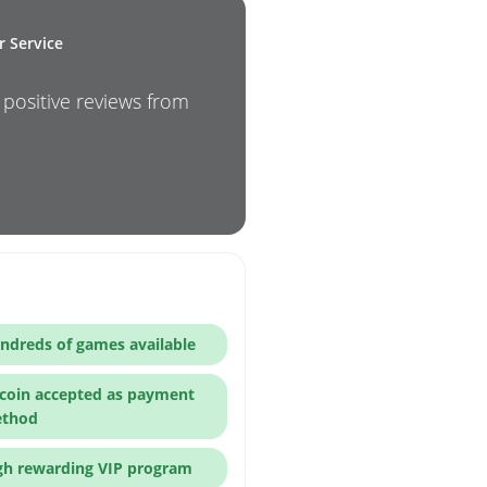
 Service
 positive reviews from
ndreds of games available
tcoin accepted as payment
thod
gh rewarding VIP program