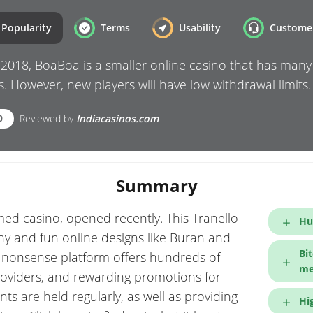
up to ₹25,000 | Min
Deposit ₹500 | 14 days to
Popularity
Terms
Usability
Customer
claim the totality of the
bonus |
Terms and
conditions apply
n 2018, BoaBoa is a smaller online casino that has many
s. However, new players will have low withdrawal limits.
Reviewed by
Indiacasinos.com
0
Summary
ed casino, opened recently. This Tranello
Hu
y and fun online designs like Buran and
Bi
o-nonsense platform offers hundreds of
me
viders, and rewarding promotions for
ts are held regularly, as well as providing
Hi