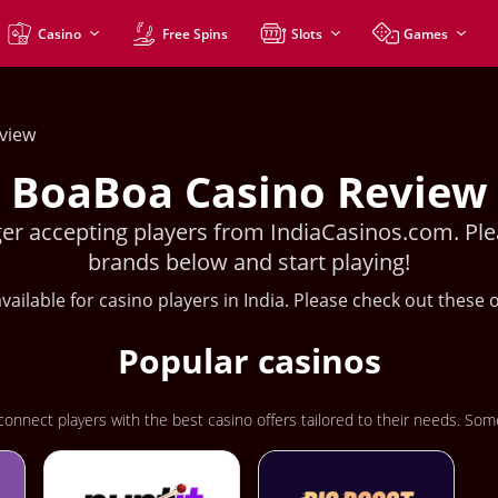
Casino
Free Spins
Slots
Games
view
BoaBoa Casino Review
nger accepting players from IndiaCasinos.com. Ple
brands below and start playing!
vailable for casino players in India. Please check out these
Popular casinos
connect players with the best casino offers tailored to their needs. Some 
e and make a deposit, Indiacasinos.com may earn a commission—at no add