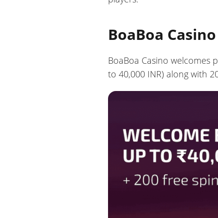
BoaBoa Casino
BoaBoa Casino welcomes pla
to 40,000 INR) along with 