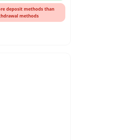
re deposit methods than
thdrawal methods