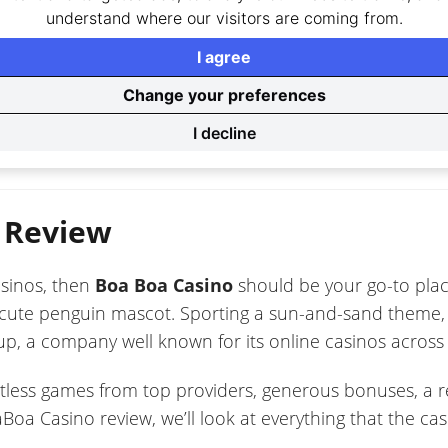
understand where our visitors are coming from.
Email support
Yes
I agree
Live chat support
Yes
Change your preferences
I decline
 Review
asinos, then
Boa Boa Casino
should be your go-to plac
ts cute penguin mascot. Sporting a sun-and-sand theme,
p, a company well known for its online casinos across 
less games from top providers, generous bonuses, a r
oa Casino review, we’ll look at everything that the cas