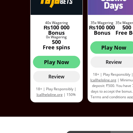
40x Wagering
35x Wagering
35x Wager
₨100 000
₨100 000
500
Bonus
Bonus
Free B
0x Wagering
500
Free spins
Play Now
Play Now
Review
18+ | Play Responsibly 
Review
Icallhelpline.org
| Minim
deposit: ₹500. You have 
18+ | Play Responsibly |
days to accept the bonus.
Icallhelpline.org
| 150%
Terms and conditions app
Bonus up to 1,00,000 INR |
Min Deposit of 200 INR |
30x Wagering. |
Terms and
conditions apply