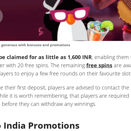
s generous with bonuses and promotions
be claimed for as little as 1,600 INR
, enabling them 
r with 20 free spins. The remaining
free spins
are awa
layers to enjoy a few free rounds on their favourite slots
 their first deposit, players are advised to contact t
while it is worth remembering, that players are required
s
before they can withdraw any winnings.
 India Promotions