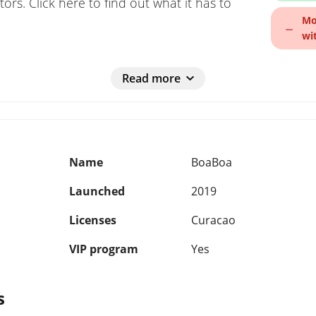
rs. Click here to find out what it has to
Mo
wi
Read more
Name
BoaBoa
Launched
2019
Licenses
Curacao
VIP program
Yes
s