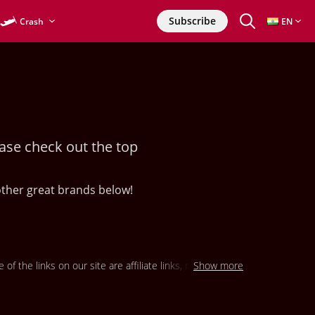
Subscribe
Crash
EN
ase check out the top
 other great brands below!
of the links on our site are affiliate links, meaning that
Show more
itional cost to you