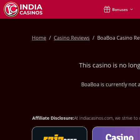
Bonuses
Home
Casino Reviews
BoaBoa Casino Re
This casino is no lo
BoaBoa is currently not a
Affiliate Disclosure:
At Indiacasinos.com, we strive to 
if you click on on