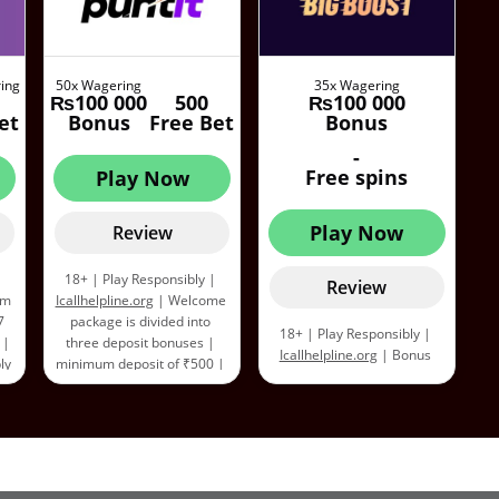
ing
50x Wagering
35x Wagering
₨100 000
500
₨100 000
et
Bonus
Free Bet
Bonus
-
Free spins
Play Now
Play Now
Review
|
18+ | Play Responsibly |
Review
um
Icallhelpline.org
| Welcome
7
package is divided into
18+ | Play Responsibly |
 |
three deposit bonuses |
Icallhelpline.org
| Bonus
ly
minimum deposit of ₹500 |
claimed with a total of 3
30-day time limit |
Terms
Deposits | 1st Deposit
and conditions apply
100% Match | up to
₹50,000 | 2nd Deposit 50%
Match | up to ₹25,000 |
3rd Deposit | 50% Match |