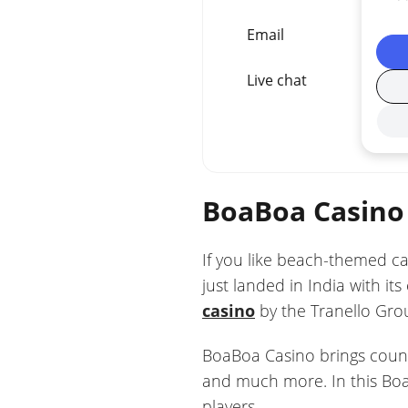
Email
Live chat
BoaBoa Casino
If you like beach-themed c
just landed in India with i
casino
by the Tranello Grou
BoaBoa Casino brings count
and much more. In this BoaB
players.