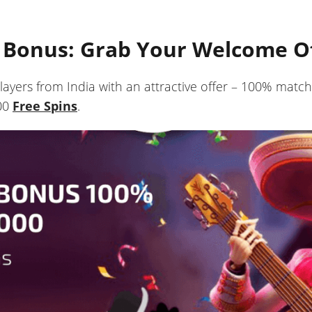
 Bonus: Grab Your Welcome O
yers from India with an attractive offer – 100% match 
200
Free Spins
.