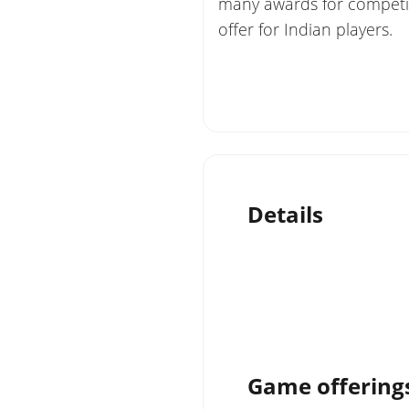
many awards for competito
offer for Indian players.
Details
Game offering