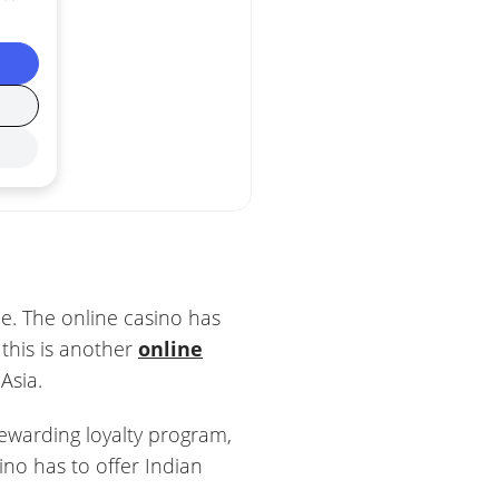
e. The online casino has
 this is another
online
Asia.
ewarding loyalty program,
ino has to offer Indian