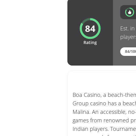
84
Est. i
player
Rating
84/10
Boa Casino, a beach-them
Group casino has a beach
Malina. An accessible, n
games from renowned pro
Indian players. Tournamen