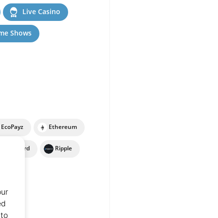
Live Casino
me Shows
EcoPayz
Ethereum
ySafeCard
Ripple
our
ed
 to