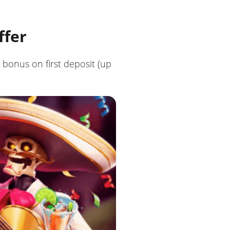
ffer
bonus on first deposit (up