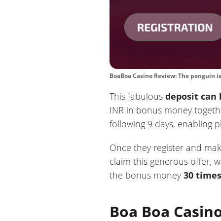
BoaBoa Casino Review: The penguin i
This fabulous
deposit can 
INR in bonus money togethe
following 9 days, enabling p
Once they register and make
claim this generous offer, 
the bonus money
30 time
Boa Boa Casino