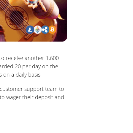
to receive another 1,600
rded 20 per day on the
 on a daily basis.
he customer support team to
 to wager their deposit and