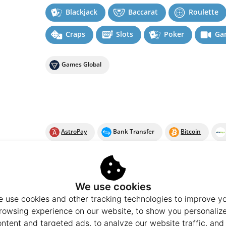
Blackjack
Baccarat
Roulette
Craps
Slots
Poker
Ga
Games Global
AstroPay
Bank Transfer
Bitcoin
Litecoin
MasterCard
Neteller
Pa
Skrill
Trustly
VISA
We use cookies
 use cookies and other tracking technologies to improve y
rowsing experience on our website, to show you personaliz
ice
ntent and targeted ads, to analyze our website traffic, and