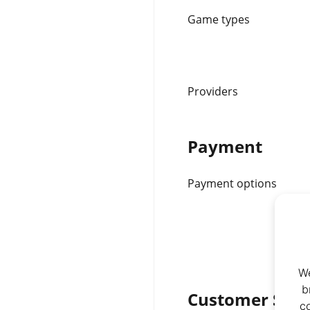
Game types
Providers
Payment
Payment options
We
b
Customer Serv
co