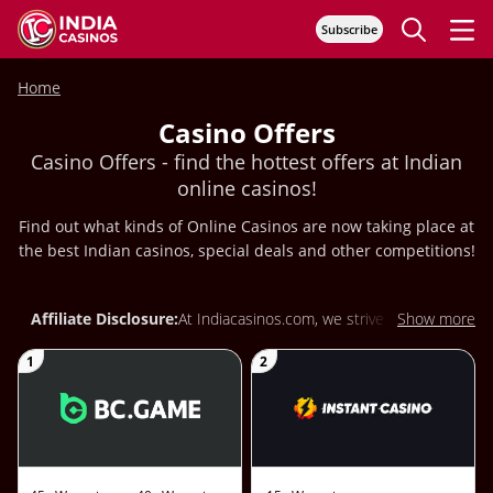
Subscribe
Home
Casino Offers
Casino Offers - find the hottest offers at Indian
online casinos!
Find out what kinds of Online Casinos are now taking place at
the best Indian casinos, special deals and other competitions!
Affiliate Disclosure:
At Indiacasinos.com, we strive to connect
Show more
players with the best casino offers tailored to their needs. Some
1
2
of the links on our site are affiliate links, meaning that if you click
on one and make a deposit, Indiacasinos.com may earn a
commission—at no additional cost to you