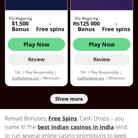
35x Wagering
35x Wagering
$1,500
-
₨125 000
-
Bonus
Free spins
Bonus
Free spins
Play Now
Play Now
Review
Review
18+ | Play Responsibly |
18+ | Play Responsibly |
Icallhelpline.org
| Minimum
Icallhelpline.org
| Minimum
deposit: $10. |
Terms and
deposit: 200 INR. You have 30
conditions apply
days to accept the bonus. |
Terms and conditions apply
Show more
Reload Bonuses,
Free Spins
, Cash Drops – you
name it! The
best Indian casinos in India
tend
to run several online casino promotions to keep