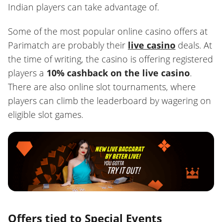
Indian players can take advantage of.
Some of the most popular online casino offers at
Parimatch are probably their
live casino
deals. At
the time of writing, the casino is offering registered
players a
10% cashback on the live casino
.
There are also online slot tournaments, where
players can climb the leaderboard by wagering on
eligible slot games.
Offers tied to Special Events