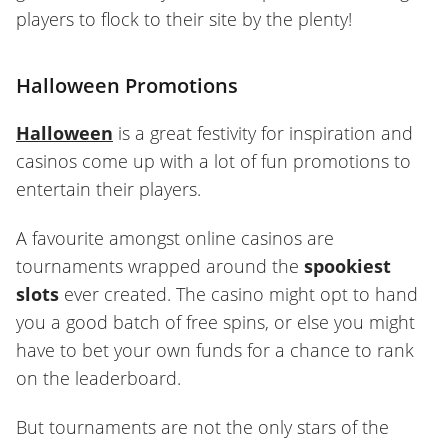
players to flock to their site by the plenty!
Halloween Promotions
Halloween
is a great festivity for inspiration and
casinos come up with a lot of fun promotions to
entertain their players.
A favourite amongst online casinos are
tournaments wrapped around the
spookiest
slots
ever created. The casino might opt to hand
you a good batch of free spins, or else you might
have to bet your own funds for a chance to rank
on the leaderboard.
But tournaments are not the only stars of the