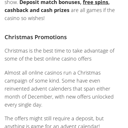
show.
Deposit match bonuses,
free spins
,
cashback and cash prizes
are all games if the
casino so wishes!
Christmas Promotions
Christmas is the best time to take advantage of
some of the best online casino offers
Almost all online casinos run a Christmas
campaign of some kind. Some have even
reinvented advent calenders that span either
month of December, with new offers unlocked
every single day.
The offers might still require a deposit, but
anything is game for an advent calendar!