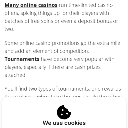
Many online casinos
run time-limited casino
offers, spicing things up for their players with
batches of free spins or even a deposit bonus or
two.
Some online casino promotions go the extra mile
and add an element of competition.
Tournaments
have become very popular with
players, especially if there are cash prizes
attached.
You’ll find two types of tournaments; one rewards
those players who stake the most, while the other
rewards players who land the biggest win from a
single spin.
We use cookies
A third option would be to reward players who