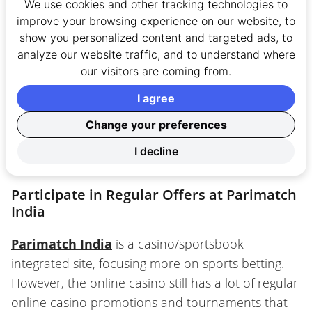
We use cookies and other tracking technologies to
trigger the most features or bonus rounds during
improve your browsing experience on our website, to
their tournament spins.
show you personalized content and targeted ads, to
analyze our website traffic, and to understand where
Our
casino reviews
will let you know which
our visitors are coming from.
casinos run regular tournaments and what prizes
I agree
you will be competing for. To get you started, we
Change your preferences
recommend
PariMatch Casino
, which runs
several tournaments on a weekly basis.
I decline
Participate in Regular Offers at Parimatch
India
Parimatch India
is a casino/sportsbook
integrated site, focusing more on sports betting.
However, the online casino still has a lot of regular
online casino promotions and tournaments that