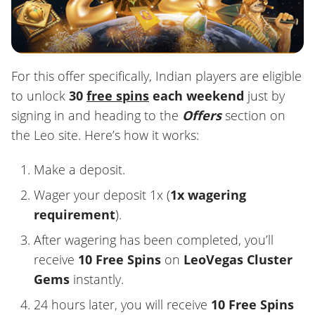
For this offer specifically, Indian players are eligible
to unlock
30
free spins
each weekend
just by
signing in and heading to the
Offers
section on
the Leo site. Here’s how it works:
Make a deposit.
Wager your deposit 1x (
1x wagering
requirement
).
After wagering has been completed, you’ll
receive
10 Free Spins
on
LeoVegas Cluster
Gems
instantly.
24 hours later, you will receive
10 Free Spins