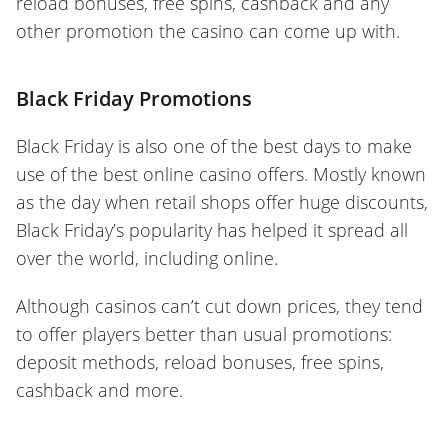
reload bonuses, free spins, cashback and any
other promotion the casino can come up with.
Black Friday Promotions
Black Friday is also one of the best days to make
use of the best online casino offers. Mostly known
as the day when retail shops offer huge discounts,
Black Friday’s popularity has helped it spread all
over the world, including online.
Although casinos can’t cut down prices, they tend
to offer players better than usual promotions:
deposit methods, reload bonuses, free spins,
cashback and more.