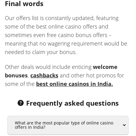
Final words
Our offers list is constantly updated, featuring
some of the best online casino offers and
sometimes even free casino bonus offers –
meaning that no wagering requirement would be
needed to claim your bonus.
Other deals would include enticing
welcome
bonuses
,
cashbacks
and other hot promos for
some of the
best online casinos in India.
Frequently asked questions
What are the most popular type of online casino
offers in India?