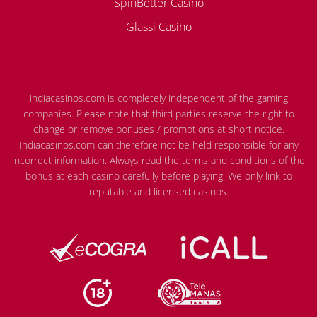
SpinBetter Casino
Glassi Casino
indiacasinos.com is completely independent of the gaming
companies. Please note that third parties reserve the right to
change or remove bonuses / promotions at short notice.
Indiacasinos.com can therefore not be held responsible for any
incorrect information. Always read the terms and conditions of the
bonus at each casino carefully before playing. We only link to
reputable and licensed casinos.