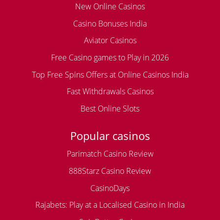
New Online Casinos
Casino Bonuses India
Aviator Casinos
Free Casino games to Play in 2026
Top Free Spins Offers at Online Casinos India
Fast Withdrawals Casinos
Best Online Slots
Popular casinos
Parimatch Casino Review
888Starz Casino Review
CasinoDays
Rajabets: Play at a Localised Casino in India