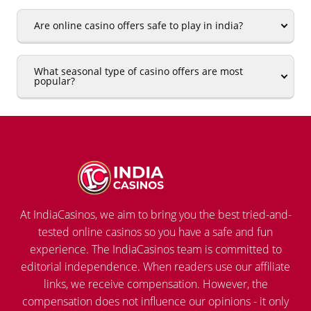
Are online casino offers safe to play in india?
What seasonal type of casino offers are most
popular?
At IndiaCasinos, we aim to bring you the best tried-and-
tested online casinos so you have a safe and fun
experience. The IndiaCasinos team is committed to
editorial independence. When readers use our affiliate
links, we receive compensation. However, the
compensation does not influence our opinions - it only