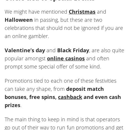
We might have mentioned
Christmas
and
Halloween
in passing, but these are two
celebrations that should not be ignored if you are
an online gambler.
Valentine’s day
and
Black Friday
, are also quite
popular amongst
online casinos
and often
prompt some special offer of some kind.
Promotions tied to each one of these festivities
can take any shape, from
deposit match
bonuses, free spins,
cashback
and even cash
prizes
.
The main thing to keep in mind is that operators
go out of their way to run fun promotions and get