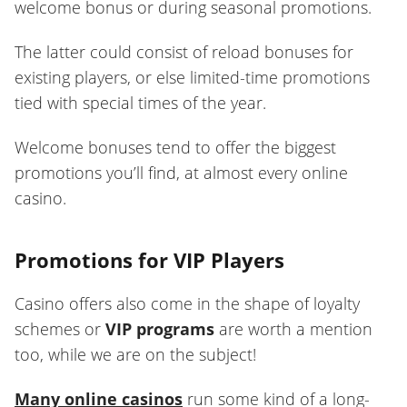
welcome bonus or during seasonal promotions.
The latter could consist of reload bonuses for
existing players, or else limited-time promotions
tied with special times of the year.
Welcome bonuses tend to offer the biggest
promotions you’ll find, at almost every online
casino.
Promotions for VIP Players
Casino offers also come in the shape of loyalty
schemes or
VIP programs
are worth a mention
too, while we are on the subject!
Many online casinos
run some kind of a long-