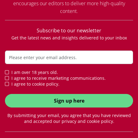
encourages our editors to deliver more high-quality
content.
Subscribe to our newsletter
Get the latest news and insights delivered to your inbox
I am over 18 years old.
I agree to receive marketing communications.
I agree to cookie policy.
Sign up here
By submitting your email, you agree that you have reviewed
and accepted our privacy and cookie policy.