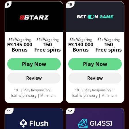
9
10
and conditions apply
35x Wagering
35x Wagering
35x Wagering
35x Wagering
₨135 000
150
₨130 000
150
Bonus
Free spins
Bonus
Free spins
Play Now
Play Now
Review
Review
18+ | Play Responsibly |
18+ | Play Responsibly |
Icallhelpline.org
| Minimum
Icallhelpline.org
| Minimum
deposit: 892 INR . You have 7
deposit: 972 INR. You have 30
days to accept the bonus. |
days to accept the bonus. |
11
12
Terms and conditions apply
Terms and conditions apply