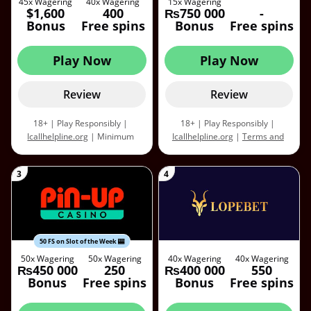
45x Wagering
40x Wagering
15x Wagering
$1,600
400
₨750 000
-
Bonus
Free spins
Bonus
Free spins
Play Now
Play Now
Review
Review
18+ | Play Responsibly |
18+ | Play Responsibly |
Icallhelpline.org
| Minimum
Icallhelpline.org
|
Terms and
deposit: $30. You have 7 days to
conditions apply
accept the bonus. |
Terms and
3
4
conditions apply
50 FS on Slot of the Week 🎰
50x Wagering
50x Wagering
40x Wagering
40x Wagering
₨450 000
250
₨400 000
550
Bonus
Free spins
Bonus
Free spins