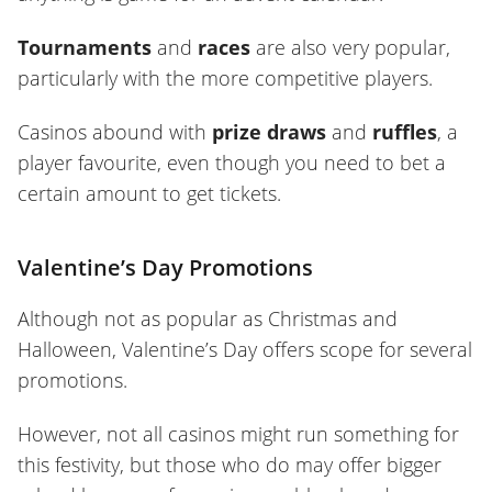
Tournaments
and
races
are also very popular,
particularly with the more competitive players.
Casinos abound with
prize draws
and
ruffles
, a
player favourite, even though you need to bet a
certain amount to get tickets.
Valentine’s Day Promotions
Although not as popular as Christmas and
Halloween, Valentine’s Day offers scope for several
promotions.
However, not all casinos might run something for
this festivity, but those who do may offer bigger