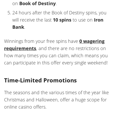
on
Book of Destiny
.
24 hours after the Book of Destiny spins, you
will receive the last
10 spins
to use on
Iron
Bank
.
Winnings from your free spins have
0 wagering
requirements
, and there are no restrictions on
how many times you can claim, which means you
can participate in this offer every single weekend!
Time-Limited Promotions
The seasons and the various times of the year like
Christmas and Halloween, offer a huge scope for
online casino offers.