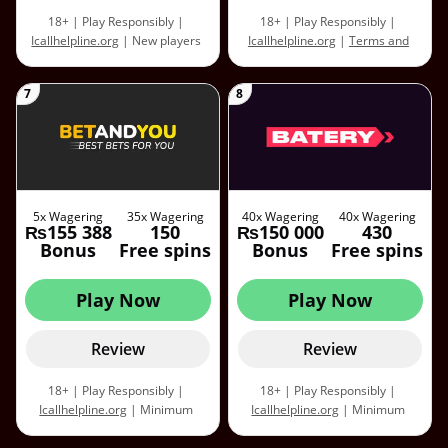
18+ | Play Responsibly |
18+ | Play Responsibly |
Icallhelpline.org
| New players
Icallhelpline.org
|
Terms and
can get 450% bonus up to
conditions apply
3,00,000 INR spread over first 4
7
8
deposits | First deposit - 150%
up to 50,000 INR | Second
deposit - 125% Up to 70,000 INR
| Third Deposit - 100% Up to
80,000 INR | Fourth deposit -
75% Up to 1,00,000 INR |
Wagering requirement is set at
5x Wagering
35x Wagering
40x Wagering
40x Wagering
₨155 388
150
₨150 000
430
35x | Read T&Cs before
Bonus
Free spins
Bonus
Free spins
claiming |
Terms and conditions
apply
Play Now
Play Now
Review
Review
18+ | Play Responsibly |
18+ | Play Responsibly |
Icallhelpline.org
| Minimum
Icallhelpline.org
| Minimum
deposit: ₹905. You have 7 days
deposit of 300 INR required. |
to accept the bonus. |
Terms
Terms and conditions apply