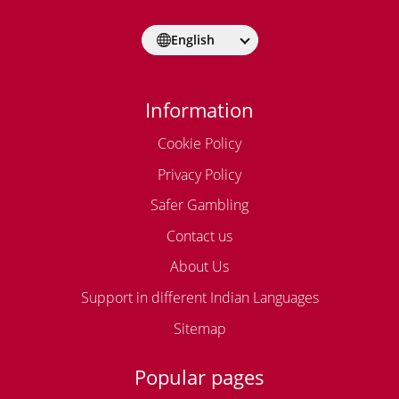
English
Information
Cookie Policy
Privacy Policy
Safer Gambling
Contact us
About Us
Support in different Indian Languages
Sitemap
Popular pages