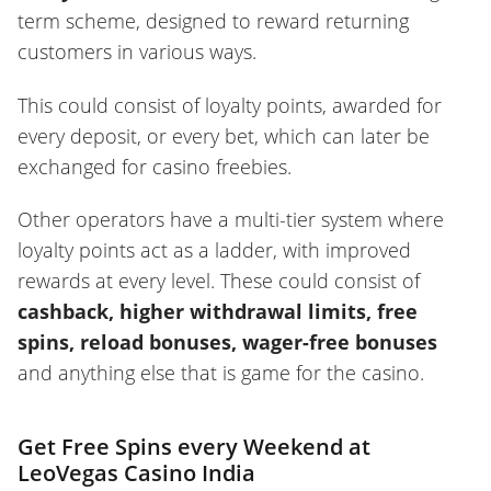
term scheme, designed to reward returning
customers in various ways.
This could consist of loyalty points, awarded for
every deposit, or every bet, which can later be
exchanged for casino freebies.
Other operators have a multi-tier system where
loyalty points act as a ladder, with improved
rewards at every level. These could consist of
cashback, higher withdrawal limits, free
spins, reload bonuses, wager-free bonuses
and anything else that is game for the casino.
Get Free Spins every Weekend at
LeoVegas Casino India