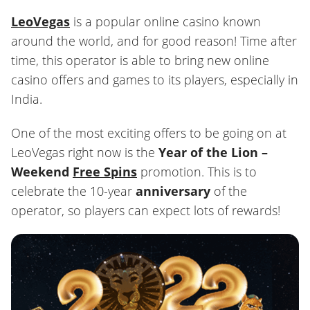
LeoVegas
is a popular online casino known
around the world, and for good reason! Time after
time, this operator is able to bring new online
casino offers and games to its players, especially in
India.
One of the most exciting offers to be going on at
LeoVegas right now is the
Year of the Lion –
Weekend
Free Spins
promotion. This is to
celebrate the 10-year
anniversary
of the
operator, so players can expect lots of rewards!