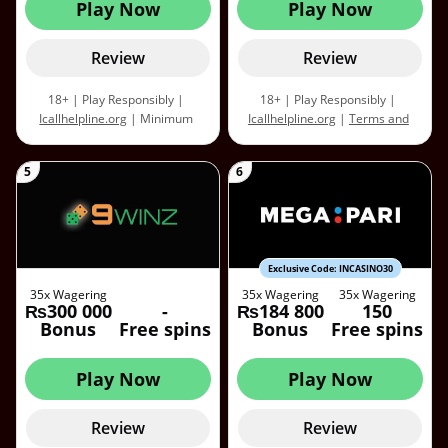
Play Now
Play Now
Review
Review
18+ | Play Responsibly |
18+ | Play Responsibly |
Icallhelpline.org
| Minimum
Icallhelpline.org
|
Terms and
deposit: ₹ 300. You have 10 days
conditions apply
to accept the bonus. |
Terms
5
6
and conditions apply
Exclusive Code: INCASINO30
35x Wagering
35x Wagering
35x Wagering
₨300 000
-
₨184 800
150
Bonus
Free spins
Bonus
Free spins
Play Now
Play Now
Review
Review