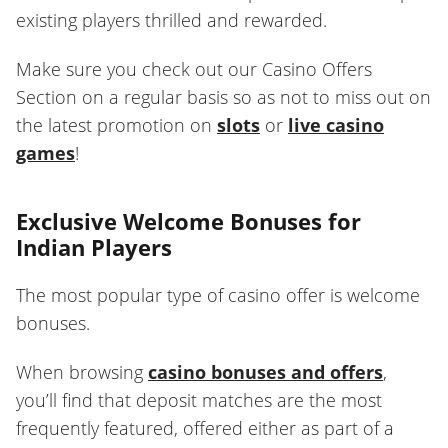
existing players thrilled and rewarded.
Make sure you check out our Casino Offers
Section on a regular basis so as not to miss out on
the latest promotion on
slots
or
live casino
games
!
Exclusive Welcome Bonuses for
Indian Players
The most popular type of casino offer is welcome
bonuses.
When browsing
casino bonuses and offers
,
you’ll find that deposit matches are the most
frequently featured, offered either as part of a