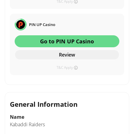
T&C Apply
PIN UP Casino
Go to PIN UP Casino
Review
T&C Apply
General Information
Name
Kabaddi Raiders