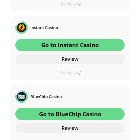
T&C Apply
Instant Casino
Go to Instant Casino
Review
T&C Apply
BlueChip Casino
Go to BlueChip Casino
Review