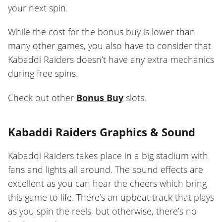
your next spin.
While the cost for the bonus buy is lower than
many other games, you also have to consider that
Kabaddi Raiders doesn’t have any extra mechanics
during free spins.
Check out other
Bonus Buy
slots.
Kabaddi Raiders Graphics & Sound
Kabaddi Raiders takes place in a big stadium with
fans and lights all around. The sound effects are
excellent as you can hear the cheers which bring
this game to life. There’s an upbeat track that plays
as you spin the reels, but otherwise, there’s no