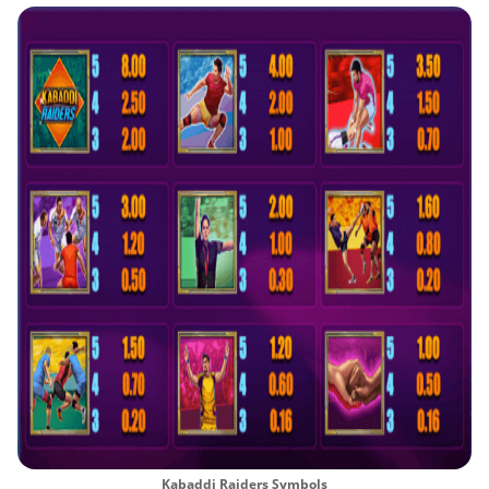
Kabaddi Raiders Symbols