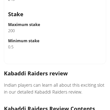
Stake
Maximum stake
200
Minimum stake
0.5
Kabaddi Raiders review
Indian players can learn all about this exciting slot
in our detailed Kabaddi Raiders review.
Kabaddi Raiders Review Contents