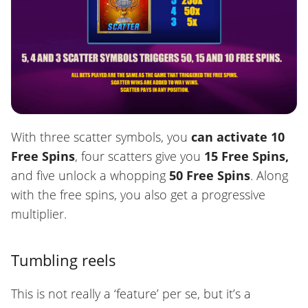
With three scatter symbols, you
can activate 10
Free Spins
, four scatters give you
15 Free Spins,
and five unlock a whopping
50 Free Spins
. Along
with the free spins, you also get a progressive
multiplier.
Tumbling reels
This is not really a ‘feature’ per se, but it’s a