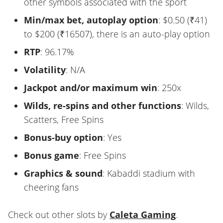
other symbols associated with the sport
Min/max bet, autoplay option
: $0.50 (₹41)
to $200 (₹16507), there is an auto-play option
RTP
: 96.17%
Volatility
: N/A
Jackpot and/or maximum win
: 250x
Wilds, re-spins and other functions
: Wilds,
Scatters, Free Spins
Bonus-buy option
: Yes
Bonus game
: Free Spins
Graphics & sound
: Kabaddi stadium with
cheering fans
Check out other slots by
Caleta Gaming
.