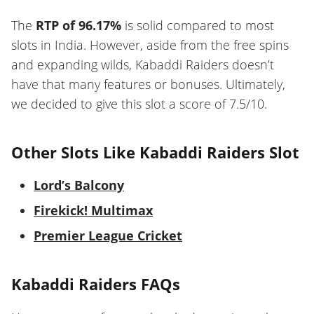
The
RTP of 96.17%
is solid compared to most
slots in India. However, aside from the free spins
and expanding wilds, Kabaddi Raiders doesn’t
have that many features or bonuses. Ultimately,
we decided to give this slot a score of 7.5/10.
Other Slots Like Kabaddi Raiders Slot
Lord’s Balcony
Firekick! Multimax
Premier League Cricket
Kabaddi Raiders FAQs