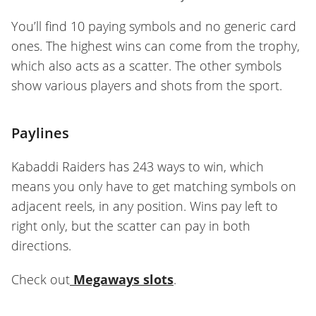
You’ll find 10 paying symbols and no generic card
ones. The highest wins can come from the trophy,
which also acts as a scatter. The other symbols
show various players and shots from the sport.
Paylines
Kabaddi Raiders has 243 ways to win, which
means you only have to get matching symbols on
adjacent reels, in any position. Wins pay left to
right only, but the scatter can pay in both
directions.
Check out
Megaways slots
.