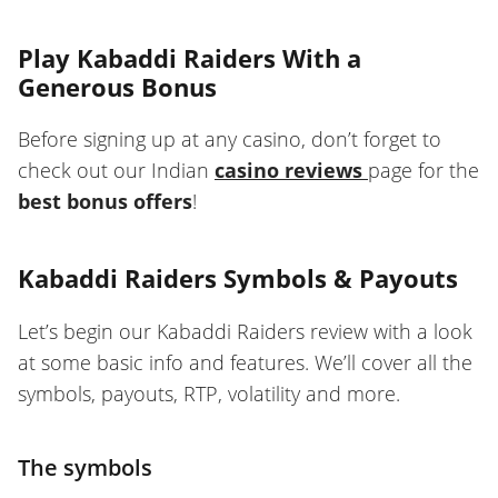
Play Kabaddi Raiders With a
Generous Bonus
Before signing up at any casino, don’t forget to
check out our Indian
casino reviews
page for the
best bonus offers
!
Kabaddi Raiders Symbols & Payouts
Let’s begin our Kabaddi Raiders review with a look
at some basic info and features. We’ll cover all the
symbols, payouts, RTP, volatility and more.
The symbols