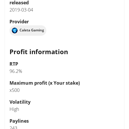
released
2019-03-04
Provider
Caleta Gaming
Profit information
RTP
96.2%
Maximum profit (x Your stake)
x500
Volatility
High
Paylines
243