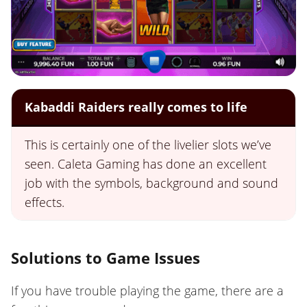
Kabaddi Raiders really comes to life
This is certainly one of the livelier slots we’ve
seen. Caleta Gaming has done an excellent
job with the symbols, background and sound
effects.
Solutions to Game Issues
If you have trouble playing the game, there are a