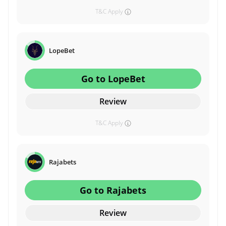
T&C Apply
LopeBet
Go to LopeBet
Review
T&C Apply
Rajabets
Go to Rajabets
Review