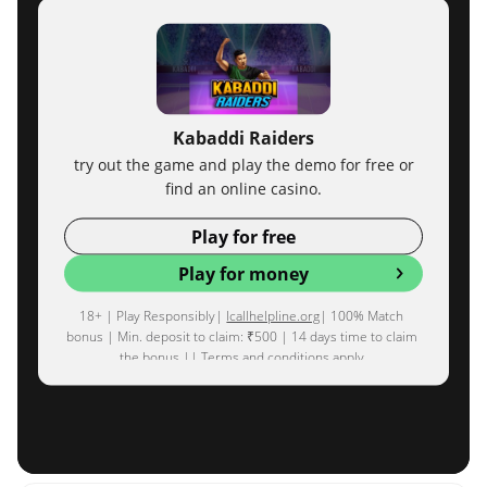
Kabaddi Raiders
try out the game and play the demo for free or
find an online casino.
Play for free
Play for money
18+ | Play Responsibly|
Icallhelpline.org
| 100% Match
bonus | Min. deposit to claim: ₹500 | 14 days time to claim
the bonus ||
Terms and conditions apply