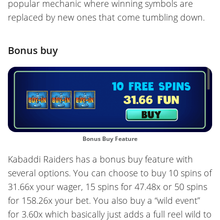
popular mechanic where winning symbols are
replaced by new ones that come tumbling down.
Bonus buy
Bonus Buy Feature
Kabaddi Raiders has a bonus buy feature with
several options. You can choose to buy 10 spins of
31.66x your wager, 15 spins for 47.48x or 50 spins
for 158.26x your bet. You also buy a “wild event”
for 3.60x which basically just adds a full reel wild to