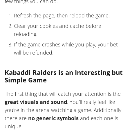
few things you can do.
Refresh the page, then reload the game.
Clear your cookies and cache before
reloading.
If the game crashes while you play, your bet
will be refunded.
Kabaddi Raiders is an Interesting but
Simple Game
The first thing that will catch your attention is the
great visuals and sound
. You’ll really feel like
you’re in the arena watching a game. Additionally
there are
no generic symbols
and each one is
unique.