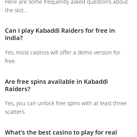
Here are some frequently asked questions about
the slot…
Can I play Kabaddi Raiders for free in
India?
Yes, most casinos will offer a demo version for
free.
Are free spins available in Kabaddi
Raiders?
Yes, you can unlock free spins with at least three
scatters.
What’s the best casino to play for real