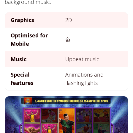
background music.
Graphics
2D
Optimised for
👍
Mobile
Music
Upbeat music
Special
Animations and
features
flashing lights