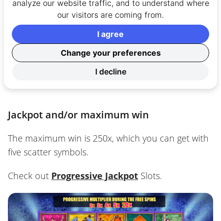
analyze our website traffic, and to understand where
our visitors are coming from.
The volatility of Kabaddi Raiders hasn’t been
released by Caleta. However, we estimate this to
I agree
be a medium volatility game based on our
Change your preferences
experience with the slot.
I decline
Check out
High Volatility
slots.
Jackpot and/or maximum win
The maximum win is 250x, which you can get with
five scatter symbols.
Check out
Progressive Jackpot
Slots.