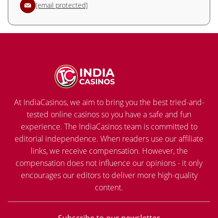
[email protected]
At IndiaCasinos, we aim to bring you the best tried-and-
tested online casinos so you have a safe and fun
experience. The IndiaCasinos team is committed to
editorial independence. When readers use our affiliate
links, we receive compensation. However, the
compensation does not influence our opinions - it only
encourages our editors to deliver more high-quality
content.
Subscribe to our newsletter