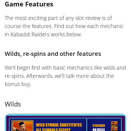
Game Features
The most exciting part of any slot review is of
course the features. Find out how each mechanic
in Kabaddi Raiders works below.
Wilds, re-spins and other features
We’ll begin first with basic mechanics like wilds and
re-spins. Afterwards, we’ll talk more about the
bonus buy.
Wilds