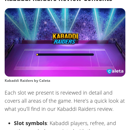
Kabaddi Raiders by Caleta
Each slot we present is reviewed in detail and
covers all areas of the game. Here’s a quick look at
what you’ll find in our Kabaddi Raiders review.
Slot symbols
: Kabaddi players, refree, and