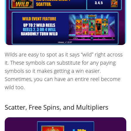
Wilds are easy to spot as it says “wild” right across
it. These symbols can substitute for any paying
symbols so it makes getting a win easier.
Sometimes, you can have an entire reel become
wild too.
Scatter, Free Spins, and Multipliers