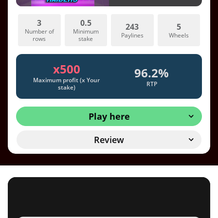
3
0.5
243
5
Number of
Minimum
Paylines
Wheels
rows
stake
x500
96.2%
Maximum profit (x Your
RTP
stake)
Play here
Review