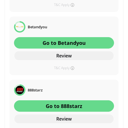
T&C Apply
Betandyou
Go to Betandyou
Review
T&C Apply
888starz
Go to 888starz
Review