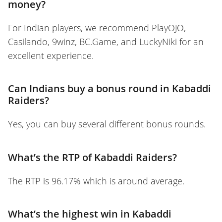
money?
For Indian players, we recommend PlayOJO,
Casilando, 9winz, BC.Game, and LuckyNiki for an
excellent experience.
Can Indians buy a bonus round in Kabaddi
Raiders?
Yes, you can buy several different bonus rounds.
What’s the RTP of Kabaddi Raiders?
The RTP is 96.17% which is around average.
What’s the highest win in Kabaddi