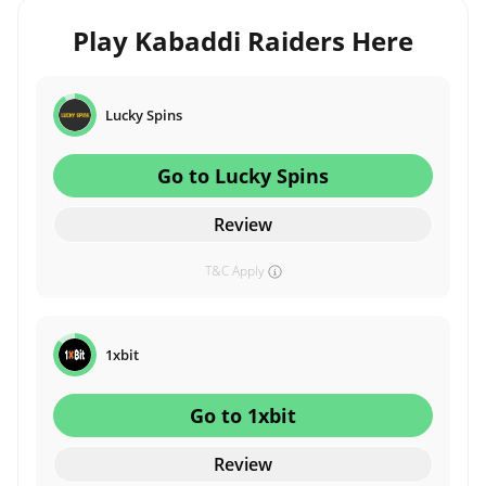
Play Kabaddi Raiders Here
Lucky Spins
Go to Lucky Spins
Review
T&C Apply
1xbit
Go to 1xbit
Review