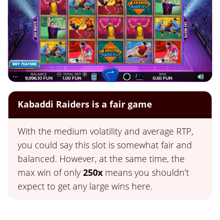
Kabaddi Raiders is a fair game
With the medium volatility and average RTP,
you could say this slot is somewhat fair and
balanced. However, at the same time, the
max win of only
250x
means you shouldn’t
expect to get any large wins here.