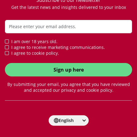
Get the latest news and insights delivered to your inbox
I am over 18 years old.
I agree to receive marketing communications.
I agree to cookie policy.
Sign up here
By submitting your email, you agree that you have reviewed
and accepted our privacy and cookie policy.
English