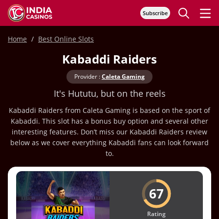
Subscribe
Home
Best Online Slots
Kabaddi Raiders
Provider :
Caleta Gaming
It's Hututu, but on the reels
Kabaddi Raiders from Caleta Gaming is based on the sport of
Kabaddi. This slot has a bonus buy option and several other
interesting features. Don’t miss our Kabaddi Raiders review
below as we cover everything Kabaddi fans can look forward
to.
67
Rating