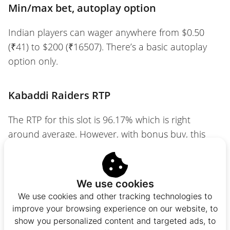
Min/max bet, autoplay option
Indian players can wager anywhere from $0.50
(₹41) to $200 (₹16507). There’s a basic autoplay
option only.
Kabaddi Raiders RTP
The RTP for this slot is 96.17% which is right
around average. However, with bonus buy, this
jumps to an RTP of 97.10% to 97.17%, depending
on how many free spins you choose.
We use cookies
Check out
High RTP
slots.
We use cookies and other tracking technologies to
improve your browsing experience on our website, to
Volatility
show you personalized content and targeted ads, to