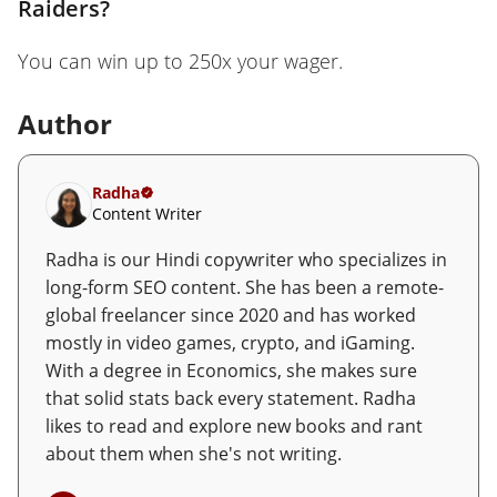
Raiders?
You can win up to 250x your wager.
Author
Radha
Content Writer
Radha is our Hindi copywriter who specializes in
long-form SEO content. She has been a remote-
global freelancer since 2020 and has worked
mostly in video games, crypto, and iGaming.
With a degree in Economics, she makes sure
that solid stats back every statement. Radha
likes to read and explore new books and rant
about them when she's not writing.