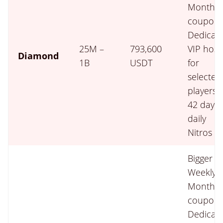
Monthly
coupons
Dedicat
25M –
793,600
VIP host
Diamond
1B
USDT
for
selected
players,
42 days
daily
Nitros
Bigger
Weekly 
Monthly
coupons
Dedicat