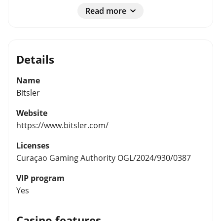
Read more
Details
Name
Bitsler
Website
https://www.bitsler.com/
Licenses
Curaçao Gaming Authority OGL/2024/930/0387
VIP program
Yes
Casino features