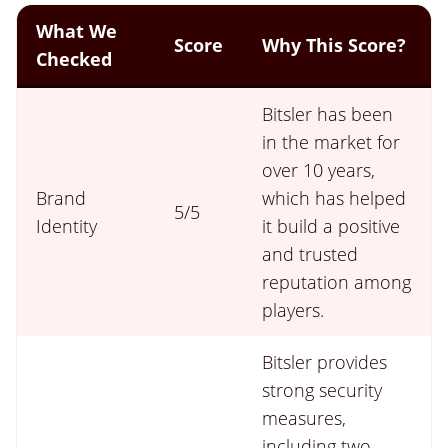
What We
Score
Why This Score?
Checked
Bitsler has been
in the market for
over 10 years,
Brand
which has helped
5/5
Identity
it build a positive
and trusted
reputation among
players.
Bitsler provides
strong security
measures,
including two-