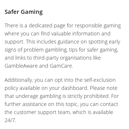
Safer Gaming
There is a dedicated page for responsible gaming
where you can find valuable information and
support. This includes guidance on spotting early
signs of problem gambling, tips for safer gaming,
and links to third-party organisations like
GambleAware and GamCare.
Additionally, you can opt into the self-exclusion
policy available on your dashboard. Please note
that underage gambling is strictly prohibited. For
further assistance on this topic, you can contact
the customer support team, which is available
24/7.