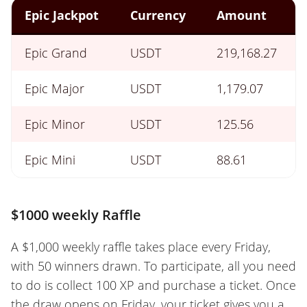
Epic Jackpot
Currency
Amount
Epic Grand
USDT
219,168.27
Epic Major
USDT
1,179.07
Epic Minor
USDT
125.56
Epic Mini
USDT
88.61
$1000 weekly Raffle
A $1,000 weekly raffle takes place every Friday,
with 50 winners drawn. To participate, all you need
to do is collect 100 XP and purchase a ticket. Once
the draw opens on Friday, your ticket gives you a