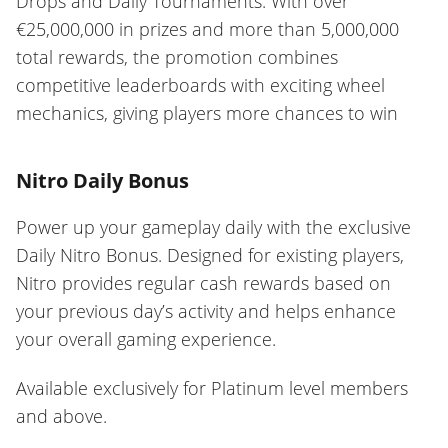
Drops and Daily Tournaments. With over
€25,000,000 in prizes and more than 5,000,000
total rewards, the promotion combines
competitive leaderboards with exciting wheel
mechanics, giving players more chances to win
Nitro Daily Bonus
Power up your gameplay daily with the exclusive
Daily Nitro Bonus. Designed for existing players,
Nitro provides regular cash rewards based on
your previous day’s activity and helps enhance
your overall gaming experience.
Available exclusively for Platinum level members
and above.