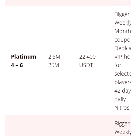
Bigger
Weekly 
Monthly
coupons
Dedicat
Platinum
2.5M –
22,400
VIP host
4 – 6
25M
USDT
for
selected
players,
42 days
daily
Nitros
Bigger
Weekly 