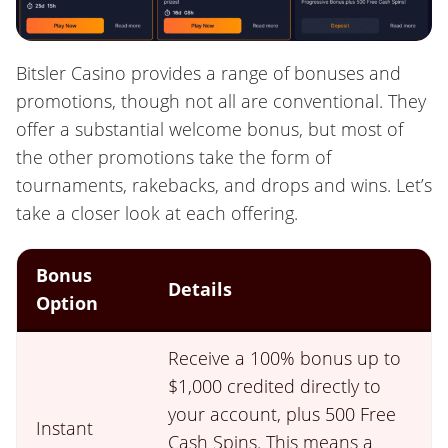
Bitsler Casino provides a range of bonuses and
promotions, though not all are conventional. They
offer a substantial welcome bonus, but most of
the other promotions take the form of
tournaments, rakebacks, and drops and wins. Let’s
take a closer look at each offering.
Bonus
Details
Option
Receive a 100% bonus up to
$1,000 credited directly to
your account, plus 500 Free
Instant
Cash Spins. This means a