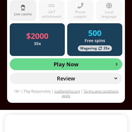
24/7
Phone
Local
Live casino
withdrawals
support
language
500
$2000
Free spins
35x
Wagering
35x
Play Now
Review
18+ | Play Responsibly |
Icallhelpline.org
|
Terms and conditions
apply