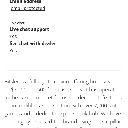
Email address
[email protected]
Live chat
Live chat support
Yes
live chat with dealer
Yes
Bitsler is a full crypto casino offering bonuses up
to $2000 and 500 free cash spins. It has operated
in the casino market for over a decade. It features
an incredible casino section with over 7,000 slot
games and a dedicated sportsbook hub. We have
thoroughly reviewed the brand using our six-pillar