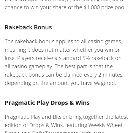
chance to win your share of the $1,000 prize pool.
Rakeback Bonus
The rakeback bonus applies to all casino games,
meaning it does not matter whether you win or
lose. Players receive a standard 5% rakeback on
all casino gameplay. The best part is that the
rakeback bonus can be claimed every 2 minutes,
depending on the amount you have wagered.
Pragmatic Play Drops & Wins
Pragmatic Play and Bitsler bring together the latest
edition of Drops & Wins, featuring Weekly Wheel