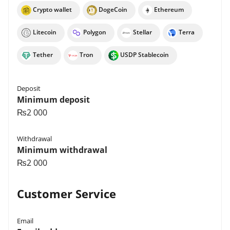
Crypto wallet
DogeCoin
Ethereum
Litecoin
Polygon
Stellar
Terra
Tether
Tron
USDP Stablecoin
Deposit
Minimum deposit
₨2 000
Withdrawal
Minimum withdrawal
₨2 000
Customer Service
Email