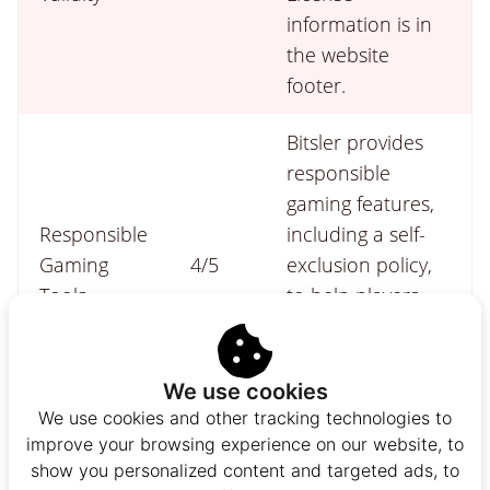
information is in
the website
footer.
Bitsler provides
responsible
gaming features,
Responsible
including a self-
Gaming
4/5
exclusion policy,
Tools
to help players
maintain control
over their gaming
activity.
We use cookies
We use cookies and other tracking technologies to
improve your browsing experience on our website, to
Green Light Ahead
show you personalized content and targeted ads, to