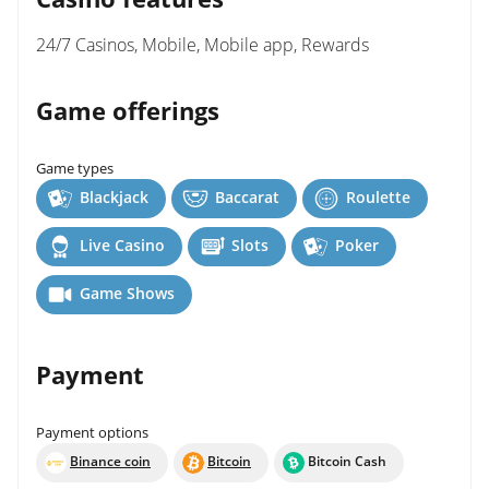
24/7 Casinos, Mobile, Mobile app, Rewards
Game offerings
Game types
Blackjack
Baccarat
Roulette
Live Casino
Slots
Poker
Game Shows
Payment
Payment options
Binance coin
Bitcoin
Bitcoin Cash