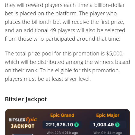
they will reward players each time a billion-dollar
bet is placed on the platform. The player who
places the billionth bet will receive the first prize,
and an additional 49 players will also be selected
from those who participated around that time.
The total prize pool for this promotion is $5,000,
which will be distributed among the winners based
on their rank. To be eligible for this promotion,
players must be at least silver level.
Bitsler Jackpot