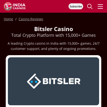
Subscribe
Home
Casino Reviews
Bitsler Casino
Total Crypto Platform with 15,000+ Games
A leading Crypto casino in India with 15,000+ games, 24/7
customer support, and plenty of ongoing promotions.