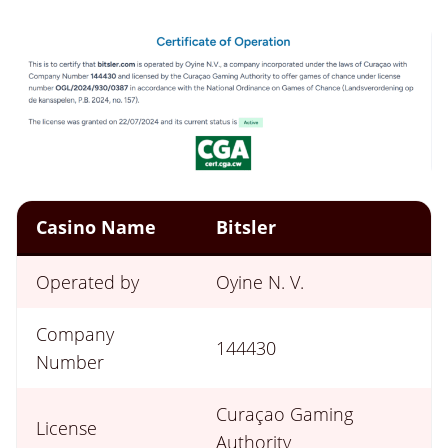
Casino Name
Bitsler
Operated by
Oyine N. V.
Company
144430
Number
Curaçao Gaming
License
Authority