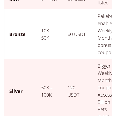
listed
Rakebac
enabled
10K –
Weekly 
Bronze
60 USDT
50K
Monthly
bonus
coupon
Bigger
Weekly 
Monthly
50K –
120
coupons
Silver
100K
USDT
Access t
Billion
Bets