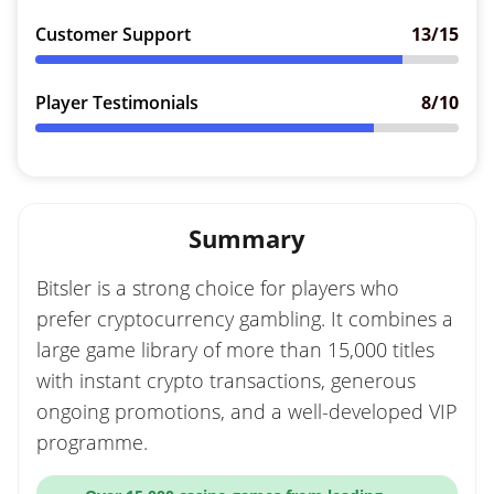
Customer Support
13/15
Player Testimonials
8/10
Summary
Bitsler is a strong choice for players who
prefer cryptocurrency gambling. It combines a
large game library of more than 15,000 titles
with instant crypto transactions, generous
ongoing promotions, and a well-developed VIP
programme.