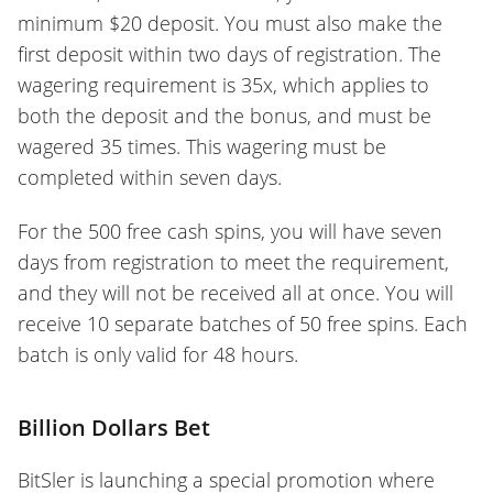
minimum $20 deposit. You must also make the
first deposit within two days of registration. The
wagering requirement is 35x, which applies to
both the deposit and the bonus, and must be
wagered 35 times. This wagering must be
completed within seven days.
For the 500 free cash spins, you will have seven
days from registration to meet the requirement,
and they will not be received all at once. You will
receive 10 separate batches of 50 free spins. Each
batch is only valid for 48 hours.
Billion Dollars Bet
BitSler is launching a special promotion where