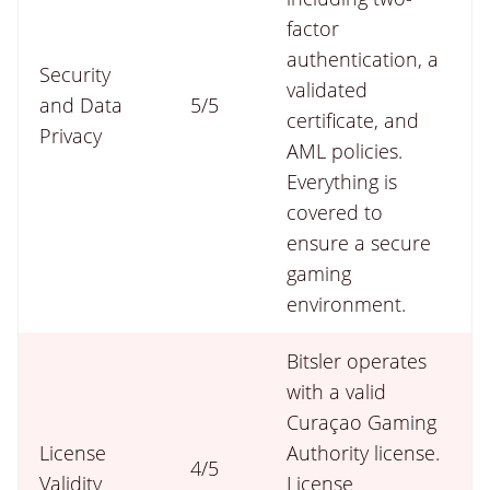
factor
authentication, a
Security
validated
and Data
5/5
certificate, and
Privacy
AML policies.
Everything is
covered to
ensure a secure
gaming
environment.
Bitsler operates
with a valid
Curaçao Gaming
License
Authority license.
4/5
Validity
License