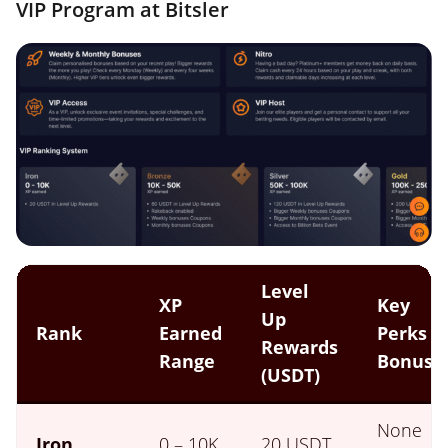
VIP Program at Bitsler
Level
XP
Key
Up
Rank
Earned
Perks &
Rewards
Range
Bonuse
(USDT)
None
Iron
0 – 10K
20 USDT