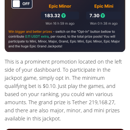
This is a prominent promotion located on the left
side of your dashboard. To participate in the
jackpot game, simply opt in. The minimum
qualifying bet is $0.10. Just play the games, and
based on your ranking, you could win various
amounts. The grand prize is Tether 219,168.27,
and there are also major, minor, and mini prizes
available in this jackpot.