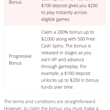
Bonus
$100 deposit gives you $200
to play instantly across
eligible games.
Claim a 200% bonus up to
$2,000 along with 500 Free
Cash Spins. The bonus is
released in stages as you
Progressive
earn XP and advance
Bonus
through gameplay. For
example, a $100 deposit
unlocks up to $200 in bonus
funds over time.
The terms and conditions are straightforward.
However, to claim the bonus, you must make a