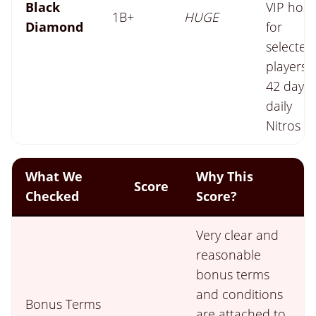
Black
VIP host
1B+
HUGE
Diamond
for
selected
players,
42 days
daily
Nitros
What We
Why This
Score
Checked
Score?
Very clear and
reasonable
bonus terms
and conditions
Bonus Terms
are attached to