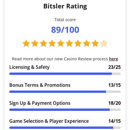
Bitsler Rating
Total score
89/100
Read more about our new Casino Review process
here
Licensing & Safety
23/25
Bonus Terms & Promotions
13/15
Sign Up & Payment Options
18/20
Game Selection & Player Experience
14/15