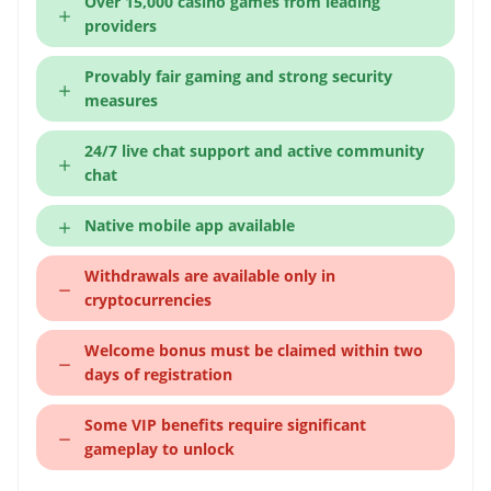
Over 15,000 casino games from leading
providers
Provably fair gaming and strong security
measures
24/7 live chat support and active community
chat
Native mobile app available
Withdrawals are available only in
cryptocurrencies
Welcome bonus must be claimed within two
days of registration
Some VIP benefits require significant
gameplay to unlock