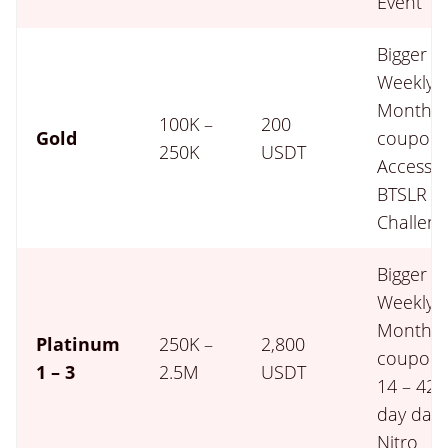
Event
Bigger
Weekly 
Monthly
100K –
200
Gold
coupons
250K
USDT
Access t
BTSLR
Challen
Bigger
Weekly 
Monthly
Platinum
250K –
2,800
coupons
1 – 3
2.5M
USDT
14 – 42
day dail
Nitro