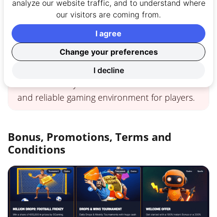
analyze our website traffic, and to understand where
our visitors are coming from.
From our review, we found that Bitsler is an
established brand with a strong focus on
I agree
security, data privacy, and player protection.
Change your preferences
The platform maintains a valid license, follows
responsible gaming practices, and provides
I decline
essential safety features to create a secure
and reliable gaming environment for players.
Bonus, Promotions, Terms and
Conditions