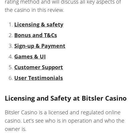
rating method and will discuss all key aspects of
the casino in this review.
Licensing & safety
Bonus and T&Cs
Sign-up & Payment
Games & UI
Customer Support
User Testimonials
Licensing and Safety at Bitsler Casino
Bitsler Casino is a licensed and regulated online
casino. Let’s see who is in operation and who the
owner is.