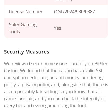
License Number
OGL/2024/930/0387
Safer Gaming
Yes
Tools
Security Measures
We reviewed security measures carefully on BitSler
Casino. We found that the casino has a valid SSL
encryption certificate, an anti-money laundering
policy, a privacy policy, and, alongside that, there is
also a provably fair setting, so you know that all
games are fair, and you can check the integrity of
every bet and every game using the tool.