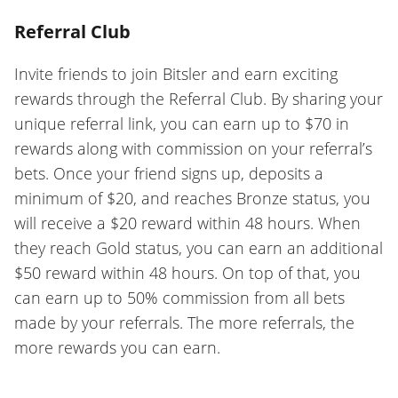
Referral Club
Invite friends to join Bitsler and earn exciting
rewards through the Referral Club. By sharing your
unique referral link, you can earn up to $70 in
rewards along with commission on your referral’s
bets. Once your friend signs up, deposits a
minimum of $20, and reaches Bronze status, you
will receive a $20 reward within 48 hours. When
they reach Gold status, you can earn an additional
$50 reward within 48 hours. On top of that, you
can earn up to 50% commission from all bets
made by your referrals. The more referrals, the
more rewards you can earn.