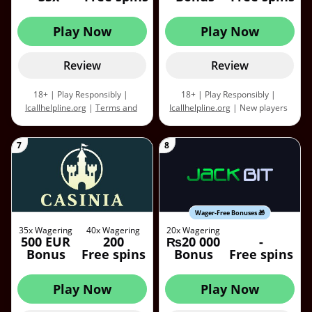
Play Now
Play Now
Review
Review
18+ | Play Responsibly |
18+ | Play Responsibly |
Icallhelpline.org
|
Terms and
Icallhelpline.org
| New players
conditions apply
can get 450% bonus up to
3,00,000 INR spread over first 4
7
8
deposits | First deposit - 150%
up to 50,000 INR | Second
deposit - 125% Up to 70,000 INR
| Third Deposit - 100% Up to
80,000 INR | Fourth deposit -
75% Up to 1,00,000 INR |
Wager-Free Bonuses 🎁
Wagering requirement is set at
35x Wagering
40x Wagering
20x Wagering
500 EUR
200
₨20 000
-
35x | Read T&Cs before
Bonus
Free spins
Bonus
Free spins
claiming |
Terms and conditions
apply
Play Now
Play Now