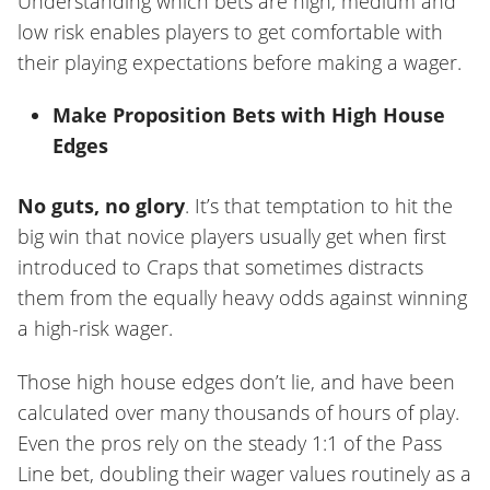
Understanding which bets are high, medium and
low risk enables players to get comfortable with
their playing expectations before making a wager.
Make Proposition Bets with High House
Edges
No guts, no glory
. It’s that temptation to hit the
big win that novice players usually get when first
introduced to Craps that sometimes distracts
them from the equally heavy odds against winning
a high-risk wager.
Those high house edges don’t lie, and have been
calculated over many thousands of hours of play.
Even the pros rely on the steady 1:1 of the Pass
Line bet, doubling their wager values routinely as a