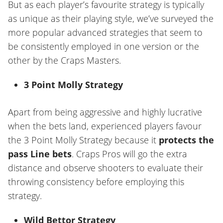
But as each player’s favourite strategy is typically
as unique as their playing style, we’ve surveyed the
more popular advanced strategies that seem to
be consistently employed in one version or the
other by the Craps Masters.
3 Point Molly Strategy
Apart from being aggressive and highly lucrative
when the bets land, experienced players favour
the 3 Point Molly Strategy because it
protects the
pass Line bets
. Craps Pros will go the extra
distance and observe shooters to evaluate their
throwing consistency before employing this
strategy.
Wild Bettor Strategy