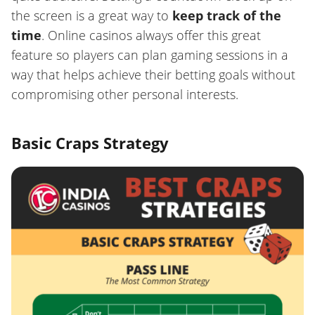
the screen is a great way to
keep track of the
time
. Online casinos always offer this great
feature so players can plan gaming sessions in a
way that helps achieve their betting goals without
compromising other personal interests.
Basic Craps Strategy