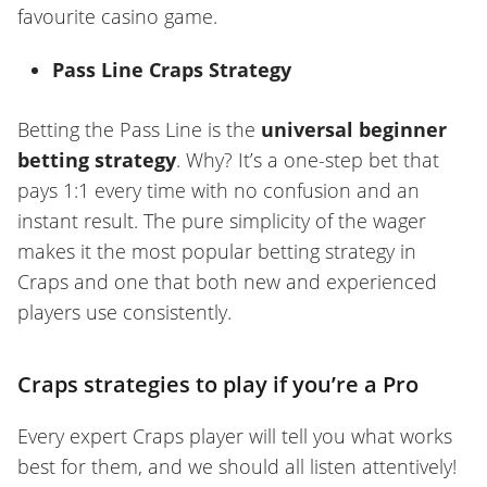
favourite casino game.
Pass Line Craps Strategy
Betting the Pass Line is the
universal beginner
betting strategy
. Why? It’s a one-step bet that
pays 1:1 every time with no confusion and an
instant result. The pure simplicity of the wager
makes it the most popular betting strategy in
Craps and one that both new and experienced
players use consistently.
Craps strategies to play if you’re a Pro
Every expert Craps player will tell you what works
best for them, and we should all listen attentively!