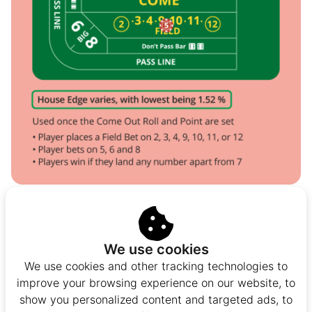
Craps is a dice roll which is impossible to predict!
So a Craps strategy is really a style of wagering
based on the game’s averages. Which betting style
We use cookies
is the best? That answer depends on the player
We use cookies and other tracking technologies to
improve your browsing experience on our website, to
and their unique goals whenever they play a
show you personalized content and targeted ads, to
round or two of the world’s most popular dice