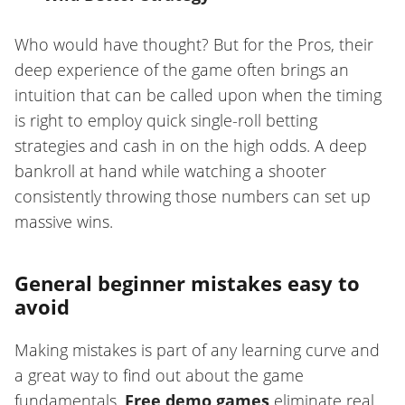
Who would have thought? But for the Pros, their
deep experience of the game often brings an
intuition that can be called upon when the timing
is right to employ quick single-roll betting
strategies and cash in on the high odds. A deep
bankroll at hand while watching a shooter
consistently throwing those numbers can set up
massive wins.
General beginner mistakes easy to
avoid
Making mistakes is part of any learning curve and
a great way to find out about the game
fundamentals.
Free demo games
eliminate real