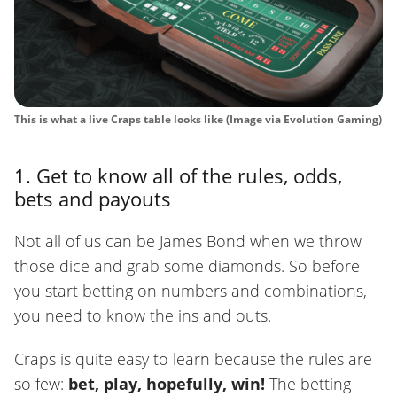
This is what a live Craps table looks like (Image via Evolution Gaming)
1. Get to know all of the rules, odds,
bets and payouts
Not all of us can be James Bond when we throw
those dice and grab some diamonds. So before
you start betting on numbers and combinations,
you need to know the ins and outs.
Craps is quite easy to learn because the rules are
so few:
bet, play, hopefully, win!
The betting