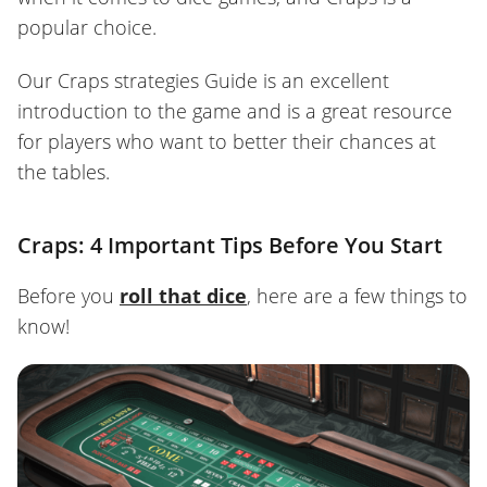
popular choice.
Our Craps strategies Guide is an excellent
introduction to the game and is a great resource
for players who want to better their chances at
the tables.
Craps: 4 Important Tips Before You Start
Before you
roll that dice
, here are a few things to
know!