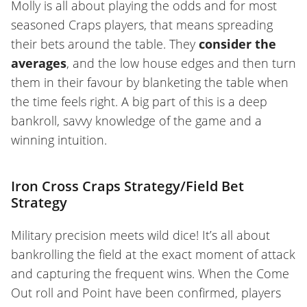
Molly is all about playing the odds and for most
seasoned Craps players, that means spreading
their bets around the table. They
consider the
averages
, and the low house edges and then turn
them in their favour by blanketing the table when
the time feels right. A big part of this is a deep
bankroll, savvy knowledge of the game and a
winning intuition.
Iron Cross Craps Strategy/Field Bet
Strategy
Military precision meets wild dice! It’s all about
bankrolling the field at the exact moment of attack
and capturing the frequent wins. When the Come
Out roll and Point have been confirmed, players