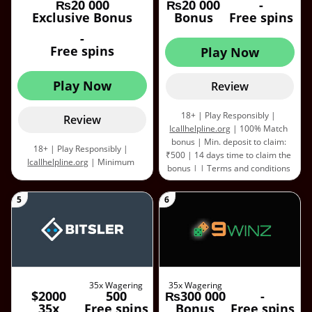
₨20 000
₨20 000
-
Exclusive Bonus
Bonus
Free spins
-
Free spins
Play Now
Play Now
Review
18+ | Play Responsibly |
Review
Icallhelpline.org
| 100% Match
bonus | Min. deposit to claim:
18+ | Play Responsibly |
₹500 | 14 days time to claim the
Icallhelpline.org
| Minimum
bonus | |
Terms and conditions
deposit: ₹250. You have 7 days
apply
to accept the bonus." |
Terms
5
6
and conditions apply
35x Wagering
35x Wagering
$2000
500
₨300 000
-
35x
Free spins
Bonus
Free spins