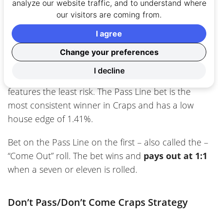
analyze our website traffic, and to understand where
game.
our visitors are coming from.
I agree
Pass Line Craps Strategy
Change your preferences
Using the Pass line bet in Craps is, without doubt,
I decline
the most popular betting strategy, and also
features the least risk. The Pass Line bet is the
most consistent winner in Craps and has a low
house edge of 1.41%.
Bet on the Pass Line on the first – also called the –
“Come Out” roll. The bet wins and
pays out at 1:1
when a seven or eleven is rolled.
Don’t Pass/Don’t Come Craps Strategy