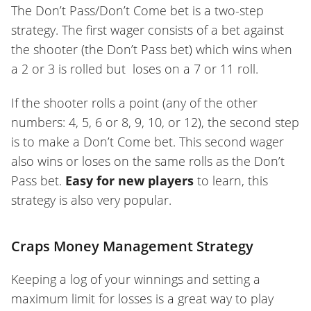
The Don’t Pass/Don’t Come bet is a two-step
strategy. The first wager consists of a bet against
the shooter (the Don’t Pass bet) which wins when
a 2 or 3 is rolled but loses on a 7 or 11 roll.
If the shooter rolls a point (any of the other
numbers: 4, 5, 6 or 8, 9, 10, or 12), the second step
is to make a Don’t Come bet. This second wager
also wins or loses on the same rolls as the Don’t
Pass bet.
Easy for new players
to learn, this
strategy is also very popular.
Craps Money Management Strategy
Keeping a log of your winnings and setting a
maximum limit for losses is a great way to play