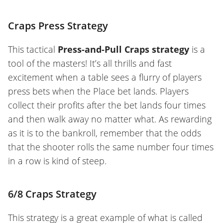
Craps Press Strategy
This tactical
Press-and-Pull Craps strategy
is a
tool of the masters! It’s all thrills and fast
excitement when a table sees a flurry of players
press bets when the Place bet lands. Players
collect their profits after the bet lands four times
and then walk away no matter what. As rewarding
as it is to the bankroll, remember that the odds
that the shooter rolls the same number four times
in a row is kind of steep.
6/8 Craps Strategy
This strategy is a great example of what is called