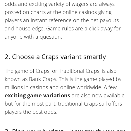
odds and exciting variety of wagers are always
posted on charts at the online casinos giving
players an instant reference on the bet payouts
and house edge. Game rules are a click away for
anyone with a question.
2. Choose a Craps variant smartly
The game of Craps, or Traditional Craps, is also
known as Bank Craps. This is the game played by
millions in casinos and online worldwide. A few
exciting game variations
are also now available
but for the most part, traditional Craps still offers
players the best odds.