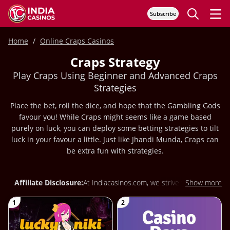
Subscribe
Home
Online Craps Casinos
Craps Strategy
Play Craps Using Beginner and Advanced Craps
Strategies
Place the bet, roll the dice, and hope that the Gambling Gods
favour you! While Craps might seems like a game based
purely on luck, you can deploy some betting strategies to tilt
luck in your favour a little. Just like Jhandi Munda, Craps can
be extra fun with strategies.
Affiliate Disclosure:
At Indiacasinos.com, we strive to connect
Show more
players with the best casino offers tailored to their needs. Some
1
2
of the links on our site are affiliate links, meaning that if you click
on one and make a deposit, Indiacasinos.com may earn a
commission—at no additional cost to you