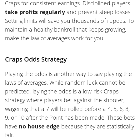
Craps for consistent earnings. Disciplined players
take profits regularly
and prevent steep losses.
Setting limits will save you thousands of rupees. To
maintain a healthy bankroll that keeps growing,
make the law of averages work for you.
Craps Odds Strategy
Playing the odds is another way to say playing the
laws of averages. While random luck cannot be
predicted, laying the odds is a low-risk Craps
strategy where players bet against the shooter,
wagering that a 7 will be rolled before a 4, 5, 6, 8,
9, or 10 after the Point has been made. These bets
have
no house edge
because they are statistically
fair.