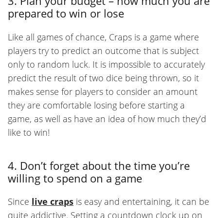
3. Plan your budget – how much you are
prepared to win or lose
Like all games of chance, Craps is a game where
players try to predict an outcome that is subject
only to random luck. It is impossible to accurately
predict the result of two dice being thrown, so it
makes sense for players to consider an amount
they are comfortable losing before starting a
game, as well as have an idea of how much they’d
like to win!
4. Don’t forget about the time you’re
willing to spend on a game
Since
live craps
is easy and entertaining, it can be
quite addictive. Setting a countdown clock up on