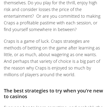
themselves. Do you play for the thrill, enjoy high
risk and consider losses the price of the
entertainment? Or are you committed to making
Craps a profitable pastime with each session, or
find yourself somewhere in between?
Craps is a game of luck. Craps strategies are
methods of betting on the game after learning as
little, or as much, about wagering as one wants.
And perhaps that variety of choice is a big part of
the reason why Craps is enjoyed so much by
millions of players around the world.
The best strategies to try when you’re new
to casinos