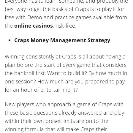
Everyone has to learn sometime, and probably the
best way to get the basics of Craps is to play it for
free with Demo and practice games available from
the
online casinos
, risk-free.
Craps Money Management Strategy
Winning consistently at Craps is all about having a
plan before the start of every game that considers
the bankroll first. Want to build it? By how much in
one session? How much are you prepared to pay
for an hour of entertainment?
New players who approach a game of Craps with
these basic questions already answered and play
within their own preset limits are on to the
winning formula that will make Craps their