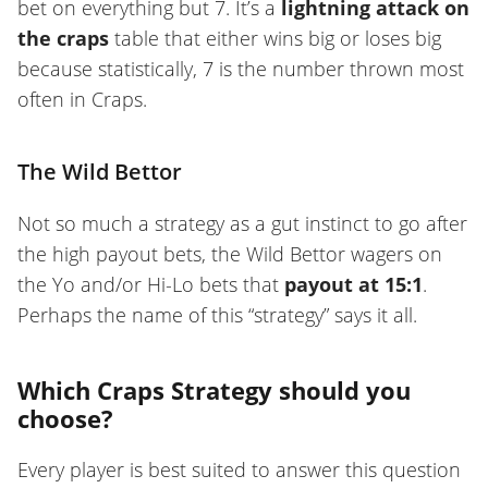
bet on everything but 7. It’s a
lightning attack on
the craps
table that either wins big or loses big
because statistically, 7 is the number thrown most
often in Craps.
The Wild Bettor
Not so much a strategy as a gut instinct to go after
the high payout bets, the Wild Bettor wagers on
the Yo and/or Hi-Lo bets that
payout at 15:1
.
Perhaps the name of this “strategy” says it all.
Which Craps Strategy should you
choose?
Every player is best suited to answer this question