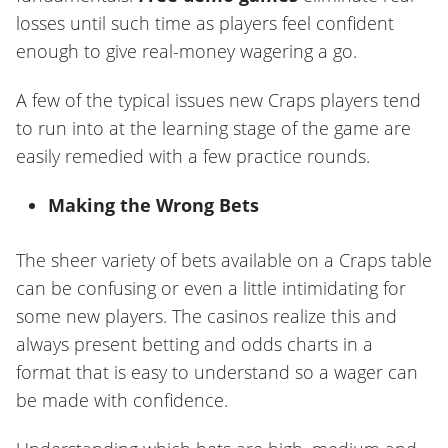
losses until such time as players feel confident
enough to give real-money wagering a go.
A few of the typical issues new Craps players tend
to run into at the learning stage of the game are
easily remedied with a few practice rounds.
Making the Wrong Bets
The sheer variety of bets available on a Craps table
can be confusing or even a little intimidating for
some new players. The casinos realize this and
always present betting and odds charts in a
format that is easy to understand so a wager can
be made with confidence.