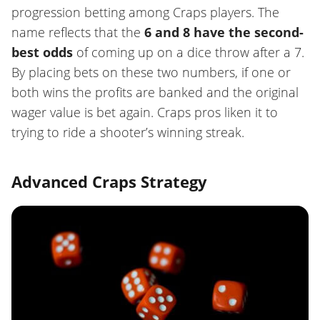
progression betting among Craps players. The
name reflects that the
6 and 8 have the second-
best odds
of coming up on a dice throw after a 7.
By placing bets on these two numbers, if one or
both wins the profits are banked and the original
wager value is bet again. Craps pros liken it to
trying to ride a shooter’s winning streak.
Advanced Craps Strategy