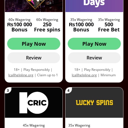
60x Wagering
60x Wagering
35x Wagering
35x Wagering
₨100 000
250
₨100 000
500
Bonus
Free spins
Bonus
Free Bet
Play Now
Play Now
Review
Review
18+ | Play Responsibly |
18+ | Play Responsibly |
Icallhelpline.org
| Claim up to 1
Icallhelpline.org
| Minimum
lakh plus 250 free spins on first
deposit: ₹500. You have 7 days
deposit. Min deposit: 1,755 INR.
to accept the bonus. |
Terms
3
4
Free Spins rewarded over 7
and conditions apply
days. Bonus wagering: 30x
bonus + deposit amount. Free
spins wagering: 60x. Bonus
expires after 30 days. |
Terms
and conditions apply
45x Wagering
35x Wagering