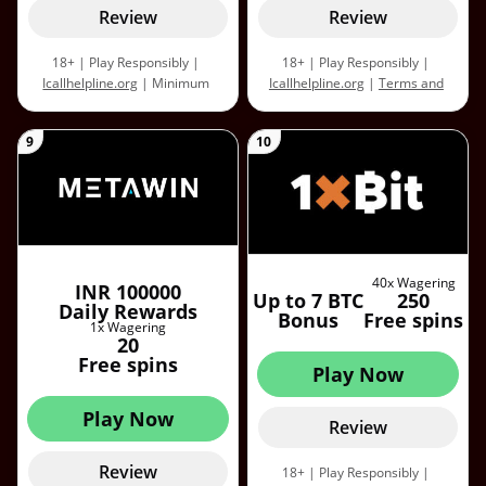
Review
Review
18+ | Play Responsibly |
18+ | Play Responsibly |
Icallhelpline.org
| Minimum
Icallhelpline.org
|
Terms and
deposit: 1,600 INR. You have 10
conditions apply
days to accept the bonus. |
9
10
Terms and conditions apply
40x Wagering
INR 100000
Up to 7 BTC
250
Daily Rewards
Bonus
Free spins
1x Wagering
20
Free spins
Play Now
Play Now
Review
Review
18+ | Play Responsibly |