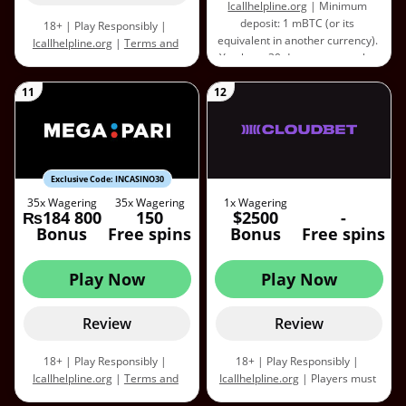
Icallhelpline.org
| Minimum
deposit: 1 mBTC (or its
18+ | Play Responsibly |
equivalent in another currency).
Icallhelpline.org
|
Terms and
You have 30 days to accept the
conditions apply
bonus. |
Terms and conditions
11
12
apply
Exclusive Code: INCASINO30
35x Wagering
35x Wagering
1x Wagering
₨184 800
150
$2500
-
Bonus
Free spins
Bonus
Free spins
Play Now
Play Now
Review
Review
18+ | Play Responsibly |
18+ | Play Responsibly |
Icallhelpline.org
|
Terms and
Icallhelpline.org
| Players must
conditions apply
be over 19 years old in order to