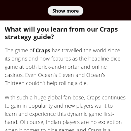
register at CloudBet Casino.
Also, the player has a total of 60
Show more
days to claim and use the full
bonus amount. Bonus wagering
is set at 1x. |
Terms and
What will you learn from our Craps
conditions apply
strategy guide?
The game of
Craps
has travelled the world since
its origins and now features as the headline dice
game at both brick-and-mortar and online
casinos. Even Ocean’s Eleven and Ocean’s
Thirteen couldn’t help rolling a die.
With such a huge global fan base, Craps continues
to gain in popularity and new players want to
learn and experience this dynamic game first-
hand. Of course, Indian players are no exception
when it comes to dice games, and Craps is a