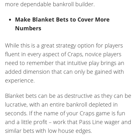
more dependable bankroll builder.
Make Blanket Bets to Cover More
Numbers
While this is a great strategy option for players
fluent in every aspect of Craps, novice players
need to remember that intuitive play brings an
added dimension that can only be gained with
experience.
Blanket bets can be as destructive as they can be
lucrative, with an entire bankroll depleted in
seconds. If the name of your Craps game is fun
and a little profit – work that Pass Line wager and
similar bets with low house edges.