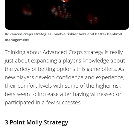
Advanced craps strategies involve riskier bets and better bankroll
management
Thinking about Advanced Craps strategy is really
just about expanding a player’s knowledge about
the variety of betting options this game offers. As
new players develop confidence and experience,
their comfort levels with some of the higher risk
bets seem to increase after having witnessed or
participated in a few successes.
3 Point Molly Strategy