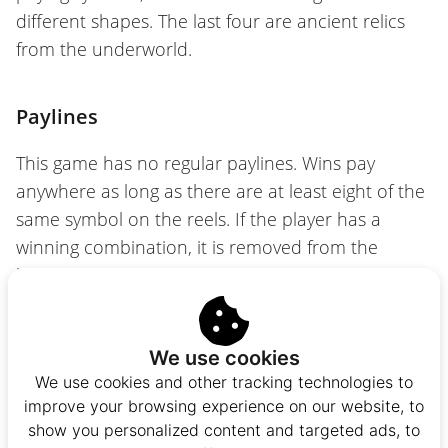
different shapes. The last four are ancient relics
from the underworld.
Paylines
This game has no regular paylines. Wins pay
anywhere as long as there are at least eight of the
same symbol on the reels. If the player has a
winning combination, it is removed from the
board and new symbols land until no more wins
are made.
Looking for more ways to win? Check out
We use cookies
Megaways Slots
.
We use cookies and other tracking technologies to
improve your browsing experience on our website, to
show you personalized content and targeted ads, to
Min/max bet, autoplay option