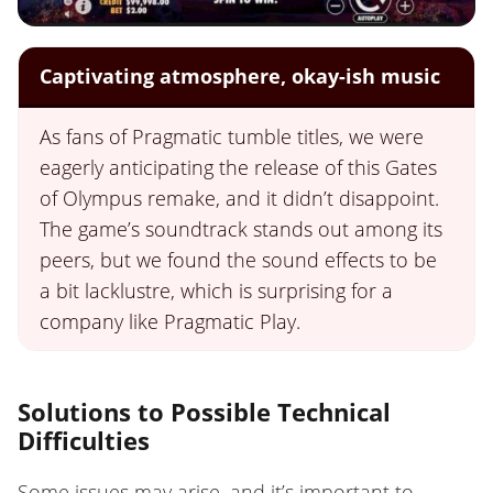
Captivating atmosphere, okay-ish music
As fans of Pragmatic tumble titles, we were
eagerly anticipating the release of this Gates
of Olympus remake, and it didn’t disappoint.
The game’s soundtrack stands out among its
peers, but we found the sound effects to be
a bit lacklustre, which is surprising for a
company like Pragmatic Play.
Solutions to Possible Technical
Difficulties
Some issues may arise, and it’s important to