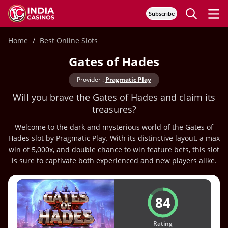
Subscribe
Home
Best Online Slots
Gates of Hades
Provider :
Pragmatic Play
Will you brave the Gates of Hades and claim its
treasures?
Welcome to the dark and mysterious world of the Gates of
Hades slot by Pragmatic Play. With its distinctive layout, a max
win of 5,000x, and double chance to win feature bets, this slot
is sure to captivate both experienced and new players alike.
84
Rating