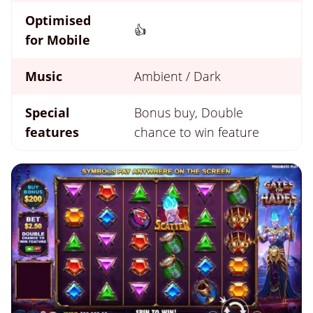
Optimised
👍
for Mobile
Music
Ambient / Dark
Special
Bonus buy, Double
features
chance to win feature