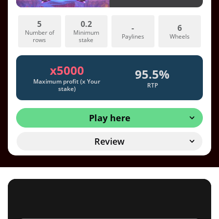
5
0.2
-
6
Number of
Minimum
Paylines
Wheels
rows
stake
x5000
95.5%
Maximum profit (x Your
RTP
stake)
Play here
Review