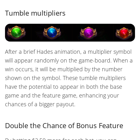
Tumble multipliers
After a brief Hades animation, a multiplier symbol
will appear randomly on the game-board. When a
win occurs, it will be multiplied by the number
shown on the symbol. These tumble multipliers
have the potential to appear in both the base
game and the feature game, enhancing your
chances of a bigger payout.
Double the Chance of Bonus Feature