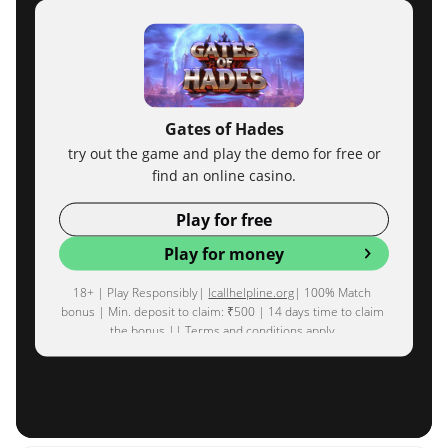
Gates of Hades
try out the game and play the demo for free or
find an online casino.
Play for free
Play for money
18+ | Play Responsibly|
Icallhelpline.org
| 100% Match
bonus | Min. deposit to claim: ₹500 | 14 days time to claim
the bonus ||
Terms and conditions apply