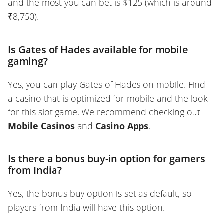
and the most you can bet is $125 (which is around
₹8,750).
Is Gates of Hades available for mobile
gaming?
Yes, you can play Gates of Hades on mobile. Find
a casino that is optimized for mobile and the look
for this slot game. We recommend checking out
Mobile Casinos
and
Casino Apps
.
Is there a bonus buy-in option for gamers
from India?
Yes, the bonus buy option is set as default, so
players from India will have this option.