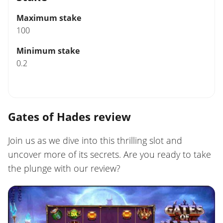
Maximum stake
100
Minimum stake
0.2
Gates of Hades review
Join us as we dive into this thrilling slot and
uncover more of its secrets. Are you ready to take
the plunge with our review?