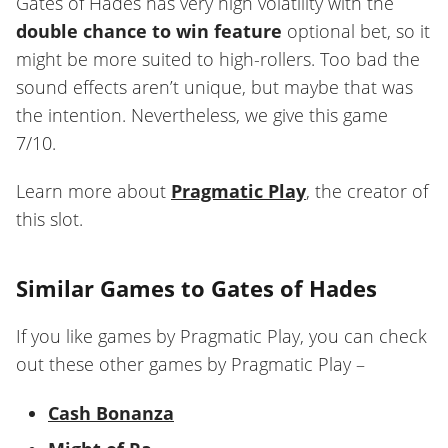
Gates of Hades has very high volatility with the
double chance to win feature
optional bet, so it
might be more suited to high-rollers. Too bad the
sound effects aren’t unique, but maybe that was
the intention. Nevertheless, we give this game
7/10.
Learn more about
Pragmatic Play
, the creator of
this slot.
Similar Games to Gates of Hades
If you like games by Pragmatic Play, you can check
out these other games by Pragmatic Play –
Cash Bonanza