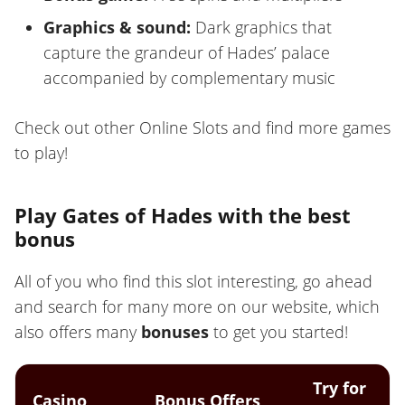
Graphics & sound:
Dark graphics that
capture the grandeur of Hades’ palace
accompanied by complementary music
Check out other Online Slots and find more games
to play!
Play Gates of Hades with the best
bonus
All of you who find this slot interesting, go ahead
and search for many more on our website, which
also offers
many
bonuses
to get you started!
Try for
Casino
Bonus Offers