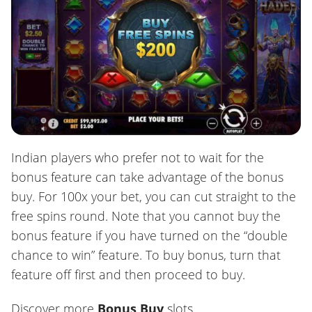
Indian players who prefer not to wait for the
bonus feature can take advantage of the bonus
buy. For 100x your bet, you can cut straight to the
free spins round. Note that you cannot buy the
bonus feature if you have turned on the “double
chance to win” feature. To buy bonus, turn that
feature off first and then proceed to buy.
Discover more
Bonus Buy
slots.