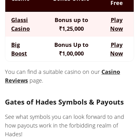
Free
Glassi
Bonus up to
Play
Casino
₹1,25,000
Now
Big
Bonus Up to
Play
Boost
₹1,00,000
Now
You can find a suitable casino on our
Casino
Reviews
page.
Gates of Hades Symbols & Payouts
See what symbols you can look forward to and
how payouts work in the forbidding realm of
Hades!