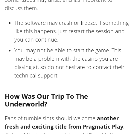
discuss them.
The software may crash or freeze. If something
like this happens, just restart the session and
you can continue.
You may not be able to start the game. This
may be a problem with the casino you are
playing at, so do not hesitate to contact their
technical support.
How Was Our Trip To The
Underworld?
Fans of tumble slots should welcome
another
fresh and exciting title from Pragmatic Play
.