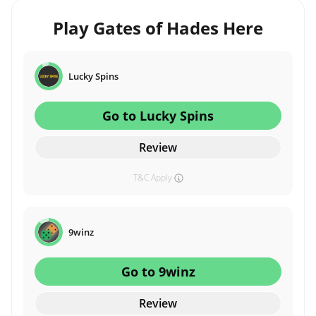
Play Gates of Hades Here
Lucky Spins
Go to Lucky Spins
Review
T&C Apply
9winz
Go to 9winz
Review