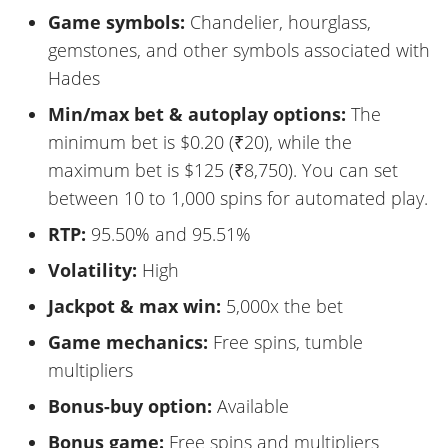
Game symbols:
Chandelier, hourglass,
gemstones, and other symbols associated with
Hades
Min/max bet & autoplay options:
The
minimum bet is $0.20 (₹20), while the
maximum bet is $125 (₹8,750). You can set
between 10 to 1,000 spins for automated play.
RTP:
95.50% and 95.51%
Volatility:
High
Jackpot & max win:
5,000x the bet
Game mechanics:
Free spins, tumble
multipliers
Bonus-buy option:
Available
Bonus game:
Free spins and multipliers