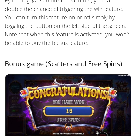
By betting $2.50 more for each bet, you can
double the chance of triggering the win feature.
You can turn this feature on or off simply by
toggling the button on the left side of the screen.
Note that when this feature is activated, you won’t
be able to buy the bonus feature.
Bonus game (Scatters and Free Spins)