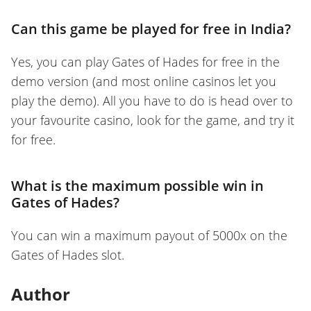
Can this game be played for free in India?
Yes, you can play Gates of Hades for free in the
demo version (and most online casinos let you
play the demo). All you have to do is head over to
your favourite casino, look for the game, and try it
for free.
What is the maximum possible win in
Gates of Hades?
You can win a maximum payout of 5000x on the
Gates of Hades slot.
Author