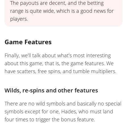
The payouts are decent, and the betting
range is quite wide, which is a good news for
players.
Game Features
Finally, we’ll talk about what’s most interesting
about this game, that is, the game features. We
have scatters, free spins, and tumble multipliers.
Wilds, re-spins and other features
There are no wild symbols and basically no special
symbols except for one, Hades, who must land
four times to trigger the bonus feature.