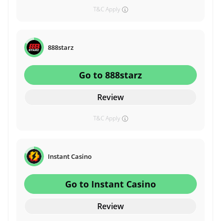
T&C Apply
888starz
Go to 888starz
Review
T&C Apply
Instant Casino
Go to Instant Casino
Review