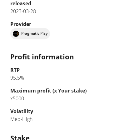
released
2023-03-28
Provider
Pragmatic Play
Profit information
RTP
95.5%
Maximum profit (x Your stake)
x5000
Volatility
Med-High
Stake