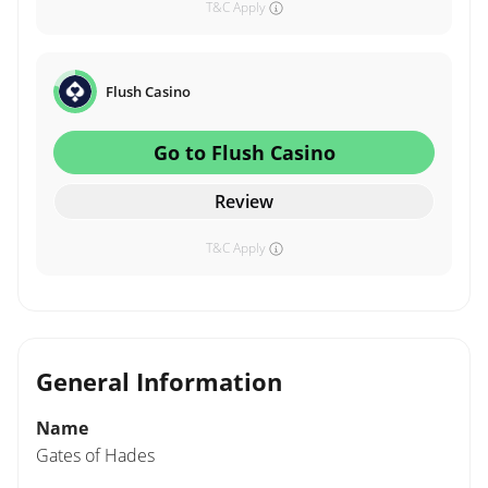
T&C Apply
Flush Casino
Go to Flush Casino
Review
T&C Apply
General Information
Name
Gates of Hades