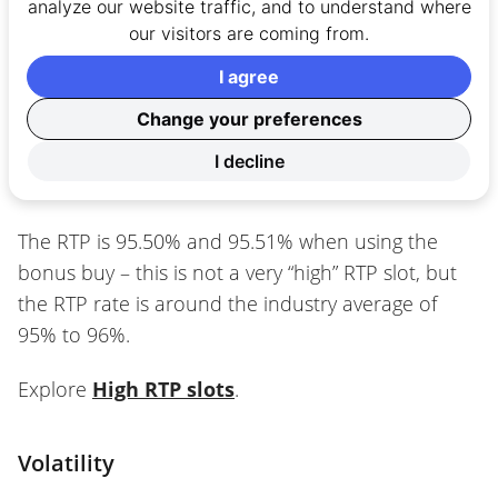
analyze our website traffic, and to understand where
our visitors are coming from.
The minimum bet is $0.20 (₹20), while the
I agree
maximum bet is $125 (₹8,750). You can choose to
set between 10 to 1,000 spins for automated play.
Change your preferences
I decline
Gates of Hades RTP
The RTP is 95.50% and 95.51% when using the
bonus buy – this is not a very “high” RTP slot, but
the RTP rate is around the industry average of
95% to 96%.
Explore
High RTP slots
.
Volatility