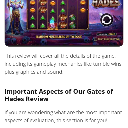
This review will cover all the details of the game,
including its gameplay mechanics like tumble wins,
plus graphics and sound.
Important Aspects of Our Gates of
Hades Review
If you are wondering what are the most important
aspects of evaluation, this section is for you!