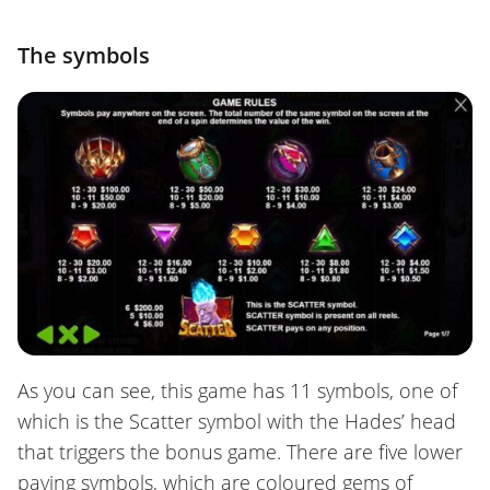
The symbols
As you can see, this game has 11 symbols, one of
which is the Scatter symbol with the Hades’ head
that triggers the bonus game. There are five lower
paying symbols, which are coloured gems of