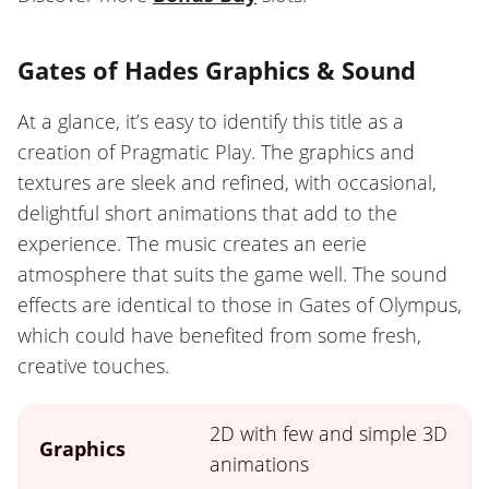
Gates of Hades Graphics & Sound
At a glance, it’s easy to identify this title as a
creation of Pragmatic Play. The graphics and
textures are sleek and refined, with occasional,
delightful short animations that add to the
experience. The music creates an eerie
atmosphere that suits the game well. The sound
effects are identical to those in Gates of Olympus,
which could have benefited from some fresh,
creative touches.
2D with few and simple 3D
Graphics
animations