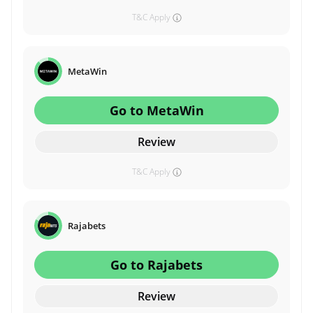
T&C Apply
MetaWin
Go to MetaWin
Review
T&C Apply
Rajabets
Go to Rajabets
Review