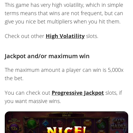
This game has very high volatility, which in simple
terms means that wins are not frequent, but can
give you nice bet multipliers when you hit them.
Check out other
High Volatility
slots.
Jackpot and/or maximum win
The maximum amount a player can win is 5,000x
the bet.
You can check out
Progressive Jackpot
slots, if
you want massive wins.