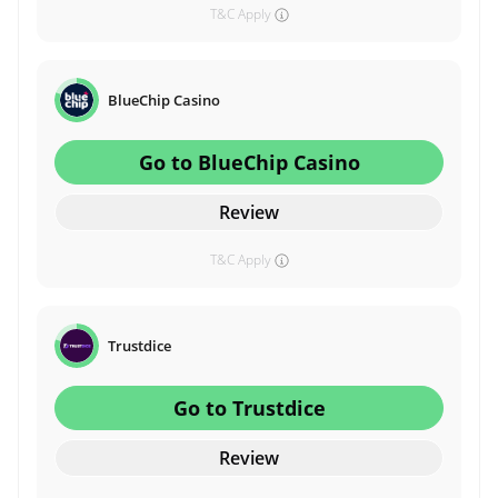
T&C Apply
BlueChip Casino
Go to BlueChip Casino
Review
T&C Apply
Trustdice
Go to Trustdice
Review