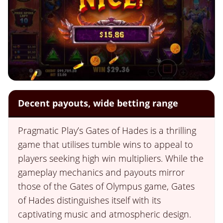
Decent payouts, wide betting range
Pragmatic Play’s Gates of Hades is a thrilling
game that utilises tumble wins to appeal to
players seeking high win multipliers. While the
gameplay mechanics and payouts mirror
those of the Gates of Olympus game, Gates
of Hades distinguishes itself with its
captivating music and atmospheric design.