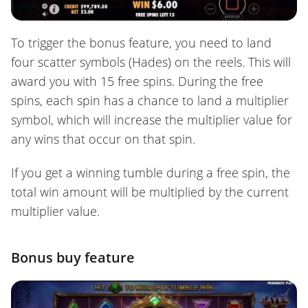
To trigger the bonus feature, you need to land
four scatter symbols (Hades) on the reels. This will
award you with 15 free spins. During the free
spins, each spin has a chance to land a multiplier
symbol, which will increase the multiplier value for
any wins that occur on that spin.
If you get a winning tumble during a free spin, the
total win amount will be multiplied by the current
multiplier value.
Bonus buy feature