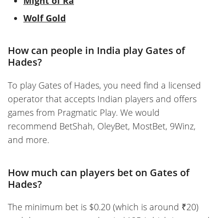
Might of Ra
Wolf Gold
How can people in India play Gates of
Hades?
To play Gates of Hades, you need find a licensed
operator that accepts Indian players and offers
games from Pragmatic Play. We would
recommend BetShah, OleyBet, MostBet, 9Winz,
and more.
How much can players bet on Gates of
Hades?
The minimum bet is $0.20 (which is around ₹20)