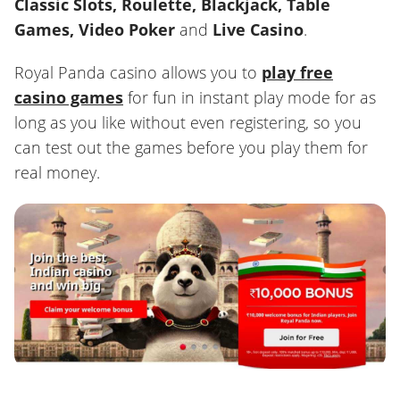
Classic Slots, Roulette, Blackjack, Table
Games, Video Poker
and
Live Casino
.
Royal Panda casino allows you to
play free
casino games
for fun in instant play mode for as
long as you like without even registering, so you
can test out the games before you play them for
real money.