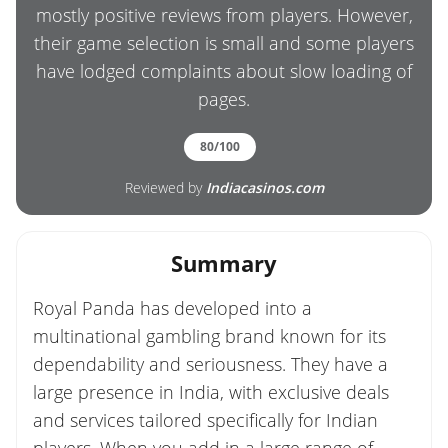
mostly positive reviews from players. However,
their game selection is small and some players
have lodged complaints about slow loading of
pages.
80/100
Reviewed by
Indiacasinos.com
Summary
Royal Panda has developed into a
multinational gambling brand known for its
dependability and seriousness. They have a
large presence in India, with exclusive deals
and services tailored specifically for Indian