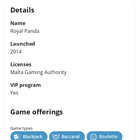
Details
Name
Royal Panda
Launched
2014
Licenses
Malta Gaming Authority
VIP program
Yes
Game offerings
Game types
Blackjack
Baccarat
Roulette