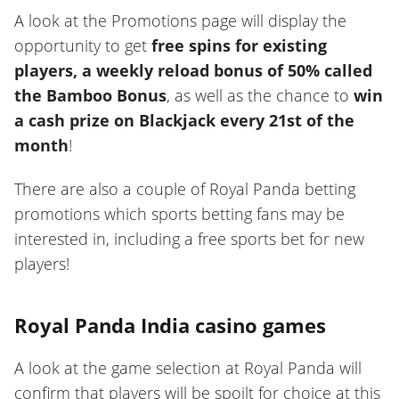
A look at the Promotions page will display the
opportunity to get
free spins for existing
players, a weekly reload bonus of 50% called
the Bamboo Bonus
, as well as the chance to
win
a cash prize on Blackjack every 21st of the
month
!
There are also a couple of Royal Panda betting
promotions which sports betting fans may be
interested in, including a free sports bet for new
players!
Royal Panda India casino games
A look at the game selection at Royal Panda will
confirm that players will be spoilt for choice at this