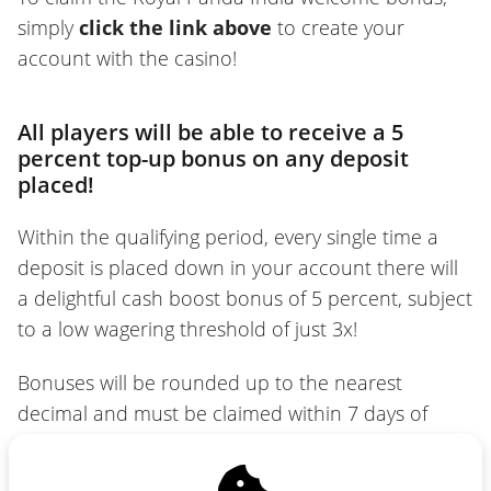
simply
click the link above
to create your
account with the casino!
All players will be able to receive a 5
percent top-up bonus on any deposit
placed!
Within the qualifying period, every single time a
deposit is placed down in your account there will
a delightful cash boost bonus of 5 percent, subject
to a low wagering threshold of just 3x!
Bonuses will be rounded up to the nearest
decimal and must be claimed within 7 days of
depositing.