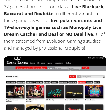
32 games at present, from classic
Live Blackjack,
Baccarat and Roulette
to different variants of
these games as well as
live poker variants and
TV-show-style games such as Monopoly Live,
Dream Catcher and Deal or NO Deal live
, all of
them streamed from Evolution Gaming’s studios
and managed by professional croupiers!