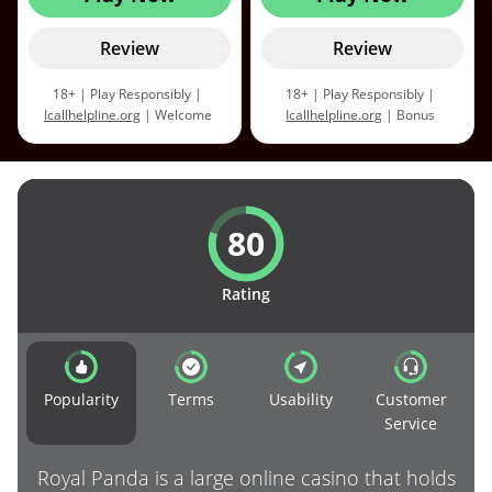
Review
Review
18+ | Play Responsibly |
18+ | Play Responsibly |
Icallhelpline.org
| Welcome
Icallhelpline.org
| Bonus
package is divided into three
claimed with a total of 3
deposit bonuses | minimum
Deposits | 1st Deposit 100%
deposit of ₹500 | 30-day time
Match | up to ₹50,000 | 2nd
limit |
Terms and conditions
Deposit 50% Match | up to
apply
₹25,000 | 3rd Deposit | 50%
80
Match | up to ₹25,000 | Min
Deposit ₹500 | 14 days to claim
the totality of the bonus |
Terms
Rating
and conditions apply
Popularity
Terms
Usability
Customer
Service
Royal Panda is a large online casino that holds