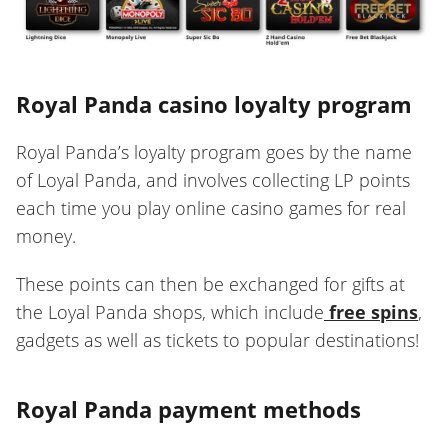
Royal Panda casino loyalty program
Royal Panda’s loyalty program goes by the name
of Loyal Panda, and involves collecting LP points
each time you play online casino games for real
money.
These points can then be exchanged for gifts at
the Loyal Panda shops, which include
free spins
,
gadgets as well as tickets to popular destinations!
Royal Panda payment methods