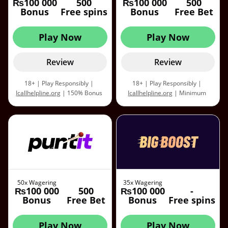
₨100 000
500
₨100 000
500
Bonus
Free spins
Bonus
Free Bet
Play Now
Play Now
Review
Review
18+ | Play Responsibly |
18+ | Play Responsibly |
Icallhelpline.org
| 150% Bonus
Icallhelpline.org
| Minimum
up to 1,00,000 INR | Min Deposit
deposit: ₹500. You have 7 days
of 200 INR | 30x Wagering. |
to accept the bonus. |
Terms
Terms and conditions apply
and conditions apply
50x Wagering
35x Wagering
₨100 000
500
₨100 000
-
Bonus
Free Bet
Bonus
Free spins
Play Now
Play Now