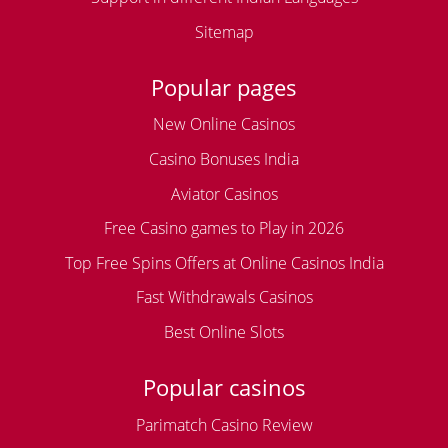
Sitemap
Popular pages
New Online Casinos
Casino Bonuses India
Aviator Casinos
Free Casino games to Play in 2026
Top Free Spins Offers at Online Casinos India
Fast Withdrawals Casinos
Best Online Slots
Popular casinos
Parimatch Casino Review