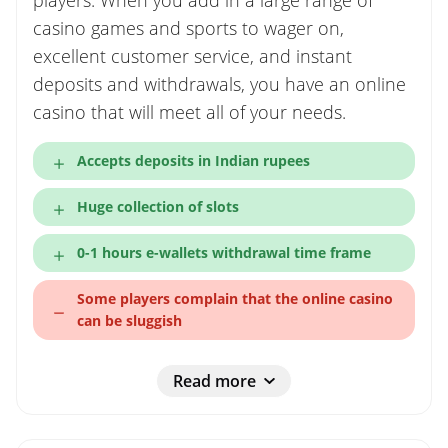
players. When you add in a large range of
casino games and sports to wager on,
excellent customer service, and instant
deposits and withdrawals, you have an online
casino that will meet all of your needs.
Accepts deposits in Indian rupees
Huge collection of slots
0-1 hours e-wallets withdrawal time frame
Some players complain that the online casino
can be sluggish
Read more