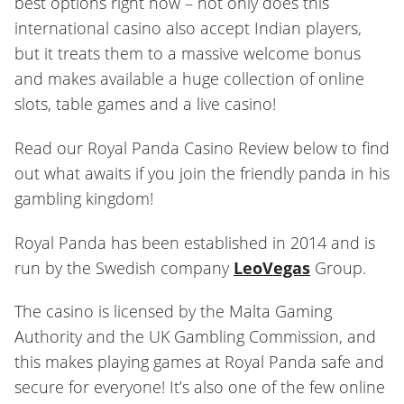
best options right now – not only does this
international casino also accept Indian players,
but it treats them to a massive welcome bonus
and makes available a huge collection of online
slots, table games and a live casino!
Read our Royal Panda Casino Review below to find
out what awaits if you join the friendly panda in his
gambling kingdom!
Royal Panda has been established in 2014 and is
run by the Swedish company
LeoVegas
Group.
The casino is licensed by the Malta Gaming
Authority and the UK Gambling Commission, and
this makes playing games at Royal Panda safe and
secure for everyone! It’s also one of the few online