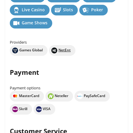
Live Casino
Slots
Poker
Game Shows
Providers
Games Global
NetEnt
Payment
Payment options
MasterCard
Neteller
PaySafeCard
Skrill
VISA
Customer Service