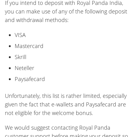
If you intend to deposit with Royal Panda India,
you can make use of any of the following deposit
and withdrawal methods:
VISA
Mastercard
Skrill
Neteller
Paysafecard
Unfortunately, this list is rather limited, especially
given the fact that e-wallets and Paysafecard are
not eligible for the welcome bonus.
We would suggest contacting Royal Panda
customer support before making your deposit so