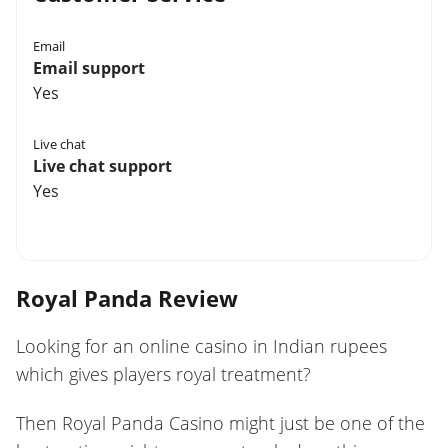
Email
Email support
Yes
Live chat
Live chat support
Yes
Royal Panda Review
Looking for an online casino in Indian rupees
which gives players royal treatment?
Then Royal Panda Casino might just be one of the