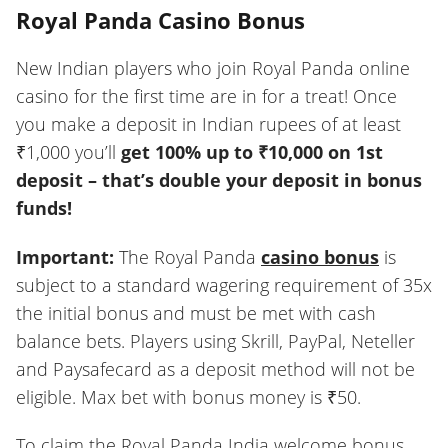
Royal Panda Casino Bonus
New Indian players who join Royal Panda online
casino for the first time are in for a treat! Once
you make a deposit in Indian rupees of at least
₹1,000 you’ll
get 100% up to ₹10,000 on 1st
deposit – that’s double your deposit in bonus
funds!
Important:
The Royal Panda
casino bonus
is
subject to a standard wagering requirement of 35x
the initial bonus and must be met with cash
balance bets. Players using Skrill, PayPal, Neteller
and Paysafecard as a deposit method will not be
eligible. Max bet with bonus money is ₹50.
To claim the Royal Panda India welcome bonus,