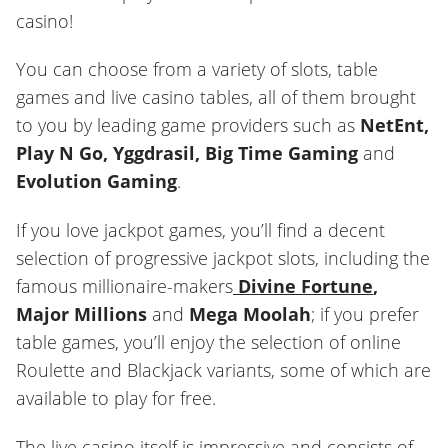
casino!
You can choose from a variety of slots, table
games and live casino tables, all of them brought
to you by leading game providers such as
NetEnt,
Play N Go, Yggdrasil, Big Time Gaming
and
Evolution Gaming
.
If you love jackpot games, you’ll find a decent
selection of progressive jackpot slots, including the
famous millionaire-makers
Divine Fortune
,
Major Millions
and
Mega Moolah
; if you prefer
table games, you’ll enjoy the selection of online
Roulette and Blackjack variants, some of which are
available to play for free.
The live casino itself is impressive and consists of