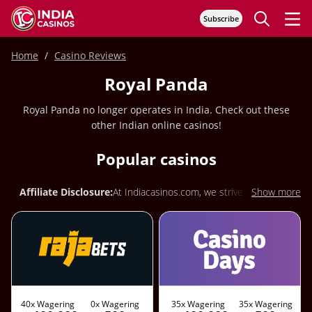
Subscribe
Home
Casino Reviews
Royal Panda
Royal Panda no longer operates in India. Check out these
other Indian online casinos!
Popular casinos
Affiliate Disclosure:
At Indiacasinos.com, we strive to connect
Show more
players with the best casino offers tailored to their needs. Some
of the links on our site are affiliate links, meaning that if you click
on one and make a deposit, Indiacasinos.com may earn a
commission—at no additional cost to you
40x Wagering
0x Wagering
35x Wagering
35x Wagering