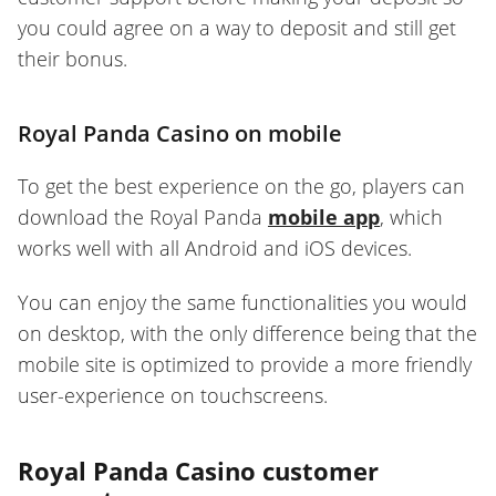
you could agree on a way to deposit and still get
their bonus.
Royal Panda Casino on mobile
To get the best experience on the go, players can
download the Royal Panda
mobile app
, which
works well with all Android and iOS devices.
You can enjoy the same functionalities you would
on desktop, with the only difference being that the
mobile site is optimized to provide a more friendly
user-experience on touchscreens.
Royal Panda Casino customer