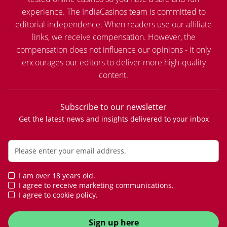
experience. The IndiaCasinos team is committed to
editorial independence. When readers use our affiliate
links, we receive compensation. However, the
compensation does not influence our opinions - it only
encourages our editors to deliver more high-quality
content.
Subscribe to our newsletter
Get the latest news and insights delivered to your inbox
I am over 18 years old.
I agree to receive marketing communications.
I agree to cookie policy.
Sign up here