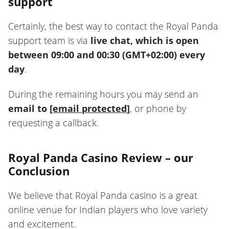
support
Certainly, the best way to contact the Royal Panda
support team is via
live chat, which is open
between 09:00 and 00:30 (GMT+02:00) every
day
.
During the remaining hours you may send an
email to
[email protected]
, or phone by
requesting a callback.
Royal Panda Casino Review – our
Conclusion
We believe that Royal Panda casino is a great
online venue for Indian players who love variety
and excitement.