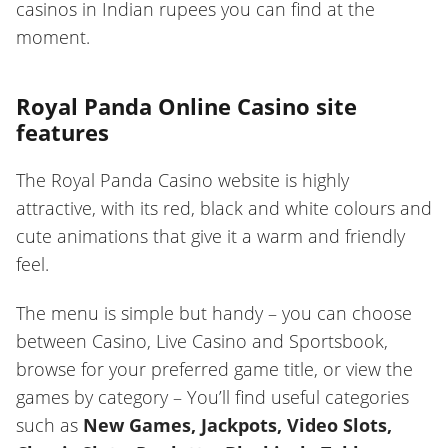
casinos in Indian rupees you can find at the
moment.
Royal Panda Online Casino site
features
The Royal Panda Casino website is highly
attractive, with its red, black and white colours and
cute animations that give it a warm and friendly
feel.
The menu is simple but handy – you can choose
between Casino, Live Casino and Sportsbook,
browse for your preferred game title, or view the
games by category – You’ll find useful categories
such as
New Games, Jackpots, Video Slots,