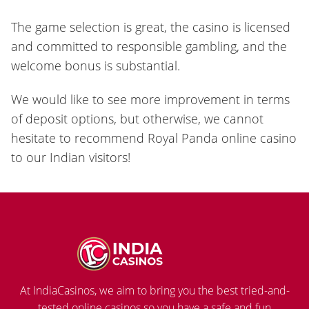
The game selection is great, the casino is licensed
and committed to responsible gambling, and the
welcome bonus is substantial.
We would like to see more improvement in terms
of deposit options, but otherwise, we cannot
hesitate to recommend Royal Panda online casino
to our Indian visitors!
At IndiaCasinos, we aim to bring you the best tried-and-
tested online casinos so you have a safe and fun