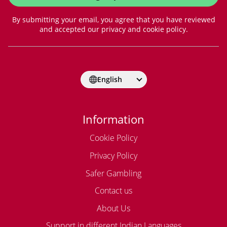
By submitting your email, you agree that you have reviewed
and accepted our privacy and cookie policy.
English
Information
Cookie Policy
Privacy Policy
Safer Gambling
Contact us
About Us
Support in different Indian Languages