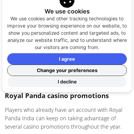
The deal is displayed under the ‘My Offers’
tab where players can also follow their wagering
We use cookies
progress. If the wagering condition is met, you will
We use cookies and other tracking technologies to
improve your browsing experience on our website, to
be able to demand free cash – it’s that easy!
show you personalized content and targeted ads, to
analyze our website traffic, and to understand where
18+. All deposits qualify for a 5 percent top up
our visitors are coming from.
bonus. Players must meet the wagering conditions
within 7 days of depositing to collect bonus.
I agree
Wagering x3. Promotional T&Cs apply. Gamble
Change your preferences
Responsibly.
I decline
Royal Panda casino promotions
Players who already have an account with Royal
Panda India can keep on taking advantage of
several casino promotions throughout the year.