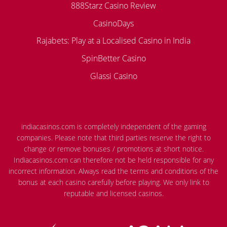
888Starz Casino Review
CasinoDays
Rajabets: Play at a Localised Casino in India
SpinBetter Casino
Glassi Casino
indiacasinos.com is completely independent of the gaming
companies. Please note that third parties reserve the right to
change or remove bonuses / promotions at short notice.
Indiacasinos.com can therefore not be held responsible for any
incorrect information. Always read the terms and conditions of the
bonus at each casino carefully before playing. We only link to
reputable and licensed casinos.