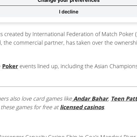
matches, only the top 3 players will go for the Match IP
I decline
ze pool of 1 Lakh INR.
s created by International Federation of Match Poker (
td, the commercial partner, has taken over the ownership
e
Poker
events lined up, including the Asian Champion
ers also love card games like
Andar Bahar
,
Teen Patt
y these games for free at
licensed casinos
.
-Passenger Capacity Casino Ship in Goa’s Mandovi Rive