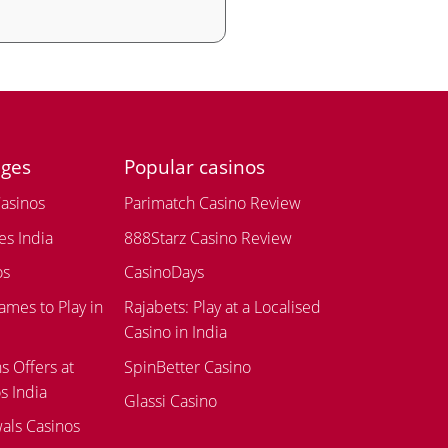
ages
Popular casinos
asinos
Parimatch Casino Review
es India
888Starz Casino Review
os
CasinoDays
ames to Play in
Rajabets: Play at a Localised
Casino in India
s Offers at
SpinBetter Casino
s India
Glassi Casino
als Casinos