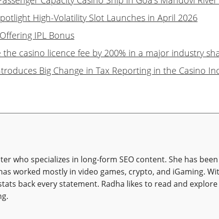
otlight High-Volatility Slot Launches in April 2026
 Offering IPL Bonus
 the casino licence fee by 200% in a major industry sh
 Introduces Big Change in Tax Reporting in the Casino In
ter who specializes in long-form SEO content. She has been
 has worked mostly in video games, crypto, and iGaming. Wi
stats back every statement. Radha likes to read and explor
ng.