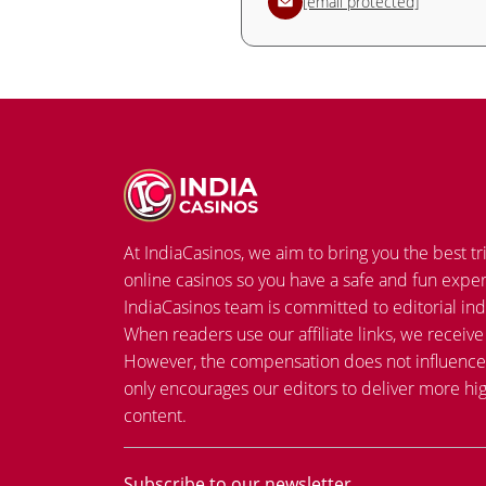
[email protected]
At IndiaCasinos, we aim to bring you the best t
online casinos so you have a safe and fun expe
IndiaCasinos team is committed to editorial i
When readers use our affiliate links, we recei
However, the compensation does not influence o
only encourages our editors to deliver more hig
content.
Subscribe to our newsletter