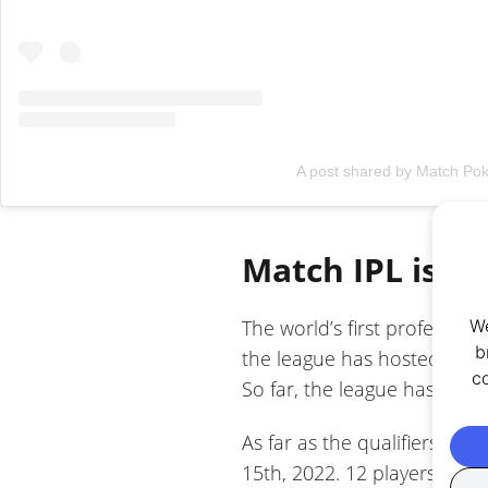
A post shared by Match Pok
Match IPL is G
We
The world’s first professio
b
the league has hosted 4 sea
co
So far, the league has offer
As far as the qualifiers ar
15th, 2022. 12 players will 