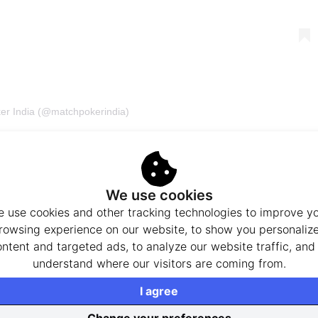
er India (@matchpokerindia)
earing Up for Season 5
We use cookies
 use cookies and other tracking technologies to improve y
nal Match Poker league, the Match IPL came into being in
rowsing experience on our website, to show you personaliz
sons of Poker matches. The fifth season is scheduled t
ntent and targeted ads, to analyze our website traffic, and
ed an attractive prize pool of 8.6 million INR.
understand where our visitors are coming from.
e concerned, they kick off on December 21st, 2022 and w
I agree
make it to the next stage.
Change your preferences