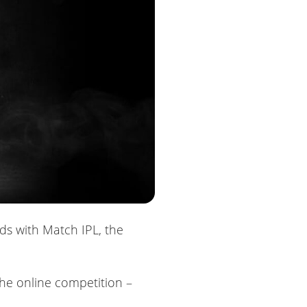
ds with Match IPL, the
 the online competition –