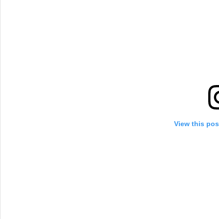
View this pos