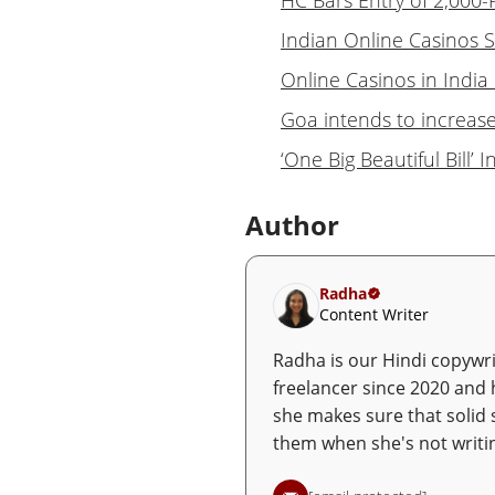
Indian Online Casinos Sp
Online Casinos in India
Goa intends to increase
‘One Big Beautiful Bill’
Author
Radha
Content Writer
Radha is our Hindi copywri
freelancer since 2020 and
she makes sure that solid 
them when she's not writi