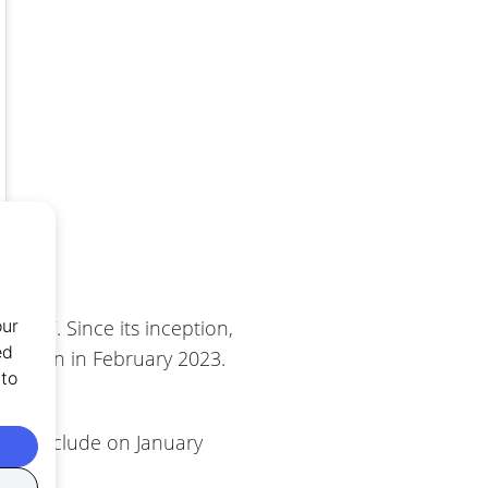
our
 2017. Since its inception,
ed
o begin in February 2023.
 to
ill conclude on January