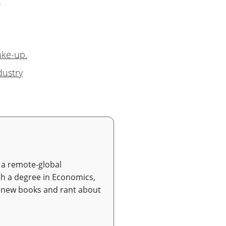
ake-up.
dustry
 a remote-global
th a degree in Economics,
e new books and rant about