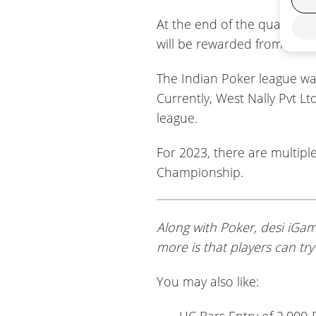
At the end of the qualifier 
will be rewarded from a pri
The Indian Poker league wa
Currently, West Nally Pvt L
league.
For 2023, there are multipl
Championship.
Along with Poker, desi iGam
more is that players can tr
You may also like:
HC Bars Entry of 2,000