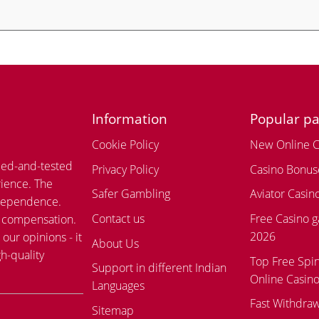
Information
Popular p
Cookie Policy
New Online C
ried-and-tested
Privacy Policy
Casino Bonus
rience. The
Safer Gambling
Aviator Casin
ndependence.
Contact us
Free Casino g
ve compensation.
2026
ur opinions - it
About Us
h-quality
Top Free Spin
Support in different Indian
Online Casino
Languages
Fast Withdraw
Sitemap