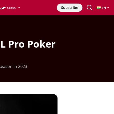
Subscribe
Crash
EN
L Pro Poker
 season in 2023