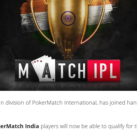
n division of PokerMatch International, has joined han
erMatch
India
players will now be able to qualify for