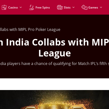
Casino
Free Spins
Slots
Games
llabs with MIPL Pro Poker League
 India Collabs with MIP
League
ia players have a chance of qualifying for Match IPL’s fifth