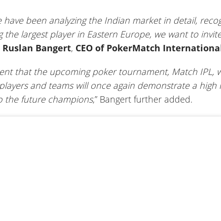
 have been analyzing the Indian market in detail, recogn
the largest player in Eastern Europe, we want to invite
d
Ruslan Bangert
,
CEO of PokerMatch Internationa
ent that the upcoming poker tournament, Match IPL, wi
players and teams will once again demonstrate a high lev
to the future champions
,” Bangert further added.