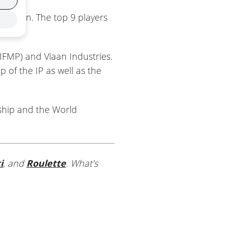
L season. The top 9 players
IFMP) and Viaan Industries.
 of the IP as well as the
ship and the World
i
, and
Roulette
. What’s
r