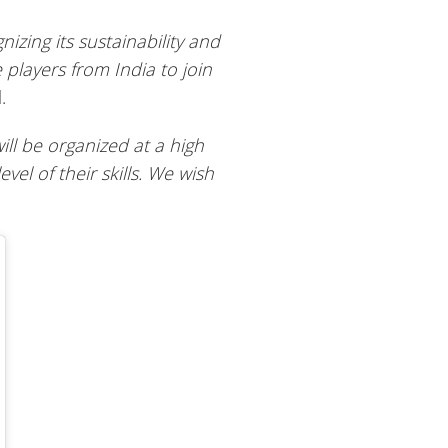
izing its sustainability and
 players from India to join
l.
ll be organized at a high
el of their skills. We wish