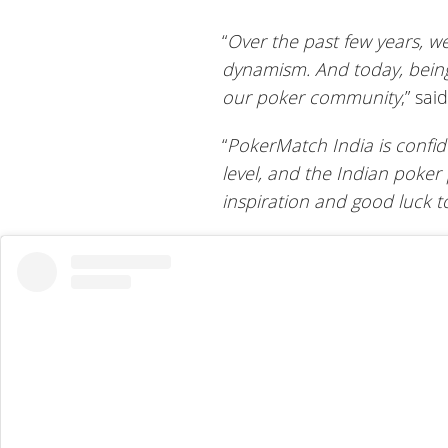
“
Over the past few years, we
dynamism. And today, being 
our poker community
,” sai
“
PokerMatch India is confid
level, and the Indian poker 
inspiration and good luck 