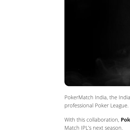
PokerMatch India, the India
professional Poker League.
With this collaboration,
Pok
Match IPL’s next season.