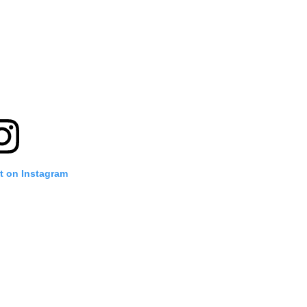
t on Instagram