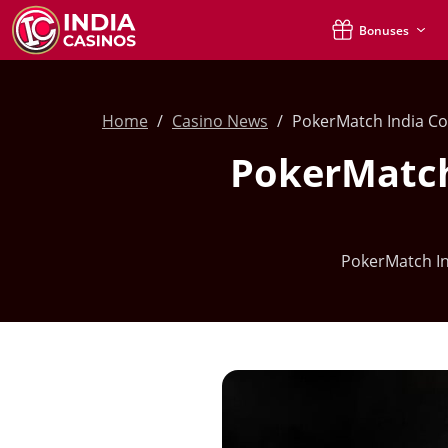
Bonuses
Home
Casino News
PokerMatch India Co
PokerMatch
PokerMatch Ind