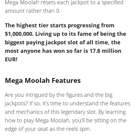
Mega Moolah resets each jackpot to a specified
amount rather than 0.
The highest tier starts progressing from
$1,000,000. Living up to its fame of being the
biggest paying jackpot slot of all time, the
most anyone has won so far is 17.8 million
EUR!
Mega Moolah Features
Are you intrigued by the figures and the big
jackpots? If so, it’s time to understand the features
and mechanics of this legendary slot. By learning
how to play Mega Moolah, you’ll be sitting on the
edge of your seat as the reels spin.