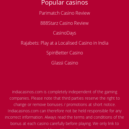
Popular casinos
Parimatch Casino Review
888Starz Casino Review
CasinoDays
Rajabets: Play at a Localised Casino in India
SpinBetter Casino
Glassi Casino
indiacasinos.com is completely independent of the gaming
companies. Please note that third parties reserve the right to
change or remove bonuses / promotions at short notice.
Indiacasinos.com can therefore not be held responsible for any
incorrect information. Always read the terms and conditions of the
bonus at each casino carefully before playing. We only link to