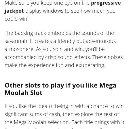
Make sure you keep one eye on the
progressive
jackpot
display windows to see how much you
could win.
The backing track embodies the sounds of the
savannah. It creates a friendly but adventurous
atmosphere. As you spin and win, you’ll be
accompanied by crisp sound effects. These noises
make the experience fun and exuberating.
Other slots to play if you like Mega
Moolah Slot
If you like the idea of being in with a chance to win
significant sums of cash, then explore the rest of
the Mega Moolah selection. Each title brings with it