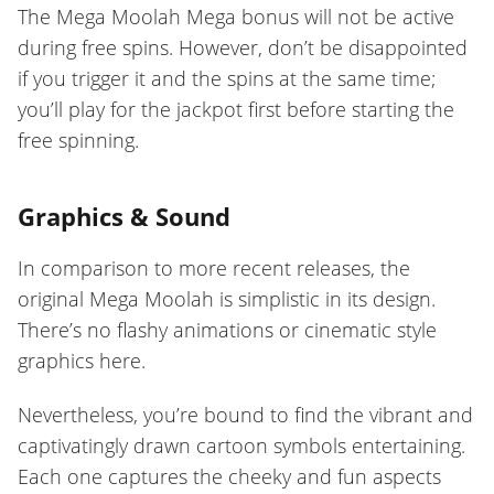
The Mega Moolah Mega bonus will not be active
during free spins. However, don’t be disappointed
if you trigger it and the spins at the same time;
you’ll play for the jackpot first before starting the
free spinning.
Graphics & Sound
In comparison to more recent releases, the
original Mega Moolah is simplistic in its design.
There’s no flashy animations or cinematic style
graphics here.
Nevertheless, you’re bound to find the vibrant and
captivatingly drawn cartoon symbols entertaining.
Each one captures the cheeky and fun aspects