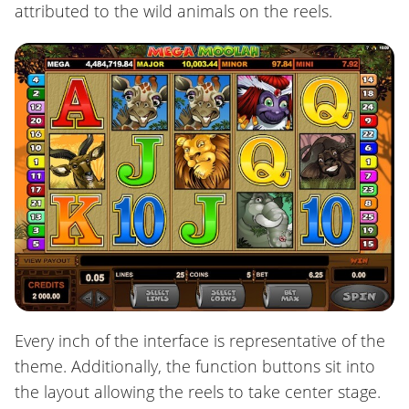
attributed to the wild animals on the reels.
Every inch of the interface is representative of the
theme. Additionally, the function buttons sit into
the layout allowing the reels to take center stage.