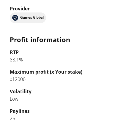
Provider
Games Global
Profit information
RTP
88.1%
Maximum profit (x Your stake)
x12000
Volatility
Low
Paylines
25