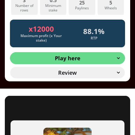
3
0.5
25
5
Number of
Minimum
Paylines
Wheels
rows
stake
x12000
88.1%
Maximum profit (x Your
RTP
stake)
Play here
Review