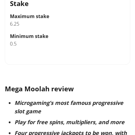
Stake
Maximum stake
6.25
Minimum stake
0.5
Mega Moolah review
Microgaming’s most famous progressive
slot game
Play for free spins, multipliers, and more
Four progressive jackpots to be won, with