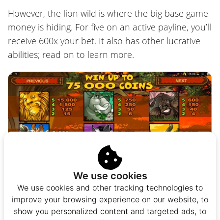
However, the lion wild is where the big base game
money is hiding. For five on an active payline, you’ll
receive 600x your bet. It also has other lucrative
abilities; read on to learn more.
We use cookies
We use cookies and other tracking technologies to
improve your browsing experience on our website, to
show you personalized content and targeted ads, to