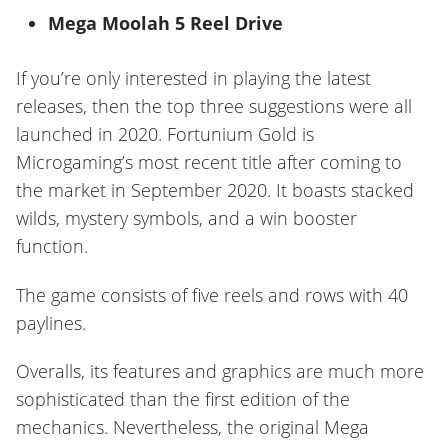
Mega Moolah 5 Reel Drive
If you’re only interested in playing the latest
releases, then the top three suggestions were all
launched in 2020. Fortunium Gold is
Microgaming’s most recent title after coming to
the market in September 2020. It boasts stacked
wilds, mystery symbols, and a win booster
function.
The game consists of five reels and rows with 40
paylines.
Overalls, its features and graphics are much more
sophisticated than the first edition of the
mechanics. Nevertheless, the original Mega