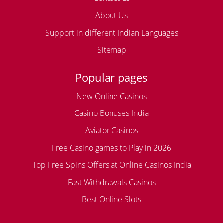
About Us
Support in different Indian Languages
Sitemap
Popular pages
New Online Casinos
Casino Bonuses India
Aviator Casinos
Free Casino games to Play in 2026
Top Free Spins Offers at Online Casinos India
Fast Withdrawals Casinos
Best Online Slots