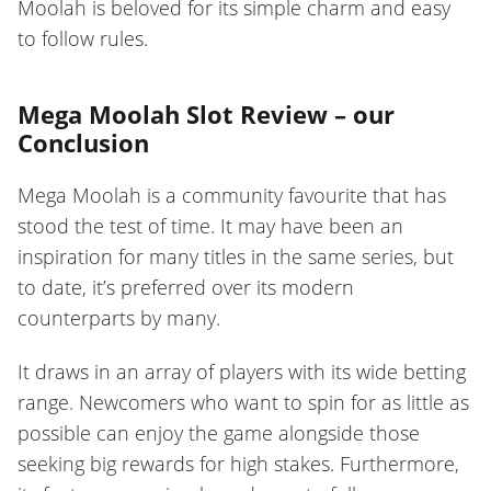
Moolah is beloved for its simple charm and easy
to follow rules.
Mega Moolah Slot Review – our
Conclusion
Mega Moolah is a community favourite that has
stood the test of time. It may have been an
inspiration for many titles in the same series, but
to date, it’s preferred over its modern
counterparts by many.
It draws in an array of players with its wide betting
range. Newcomers who want to spin for as little as
possible can enjoy the game alongside those
seeking big rewards for high stakes. Furthermore,