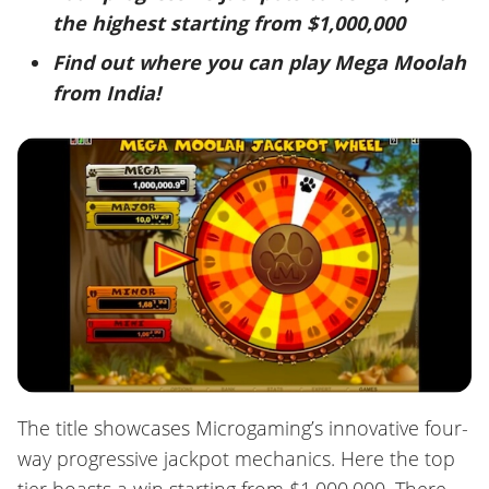
the highest starting from $1,000,000
Find out where you can play Mega Moolah
from India!
The title showcases Microgaming’s innovative four-
way progressive jackpot mechanics. Here the top