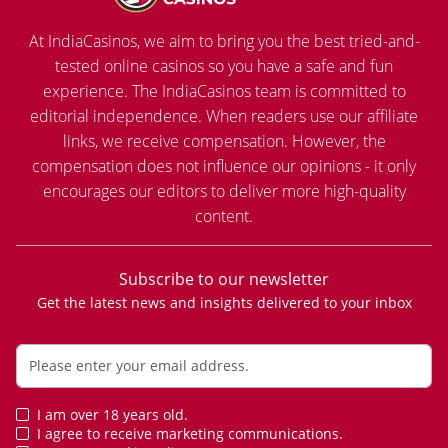
At IndiaCasinos, we aim to bring you the best tried-and-
tested online casinos so you have a safe and fun
experience. The IndiaCasinos team is committed to
editorial independence. When readers use our affiliate
links, we receive compensation. However, the
compensation does not influence our opinions - it only
encourages our editors to deliver more high-quality
content.
Subscribe to our newsletter
Get the latest news and insights delivered to your inbox
I am over 18 years old.
I agree to receive marketing communications.