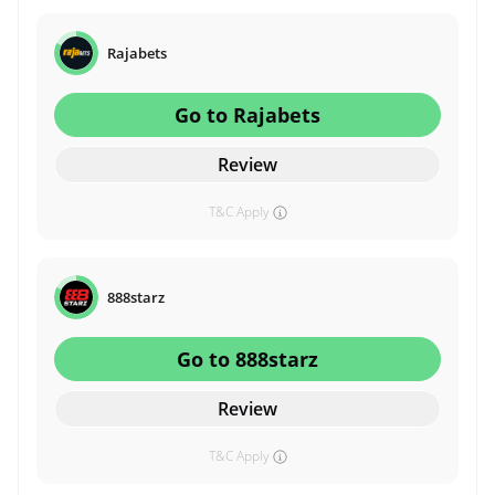
Rajabets
Go to Rajabets
Review
T&C Apply
888starz
Go to 888starz
Review
T&C Apply