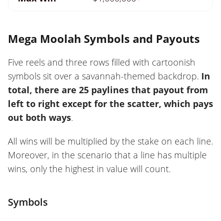
Mega Moolah Symbols and Payouts
Five reels and three rows filled with cartoonish
symbols sit over a savannah-themed backdrop.
In
total, there are 25 paylines that payout from
left to right except for the scatter, which pays
out both ways
.
All wins will be multiplied by the stake on each line.
Moreover, in the scenario that a line has multiple
wins, only the highest in value will count.
Symbols