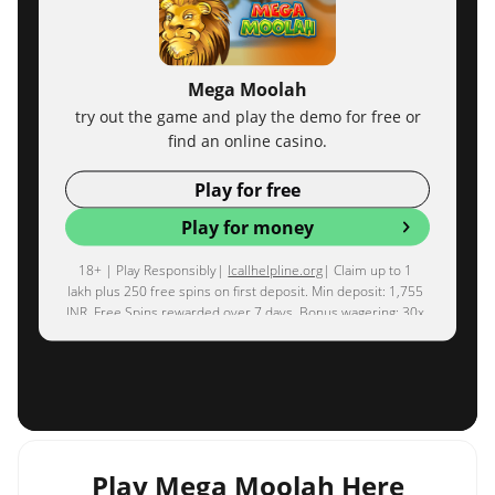
Mega Moolah
try out the game and play the demo for free or
find an online casino.
Play for free
Play for money
18+ | Play Responsibly|
Icallhelpline.org
| Claim up to 1
lakh plus 250 free spins on first deposit. Min deposit: 1,755
INR. Free Spins rewarded over 7 days. Bonus wagering: 30x
bonus + deposit amount. Free spins wagering: 60x. Bonus
expires after 30 days.|
Terms and conditions apply
Play Mega Moolah Here