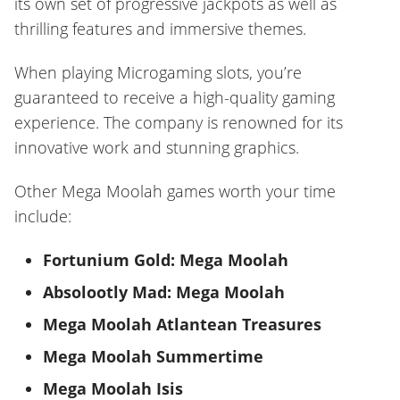
its own set of progressive jackpots as well as
thrilling features and immersive themes.
When playing Microgaming slots, you’re
guaranteed to receive a high-quality gaming
experience. The company is renowned for its
innovative work and stunning graphics.
Other Mega Moolah games worth your time
include:
Fortunium Gold: Mega Moolah
Absolootly Mad: Mega Moolah
Mega Moolah Atlantean Treasures
Mega Moolah Summertime
Mega Moolah Isis