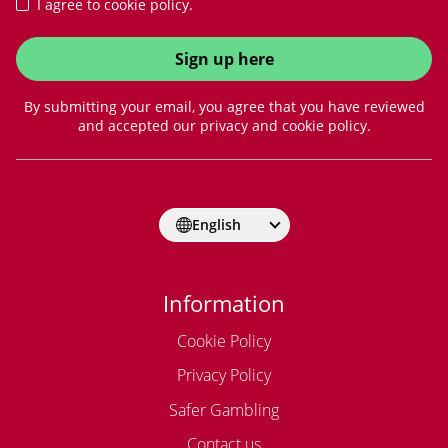
I agree to cookie policy.
Sign up here
By submitting your email, you agree that you have reviewed
and accepted our privacy and cookie policy.
English
Information
Cookie Policy
Privacy Policy
Safer Gambling
Contact us