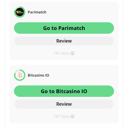
Parimatch
Go to Parimatch
Review
T&C Apply
Bitcasino IO
Go to Bitcasino IO
Review
T&C Apply