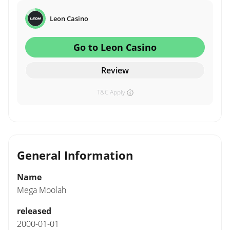
Leon Casino
Go to Leon Casino
Review
T&C Apply
General Information
Name
Mega Moolah
released
2000-01-01