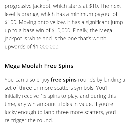
progressive jackpot, which starts at $10. The next
level is orange, which has a minimum payout of
$100. Moving onto yellow, it has a significant jump
up to a base win of $10,000. Finally, the Mega
jackpot is white and is the one that’s worth
upwards of $1,000,000.
Mega Moolah Free Spins
You can also enjoy
free spins
rounds by landing a
set of three or more scatters symbols. You’ll
initially receive 15 spins to play, and during this
time, any win amount triples in value. If you’re
lucky enough to land three more scatters, you’ll
re-trigger the round.