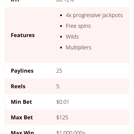
4x progressive jackpots
Free spins
Features
Wilds
Multipliers
Paylines
25
Reels
5
Min Bet
$0.01
Max Bet
$125
Max Win
$1,000,000+