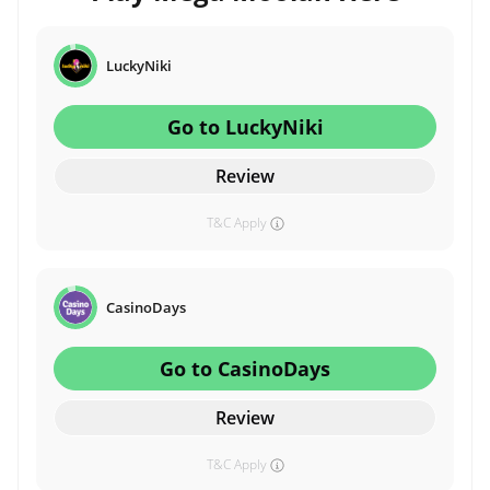
LuckyNiki
Go to LuckyNiki
Review
T&C Apply
CasinoDays
Go to CasinoDays
Review
T&C Apply