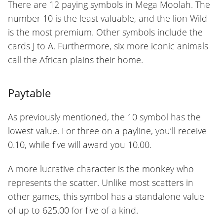
There are 12 paying symbols in Mega Moolah. The
number 10 is the least valuable, and the lion Wild
is the most premium. Other symbols include the
cards J to A. Furthermore, six more iconic animals
call the African plains their home.
Paytable
As previously mentioned, the 10 symbol has the
lowest value. For three on a payline, you’ll receive
0.10, while five will award you 10.00.
A more lucrative character is the monkey who
represents the scatter. Unlike most scatters in
other games, this symbol has a standalone value
of up to 625.00 for five of a kind.