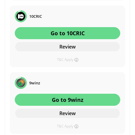
10CRIC
Go to 10CRIC
Review
T&C Apply
9winz
Go to 9winz
Review
T&C Apply