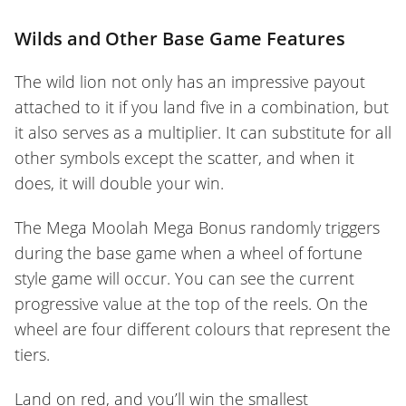
Wilds and Other Base Game Features
The wild lion not only has an impressive payout
attached to it if you land five in a combination, but
it also serves as a multiplier. It can substitute for all
other symbols except the scatter, and when it
does, it will double your win.
The Mega Moolah Mega Bonus randomly triggers
during the base game when a wheel of fortune
style game will occur. You can see the current
progressive value at the top of the reels. On the
wheel are four different colours that represent the
tiers.
Land on red, and you’ll win the smallest