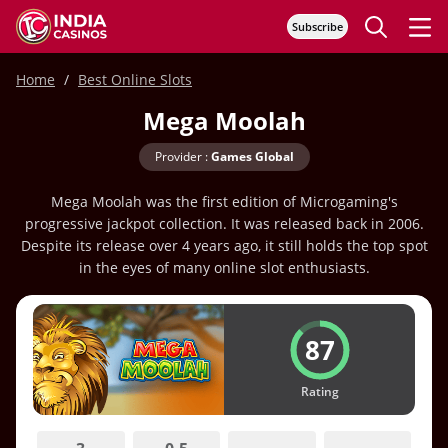
Subscribe
Home
Best Online Slots
Mega Moolah
Provider :
Games Global
Mega Moolah was the first edition of Microgaming's
progressive jackpot collection. It was released back in 2006.
Despite its release over 4 years ago, it still holds the top spot
in the eyes of many online slot enthusiasts.
87
Rating