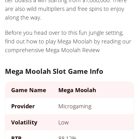
tier boasts a win starting from $1,000,000. There
are also wild multipliers and free spins to enjoy
along the way.
Before you head over to this fun jungle setting,
find out how to play Mega Moolah by reading our
comprehensive Mega Moolah Review
Mega Moolah Slot Game Info
Game Name
Mega Moolah
Provider
Microgaming
Volatility
Low
RTP
88.12%