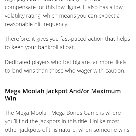
compensate for this low figure. It also has a low
volatility rating, which means you can expect a
reasonable hit frequency.
Therefore, it gives you fast-paced action that helps
to keep your bankroll afloat.
Dedicated players who bet big are far more likely
to land wins than those who wager with caution.
Mega Moolah Jackpot And/or Maximum
Win
The Mega Moolah Mega Bonus Game is where
you’ll find the jackpots in this title. Unlike most
other jackpots of this nature, when someone wins,