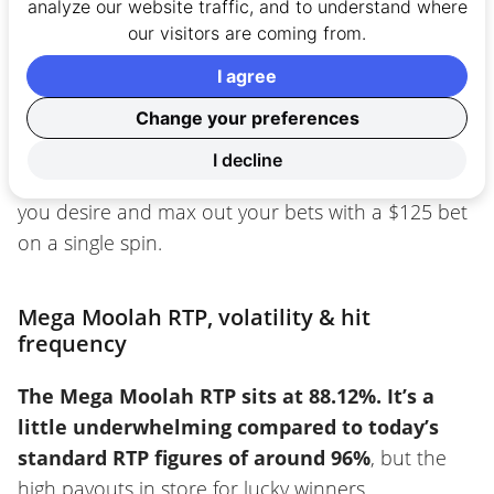
analyze our website traffic, and to understand where
our visitors are coming from.
Mega Moolah Min/ Max Bets
I agree
Mega Moolah is a penny slot. To clarify, this means
Change your preferences
you can place a wager on one line for a little as
I decline
$0.01. You can increase the coin value to $0.05 if
you desire and max out your bets with a $125 bet
on a single spin.
Mega Moolah RTP, volatility & hit
frequency
The Mega Moolah RTP sits at 88.12%. It’s a
little underwhelming compared to today’s
standard RTP figures of around 96%
, but the
high payouts in store for lucky winners