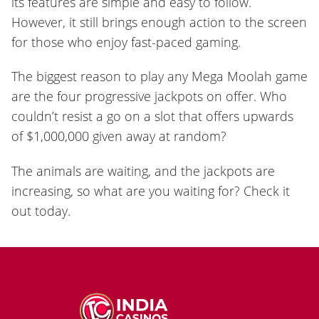
its features are simple and easy to follow.
However, it still brings enough action to the screen
for those who enjoy fast-paced gaming.
The biggest reason to play any Mega Moolah game
are the four progressive jackpots on offer. Who
couldn’t resist a go on a slot that offers upwards
of $1,000,000 given away at random?
The animals are waiting, and the jackpots are
increasing, so what are you waiting for? Check it
out today.