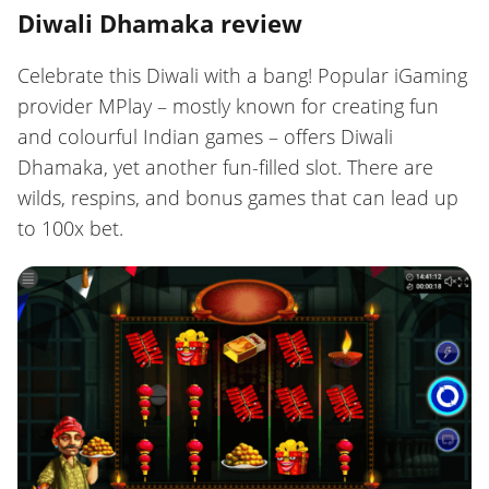
Diwali Dhamaka review
Celebrate this Diwali with a bang! Popular iGaming
provider MPlay – mostly known for creating fun
and colourful Indian games – offers Diwali
Dhamaka, yet another fun-filled slot. There are
wilds, respins, and bonus games that can lead up
to 100x bet.