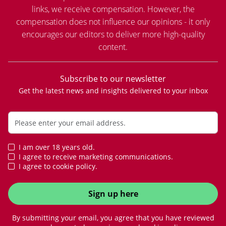
links, we receive compensation. However, the
compensation does not influence our opinions - it only
encourages our editors to deliver more high-quality
content.
Subscribe to our newsletter
Get the latest news and insights delivered to your inbox
I am over 18 years old.
I agree to receive marketing communications.
I agree to cookie policy.
Sign up here
By submitting your email, you agree that you have reviewed