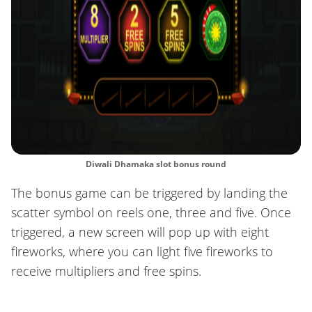
Diwali Dhamaka slot bonus round
The bonus game can be triggered by landing the
scatter symbol on reels one, three and five. Once
triggered, a new screen will pop up with eight
fireworks, where you can light five fireworks to
receive multipliers and free spins.