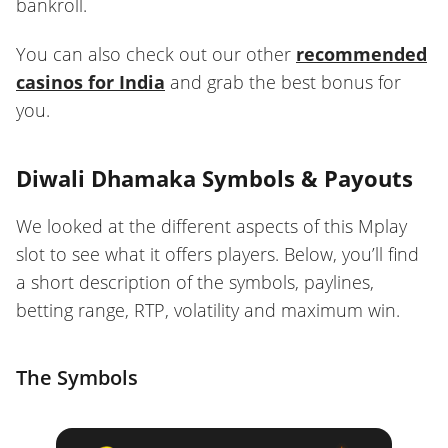
bankroll.
You can also check out our other
recommended
casinos for India
and grab the best bonus for
you.
Diwali Dhamaka Symbols & Payouts
We looked at the different aspects of this Mplay
slot to see what it offers players. Below, you’ll find
a short description of the symbols, paylines,
betting range, RTP, volatility and maximum win.
The Symbols