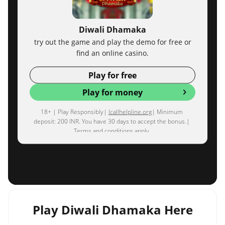
Diwali Dhamaka
try out the game and play the demo for free or
find an online casino.
Play for free
Play for money
18+ | Play Responsibly|
Icallhelpline.org
| Minimum
deposit: 200 INR. You have 30 days to accept the bonus.|
Terms and conditions apply
Play Diwali Dhamaka Here