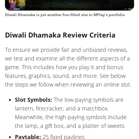
Diwali Dhamaka is yet another fun-filled slot in MPlay’s portfolio
Diwali Dhamaka Review Criteria
To ensure we provide fair and unbiased reviews,
we test and examine all the different aspects of a
game. This includes how you play it and bonus
features, graphics, sound, and more. See below
the steps we follow when reviewing an online slot.
Slot Symbols:
The low-paying symbols are
lantern, firecracker, and a matchbox.
Meanwhile, the high-paying symbols include
the lamp, a gift box, and a platter of sweets
Paytable:
25 fixed paylines