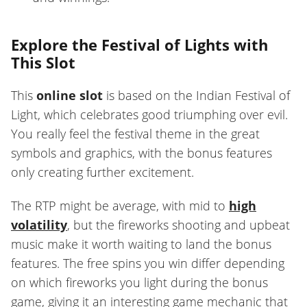
Explore the Festival of Lights with
This Slot
This
online slot
is based on the Indian Festival of
Light, which celebrates good triumphing over evil.
You really feel the festival theme in the great
symbols and graphics, with the bonus features
only creating further excitement.
The RTP might be average, with mid to
high
volatility
, but the fireworks shooting and upbeat
music make it worth waiting to land the bonus
features. The free spins you win differ depending
on which fireworks you light during the bonus
game, giving it an interesting game mechanic that