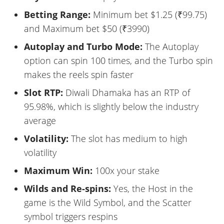
Betting Range:
Minimum bet $1.25 (₹99.75)
and Maximum bet $50 (₹3990)
Autoplay and Turbo Mode:
The Autoplay
option can spin 100 times, and the Turbo spin
makes the reels spin faster
Slot RTP:
Diwali Dhamaka has an RTP of
95.98%, which is slightly below the industry
average
Volatility:
The slot has medium to high
volatility
Maximum Win:
100x your stake
Wilds and Re-spins:
Yes, the Host in the
game is the Wild Symbol, and the Scatter
symbol triggers respins