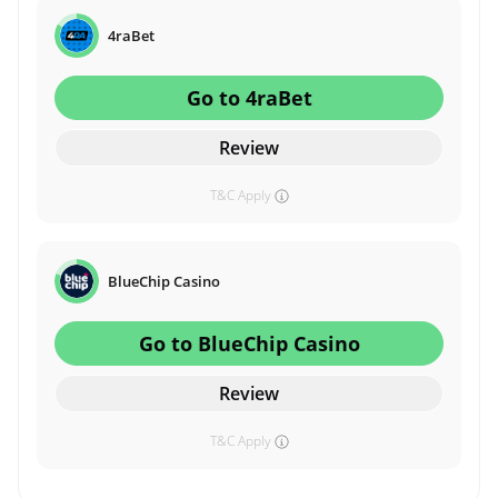
4raBet
Go to 4raBet
Review
T&C Apply
BlueChip Casino
Go to BlueChip Casino
Review
T&C Apply