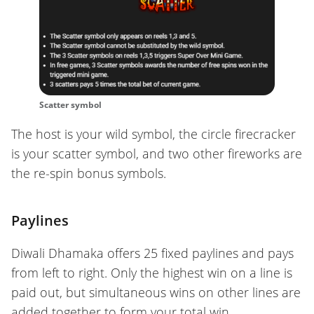
Scatter symbol
The host is your wild symbol, the circle firecracker
is your scatter symbol, and two other fireworks are
the re-spin bonus symbols.
Paylines
Diwali Dhamaka offers 25 fixed paylines and pays
from left to right. Only the highest win on a line is
paid out, but simultaneous wins on other lines are
added together to form your total win.