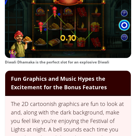
Diwali Dhamaka is the perfect slot for an explosive Diwali
Fun Graphics and Music Hypes the
Excitement for the Bonus Features
The 2D cartoonish graphics are fun to look at
and, along with the dark background, make
you feel like you’re enjoying the Festival of
Lights at night. A bell sounds each time you