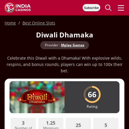
Subscribe
Home
Best Online Slots
Diwali Dhamaka
Provider :
Mplay Games
Celebrate this Diwali with a Dhamaka! With explosive wilds,
respins, and bonus rounds, players can win up to 100x their
bet.
66
Rating
3
1.25
25
5
Number of
Minimum