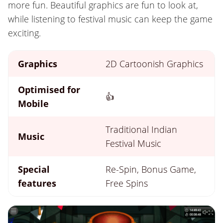
more fun. Beautiful graphics are fun to look at,
while listening to festival music can keep the game
exciting.
Graphics
2D Cartoonish Graphics
Optimised for
👍
Mobile
Traditional Indian
Music
Festival Music
Special
Re-Spin, Bonus Game,
features
Free Spins