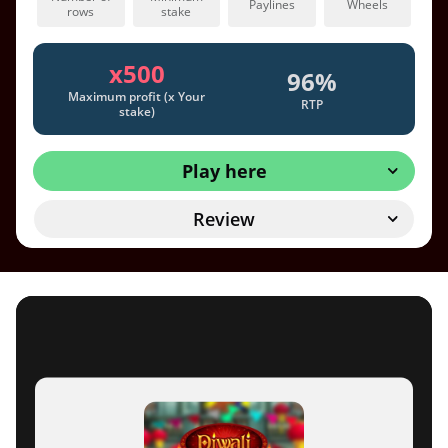
Paylines
Wheels
rows
stake
x500
96%
Maximum profit (x Your
RTP
stake)
Play here
Review