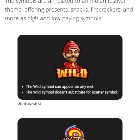
The symbols are all related to an Indian festival
theme, offering presents, snacks, firecrackers, and
more as high and low-paying symbols.
Wild symbol