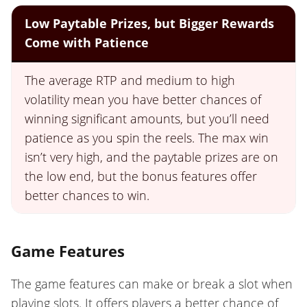
Low Paytable Prizes, but Bigger Rewards
Come with Patience
The average RTP and medium to high
volatility mean you have better chances of
winning significant amounts, but you’ll need
patience as you spin the reels. The max win
isn’t very high, and the paytable prizes are on
the low end, but the bonus features offer
better chances to win.
Game Features
The game features can make or break a slot when
playing slots. It offers players a better chance of