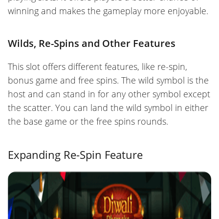
winning and makes the gameplay more enjoyable.
Wilds, Re-Spins and Other Features
This slot offers different features, like re-spin,
bonus game and free spins. The wild symbol is the
host and can stand in for any other symbol except
the scatter. You can land the wild symbol in either
the base game or the free spins rounds.
Expanding Re-Spin Feature