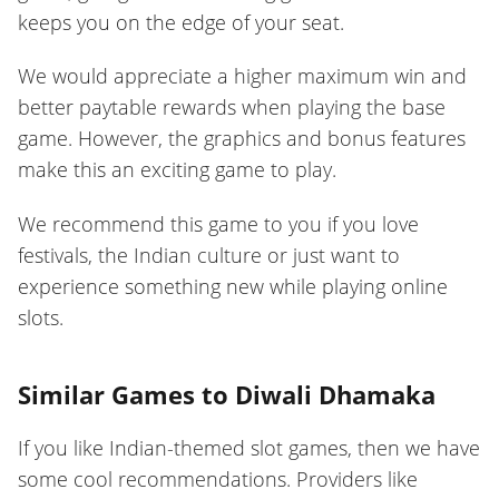
keeps you on the edge of your seat.
We would appreciate a higher maximum win and
better paytable rewards when playing the base
game. However, the graphics and bonus features
make this an exciting game to play.
We recommend this game to you if you love
festivals, the Indian culture or just want to
experience something new while playing online
slots.
Similar Games to Diwali Dhamaka
If you like Indian-themed slot games, then we have
some cool recommendations. Providers like