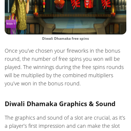
Diwali Dhamaka free spins
Once you’ve chosen your fireworks in the bonus
round, the number of free spins you won will be
played. The winnings during the free spins rounds
will be multiplied by the combined multipliers
you’ve won in the bonus round.
Diwali Dhamaka Graphics & Sound
The graphics and sound of a slot are crucial, as it’s
a player’s first impression and can make the slot