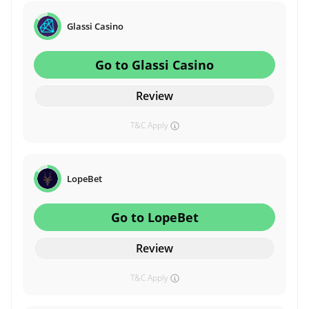
Glassi Casino
Go to Glassi Casino
Review
T&C Apply
LopeBet
Go to LopeBet
Review
T&C Apply