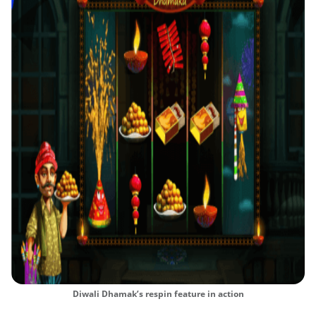
Diwali Dhamak’s respin feature in action