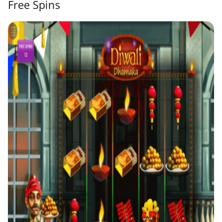
Free Spins