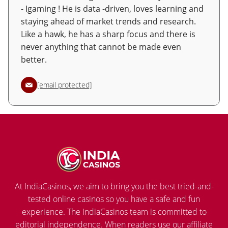
- Igaming ! He is data -driven, loves learning and
staying ahead of market trends and research.
Like a hawk, he has a sharp focus and there is
never anything that cannot be made even
better.
[email protected]
At IndiaCasinos, we aim to bring you the best tried-and-
tested online casinos so you have a safe and fun
experience. The IndiaCasinos team is committed to
editorial independence. When readers use our affiliate