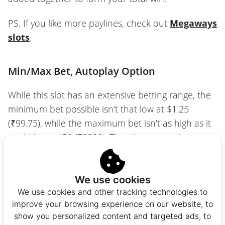
PS. If you like more paylines, check out
Megaways
slots
.
Min/Max Bet, Autoplay Option
While this slot has an extensive betting range, the
minimum bet possible isn’t that low at $1.25
(₹99.75), while the maximum bet isn’t as high as it
could be at $50 (₹3990). There’s an autoplay
feature where you can spin up to 100 times and a
turbo feature that makes the reels spin faster.
We use cookies
We use cookies and other tracking technologies to
Diwali Dhamaka RTP
improve your browsing experience on our website, to
show you personalized content and targeted ads, to
The slot’s RTP is at 95.98%, just below the average