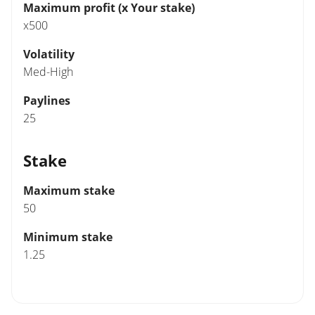
Maximum profit (x Your stake)
x500
Volatility
Med-High
Paylines
25
Stake
Maximum stake
50
Minimum stake
1.25