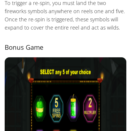
To trigger a re-spin, you must land the two
fireworks symbols anywhere on reels one and five.
Once the re-spin is triggered, these symbols will
expand to cover the entire reel and act as wilds.
Bonus Game