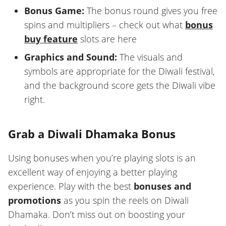
Bonus Game:
The bonus round gives you free
spins and multipliers – check out what
bonus
buy feature
slots are here
Graphics and Sound:
The visuals and
symbols are appropriate for the Diwali festival,
and the background score gets the Diwali vibe
right.
Grab a Diwali Dhamaka Bonus
Using bonuses when you’re playing slots is an
excellent way of enjoying a better playing
experience. Play with the best
bonuses and
promotions
as you spin the reels on Diwali
Dhamaka. Don’t miss out on boosting your