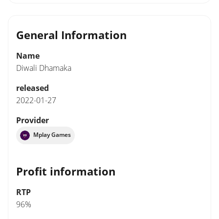
General Information
Name
Diwali Dhamaka
released
2022-01-27
Provider
Mplay Games
Profit information
RTP
96%