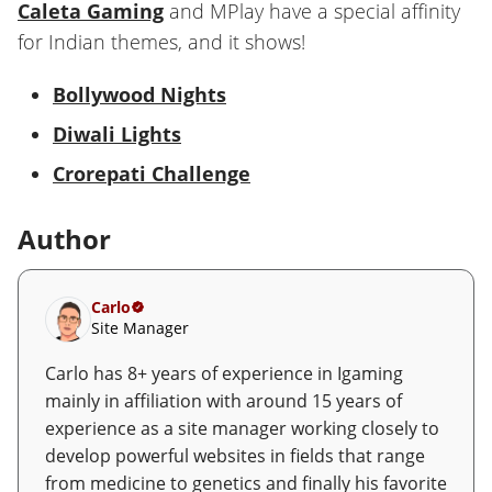
Caleta Gaming
and MPlay have a special affinity
for Indian themes, and it shows!
Bollywood Nights
Diwali Lights
Crorepati Challenge
Author
Carlo
Site Manager
Carlo has 8+ years of experience in Igaming
mainly in affiliation with around 15 years of
experience as a site manager working closely to
develop powerful websites in fields that range
from medicine to genetics and finally his favorite