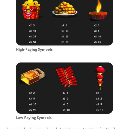
High-Paying Symbols
Low-Paying Symbols