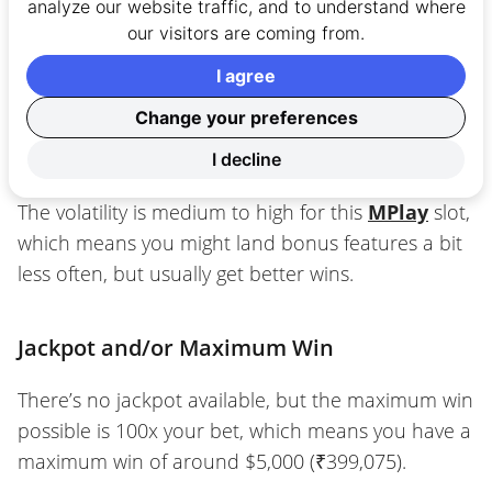
analyze our website traffic, and to understand where
slot RTP of 96%. However, remember that the RTP
our visitors are coming from.
is a theoretical percentage, meaning it’s not
I agree
guaranteed you’ll receive that return when playing.
Change your preferences
Volatility
I decline
The volatility is medium to high for this
MPlay
slot,
which means you might land bonus features a bit
less often, but usually get better wins.
Jackpot and/or Maximum Win
There’s no jackpot available, but the maximum win
possible is 100x your bet, which means you have a
maximum win of around $5,000 (₹399,075).