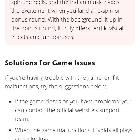
spin the reels, and the Indian music hypes
the excitement when you land a re-spin or
bonus round. With the background lit up in
the bonus round, it truly offers terrific visual
effects and fun bonuses.
Solutions For Game Issues
If you’re having trouble with the game, or if it
malfunctions, try the suggestions below.
If the game closes or you have problems, you
can contact the official website’s support
team.
When the game malfunctions, it voids all plays
and winnings.