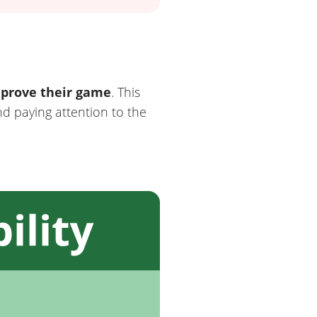
prove their game
. This
nd paying attention to the