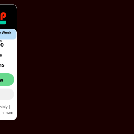
itional cost to you
he Week
ng
00
ng
ns
ow
sibly |
Minimum
 have 10
bonus. |
ns apply