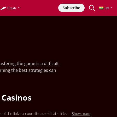
Subscribe
Crash
EN
tering the game is a difficult
rning the best strategies can
 Casinos
of the links on our site are affiliate links, meaning that
Show more