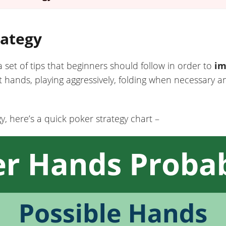
rategy
a set of tips that beginners should follow in order to
im
st hands, playing aggressively, folding when necessary a
y, here’s a quick poker strategy chart –