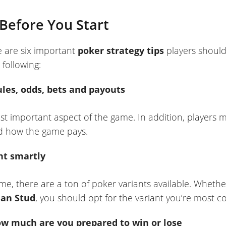
 Before You Start
re are six important
poker strategy tips
players should
following:
ules, odds, bets and payouts
st important aspect of the game. In addition, players 
nd how the game pays.
nt smartly
me, there are a ton of poker variants available. Whethe
an Stud
, you should opt for the variant you’re most c
ow much are you prepared to win or lose