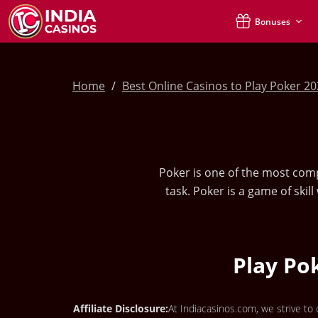
Bonuses
Home
Best Online Casinos to Play Poker 2
Poker is one of the most comp
task. Poker is a game of ski
Play Po
Affiliate Disclosure:
At Indiacasinos.com, we strive to 