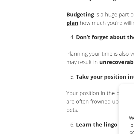
Budgeting
is a huge part o
plan
how much you’re willin
Don’t forget about th
Planning your time is also v
may result in
unrecoverab
Take your position i
Your position in the poker t
are often frowned upon. If y
bets.
We
Learn the lingo
b
co