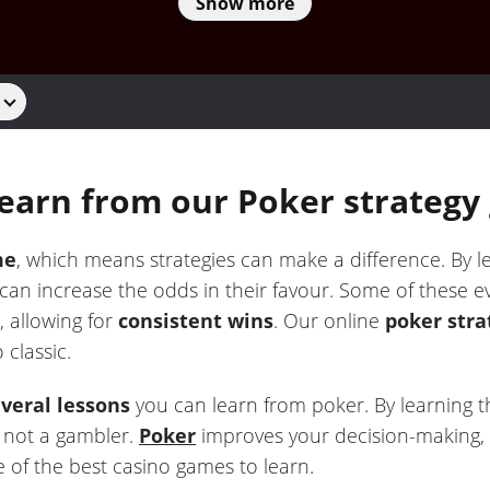
Show more
learn from our Poker strategy
me
, which means strategies can make a difference. By l
rs can increase the odds in their favour. Some of these 
 allowing for
consistent wins
. Our online
poker stra
 classic.
veral lessons
you can learn from poker. By learning 
re not a gambler.
Poker
improves your decision-making, n
ne of the best casino games to learn.