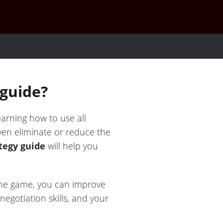
 guide?
earning how to use all
even eliminate or reduce the
tegy guide
will help you
the game, you can improve
egotiation skills, and your