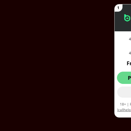
if you click on on
1
4
4
F
P
18+ | 
Icallhelp
deposi
days to 
Terms a