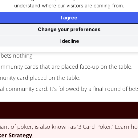
understand where our visitors are coming from.
n be helpful. So, we compiled a glossary with the most
I agree
ced by the first two players after the dealer.
Change your preferences
tches a bet.
I decline
s currently in place.
bets nothing.
community cards that are placed face-up on the table.
unity card placed on the table.
nal community card. It’s followed by a final round of bet
riant of poker, is also known as ‘3 Card Poker.’ Learn 
ker Strategy
.