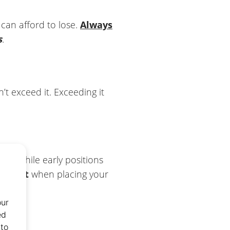
can afford to lose.
Always
s
.
’t exceed it. Exceeding it
ons, while early positions
account
when placing your
our
ed
 to