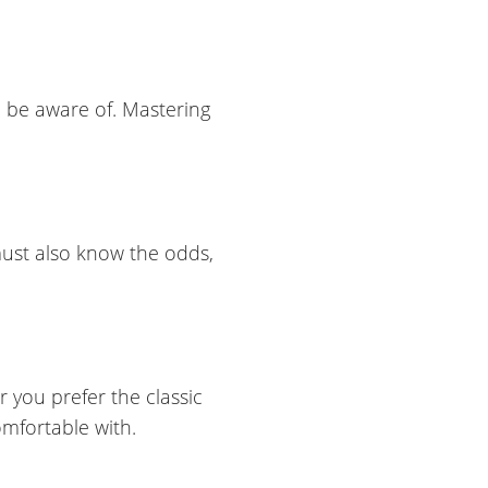
 be aware of. Mastering
must also know the odds,
r you prefer the classic
omfortable with.