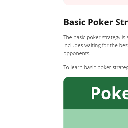
Basic Poker St
The basic poker strategy is 
includes waiting for the be
opponents.
To learn basic poker strateg