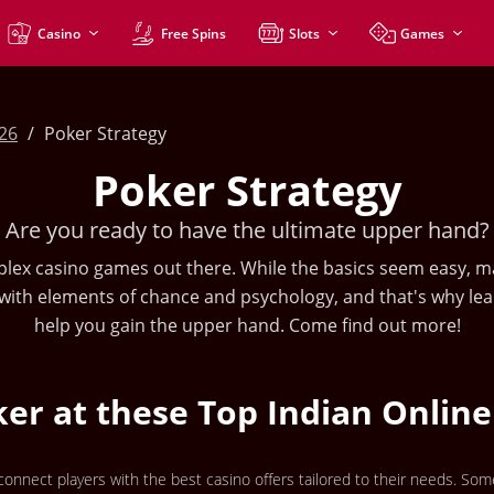
Casino
Free Spins
Slots
Games
026
Poker Strategy
Poker Strategy
Are you ready to have the ultimate upper hand?
lex casino games out there. While the basics seem easy, mas
ll with elements of chance and psychology, and that's why lea
help you gain the upper hand. Come find out more!
ker at these Top Indian Online
connect players with the best casino offers tailored to their needs. Some 