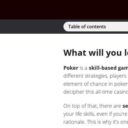
Table of contents
What will you 
Poker
is a
skill-based ga
different strategies, playe
element of chance in poker,
decipher this all-time casino
On top of that, there are
se
your life skills, even if you’
rationale. This is why it’s o