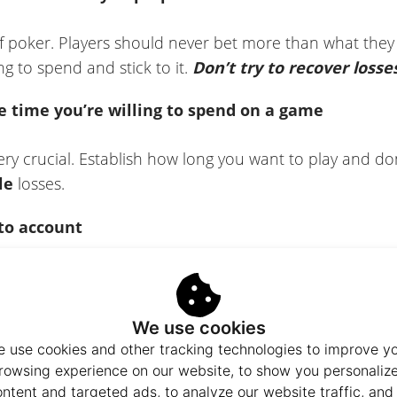
f poker. Players should never bet more than what they 
g to spend and stick to it.
Don’t try to recover losse
e time you’re willing to spend on a game
ery crucial. Establish how long you want to play and don
le
losses.
nto account
able matters. The best players usually prefer late positi
ou’re in an early position, then take the
blinds into 
We use cookies
 use cookies and other tracking technologies to improve y
rowsing experience on our website, to show you personaliz
ntent and targeted ads, to analyze our website traffic, and