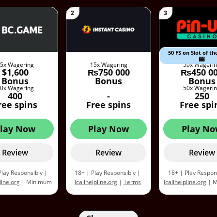
e and make a deposit, Indiacasinos.com may earn a commission—at no add
2
3
50 FS on Slot of t
🎰
5x Wagering
15x Wagering
50x Wageri
$1,600
₨750 000
₨450 0
Bonus
Bonus
Bonus
0x Wagering
50x Wageri
400
-
250
ree spins
Free spins
Free spi
lay Now
Play Now
Play N
Review
Review
Review
Play Responsibly |
18+ | Play Responsibly |
18+ | Play Respon
line.org
| Minimum
Icallhelpline.org
|
Terms
Icallhelpline.org
| 
t: $30. You have 7
and conditions apply
deposit: ₹ 300. You
accept the bonus. |
days to accept the 
nd conditions apply
Terms and conditio