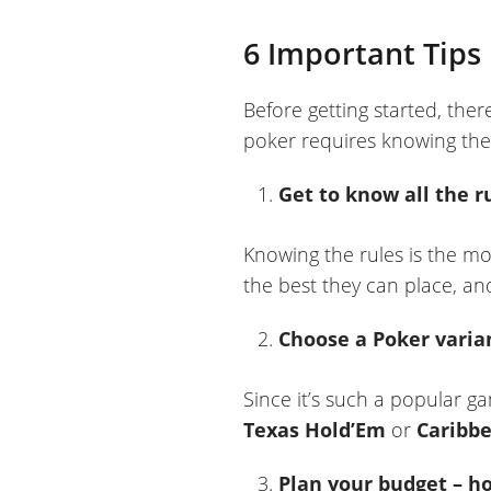
6 Important Tips
Before getting started, the
poker requires knowing the 
Get to know all the r
Knowing the rules is the mo
the best they can place, a
Choose a Poker varia
Since it’s such a popular ga
Texas Hold’Em
or
Caribbe
Plan your budget – h