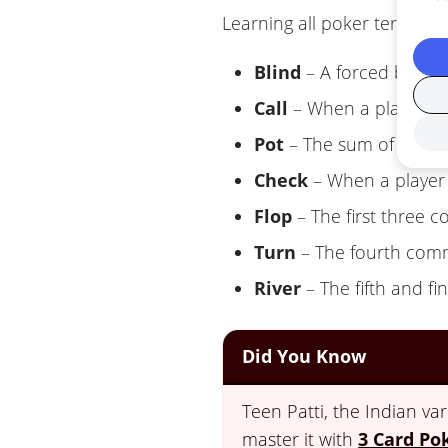
Learning all poker terms ca
Blind
– A forced bet pla
Call
– When a player ma
Pot
– The sum of all bet
Check
– When a player 
Flop
– The first three 
Turn
– The fourth comm
River
– The fifth and fi
Did You Know
Teen Patti, the Indian va
master it with
3 Card Po