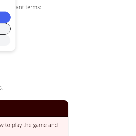
 important terms:
s.
how to play the game and