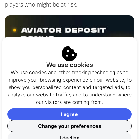
players who might be at risk.
We use cookies
We use cookies and other tracking technologies to
improve your browsing experience on our website, to
show you personalized content and targeted ads, to
analyze our website traffic, and to understand where
The tournament’s technical specifications reveal
our visitors are coming from.
careful planning. Only bets on the Spribe gaming
provider’s Aviator game qualify for points, ensuring
I agree
consistency across all participants. Prize
Change your preferences
distribution occurs within 72 hours of tournament
I decline
conclusion, with bonus prizes carrying reasonable