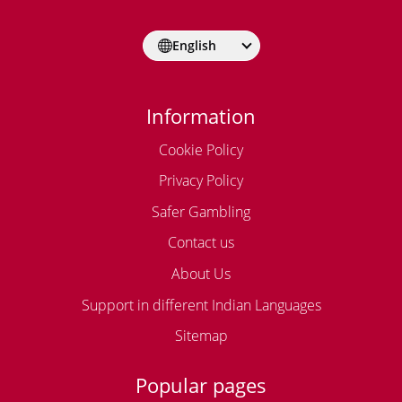
English
Information
Cookie Policy
Privacy Policy
Safer Gambling
Contact us
About Us
Support in different Indian Languages
Sitemap
Popular pages