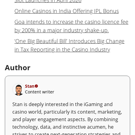
Online Casinos in India Offering IPL Bonus
Goa intends to increase the casino licence fee
by 200% in a major industry shake-up.
‘One Big Beautiful Bill’ Introduces Big Change
in Tax Reporting in the Casino Industry
Author
Stan
Content writer
Stan is deeply interested in the iGaming and
casino world, particularly its content, marketing,
and player engagement aspects. By combining
technology, data, and instinctive acumen, he
strives to create next-generation strategies and