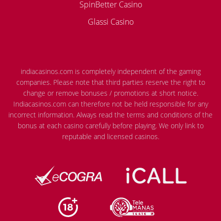
SpinBetter Casino
Glassi Casino
indiacasinos.com is completely independent of the gaming
companies. Please note that third parties reserve the right to
change or remove bonuses / promotions at short notice.
Indiacasinos.com can therefore not be held responsible for any
incorrect information. Always read the terms and conditions of the
bonus at each casino carefully before playing. We only link to
reputable and licensed casinos.