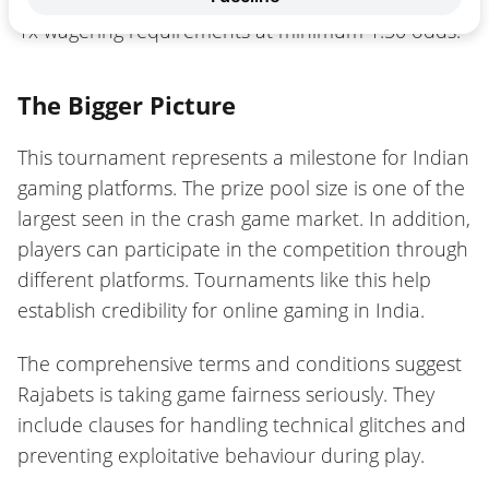
1x wagering requirements at minimum 1.50 odds.
The Bigger Picture
This tournament represents a milestone for Indian
gaming platforms. The prize pool size is one of the
largest seen in the crash game market. In addition,
players can participate in the competition through
different platforms. Tournaments like this help
establish credibility for online gaming in India.
The comprehensive terms and conditions suggest
Rajabets is taking game fairness seriously. They
include clauses for handling technical glitches and
preventing exploitative behaviour during play.