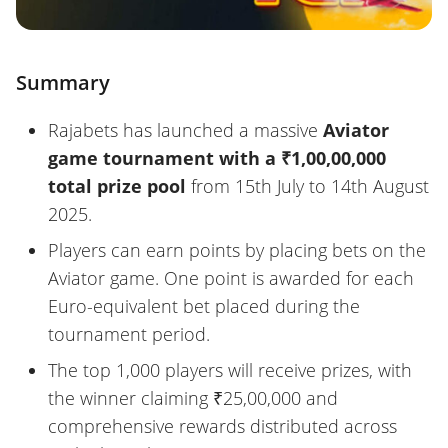
Summary
Rajabets has launched a massive
Aviator
game tournament with a ₹1,00,00,000
total prize pool
from 15th July to 14th August
2025.
Players can earn points by placing bets on the
Aviator game. One point is awarded for each
Euro-equivalent bet placed during the
tournament period.
The top 1,000 players will receive prizes, with
the winner claiming ₹25,00,000 and
comprehensive rewards distributed across