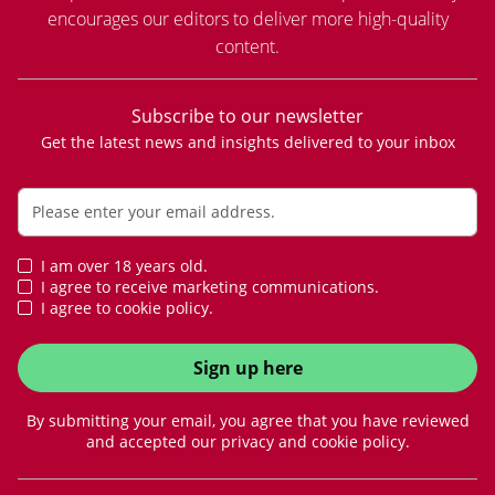
encourages our editors to deliver more high-quality
content.
Subscribe to our newsletter
Get the latest news and insights delivered to your inbox
I am over 18 years old.
I agree to receive marketing communications.
I agree to cookie policy.
Sign up here
By submitting your email, you agree that you have reviewed
and accepted our privacy and cookie policy.