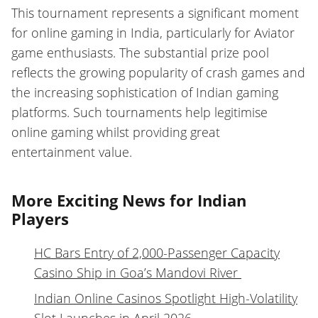
This tournament represents a significant moment
for online gaming in India, particularly for Aviator
game enthusiasts. The substantial prize pool
reflects the growing popularity of crash games and
the increasing sophistication of Indian gaming
platforms. Such tournaments help legitimise
online gaming whilst providing great
entertainment value.
More Exciting News for Indian
Players
HC Bars Entry of 2,000-Passenger Capacity
Casino Ship in Goa’s Mandovi River
Indian Online Casinos Spotlight High-Volatility
Slot Launches in April 2026