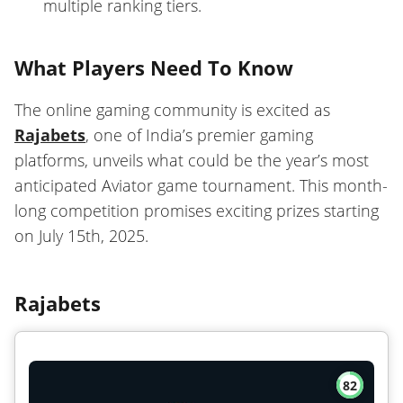
multiple ranking tiers.
What Players Need To Know
The online gaming community is excited as
Rajabets
, one of India’s premier gaming
platforms, unveils what could be the year’s most
anticipated Aviator game tournament. This month-
long competition promises exciting prizes starting
on July 15th, 2025.
Rajabets
82