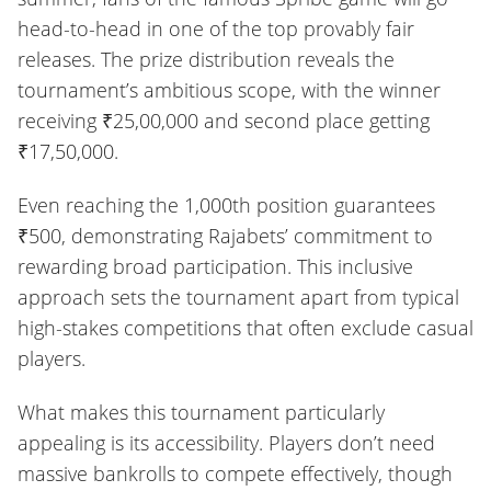
head-to-head in one of the top provably fair
releases. The prize distribution reveals the
tournament’s ambitious scope, with the winner
receiving ₹25,00,000 and second place getting
₹17,50,000.
Even reaching the 1,000th position guarantees
₹500, demonstrating Rajabets’ commitment to
rewarding broad participation. This inclusive
approach sets the tournament apart from typical
high-stakes competitions that often exclude casual
players.
What makes this tournament particularly
appealing is its accessibility. Players don’t need
massive bankrolls to compete effectively, though