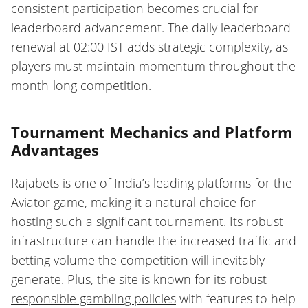
consistent participation becomes crucial for
leaderboard advancement. The daily leaderboard
renewal at 02:00 IST adds strategic complexity, as
players must maintain momentum throughout the
month-long competition.
Tournament Mechanics and Platform
Advantages
Rajabets is one of India’s leading platforms for the
Aviator game, making it a natural choice for
hosting such a significant tournament. Its robust
infrastructure can handle the increased traffic and
betting volume the competition will inevitably
generate. Plus, the site is known for its robust
responsible gambling policies
with features to help