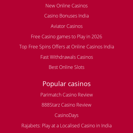
New Online Casinos
Casino Bonuses India
Aviator Casinos
Free Casino games to Play in 2026
Top Free Spins Offers at Online Casinos India
Fast Withdrawals Casinos
Best Online Slots
Popular casinos
Parimatch Casino Review
888Starz Casino Review
CasinoDays
Rajabets: Play at a Localised Casino in India