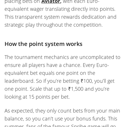
placing bets on
Aviator
,
with each Euro-
equivalent wager translating directly into points.
This transparent system rewards dedication and
strategic play throughout the competition.
How the point system works
The tournament mechanics are uncomplicated to
ensure all players have a chance. Every Euro-
equivalent bet equals one point on the
leaderboard. So if you’re betting ₹100, you’ll get
one point. Scale that up to ₹1,500 and you’re
looking at 15 points per bet.
As expected, they only count bets from your main
balance, so you can’t use your bonus funds. This
summer, fans of the famous Spribe game will go