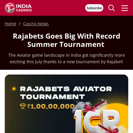
Subscribe
Home
Casino News
Rajabets Goes Big With Record
Summer Tournament
The Aviator game landscape in India got significantly more
exciting this July thanks to a new tournament by Rajabet!