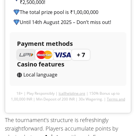
₹2,500,000!
The total prize pool is ₹1,00,00,000
Until 14th August 2025 – Don’t miss out!
Payment methods
+ 7
Casino features
Local language
18+ | Play Responsibly |
Icallhelpline.org
| 150% Bonus up to
1,00,000 INR | Min Deposit of 200 INR | 30x Wagering. |
Terms and
conditions apply
The tournament’s structure is refreshingly
straightforward. Players accumulate points by