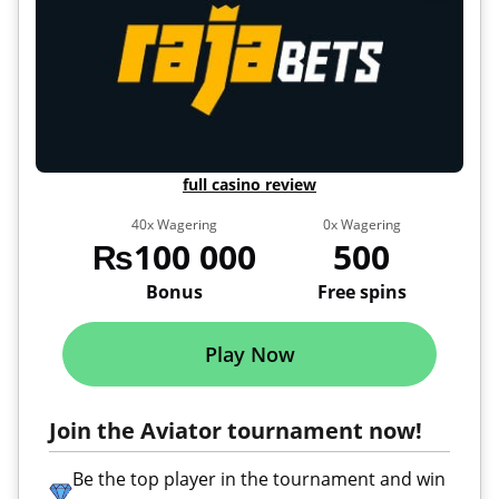
full casino review
40x Wagering
0x Wagering
₨100 000
500
Bonus
Free spins
Play Now
Join the Aviator tournament now!
Be the top player in the tournament and win