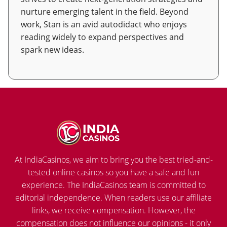
nurture emerging talent in the field. Beyond
work, Stan is an avid autodidact who enjoys
reading widely to expand perspectives and
spark new ideas.
At IndiaCasinos, we aim to bring you the best tried-and-
tested online casinos so you have a safe and fun
experience. The IndiaCasinos team is committed to
editorial independence. When readers use our affiliate
links, we receive compensation. However, the
compensation does not influence our opinions - it only