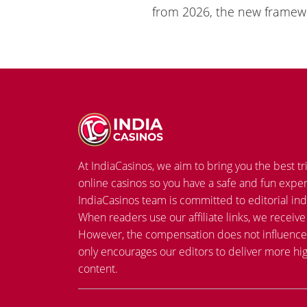
from 2026, the new framewo
At IndiaCasinos, we aim to bring you the best t
online casinos so you have a safe and fun expe
IndiaCasinos team is committed to editorial i
When readers use our affiliate links, we recei
However, the compensation does not influence o
only encourages our editors to deliver more hig
content.