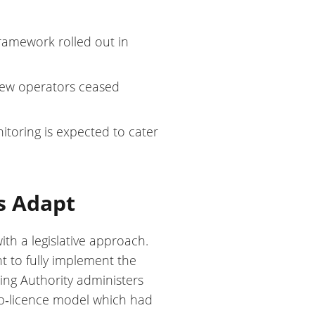
ramework rolled out in
few operators ceased
itoring is expected to cater
s Adapt
th a legislative approach.
 to fully implement the
ng Authority administers
ub‑licence model which had