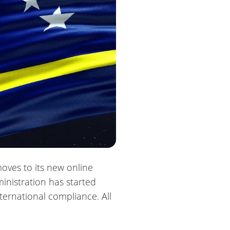
oves to its new online
inistration has started
ternational compliance. All