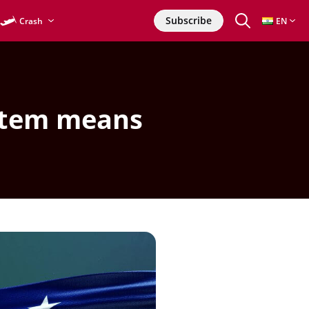
Subscribe
Crash
EN
stem means