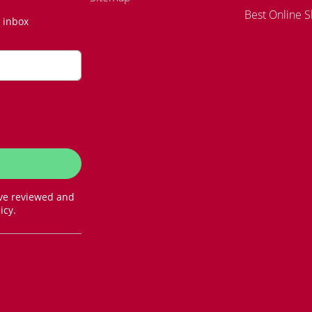
Best Online S
r inbox
ave reviewed and
icy.