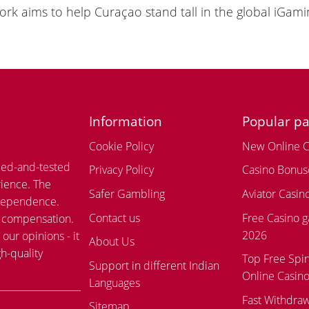
rk aims to help Curaçao stand tall in the global iGam
Information
Popular p
Cookie Policy
New Online C
ried-and-tested
Privacy Policy
Casino Bonus
rience. The
Safer Gambling
Aviator Casin
ndependence.
Contact us
Free Casino g
ve compensation.
2026
ur opinions - it
About Us
h-quality
Top Free Spin
Support in different Indian
Online Casino
Languages
Fast Withdraw
Sitemap