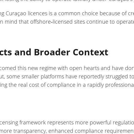
ng Curaçao licences is a common choice because of cre
 mind that offshore‑licensed sites continue to operate 
cts and Broader Context
comed this new regime with open hearts and have done 
ut, some smaller platforms have reportedly struggled 
ating the real cost of compliance in a rapidly professiona
licensing framework represents more powerful regulation
 more transparency, enhanced compliance requirements