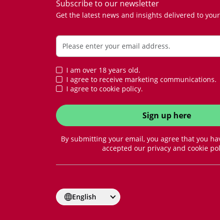
Subscribe to our newsletter
Get the latest news and insights delivered to you
I am over 18 years old.
I agree to receive marketing communications.
I agree to cookie policy.
Sign up here
By submitting your email, you agree that you h
accepted our privacy and cookie pol
English