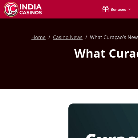
Bonuses
Home
Casino News
What Curaçao’s New 
What Cura