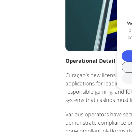
We
b
co
Operational Detail and 
Curaçao’s new licensing sys
applications for leading ope
responsible gaming, and fo
systems that casinos must 
Various operators have sec
demonstrate compliance or
non‑compliant platforms risk