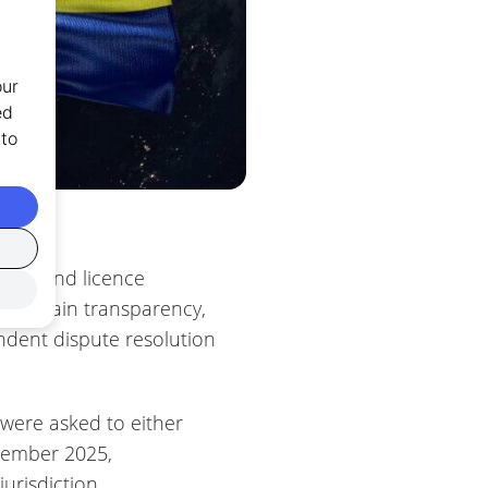
our
ed
 to
ions and licence
o maintain transparency,
dent dispute resolution
were asked to either
cember 2025,
urisdiction.