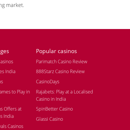
ing market.
ages
Popular casinos
asinos
Parimatch Casino Review
es India
888Starz Casino Review
os
CasinoDays
ames to Play in
Rajabets: Play at a Localised
Casino in India
s Offers at
SpinBetter Casino
s India
Glassi Casino
als Casinos