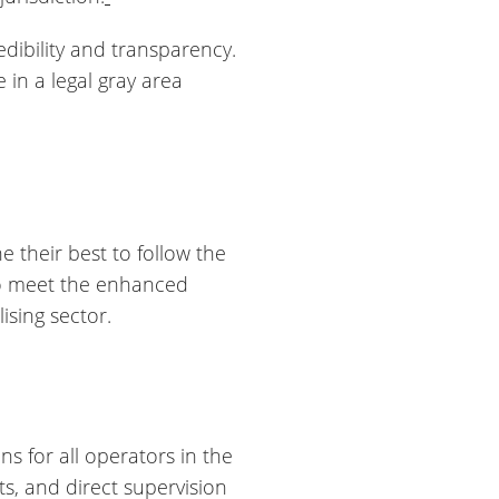
dibility and transparency.
in a legal gray area
their best to follow the
to meet the enhanced
lising sector.
s for all operators in the
, and direct supervision