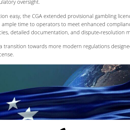
ulatory oversight.
ition easy, the CGA extended provisional gambling lic
en ample time to operators to meet enhanced complian
cies, detailed documentation, and dispute‑resolution
 transition towards more modern regulations designed
icense.