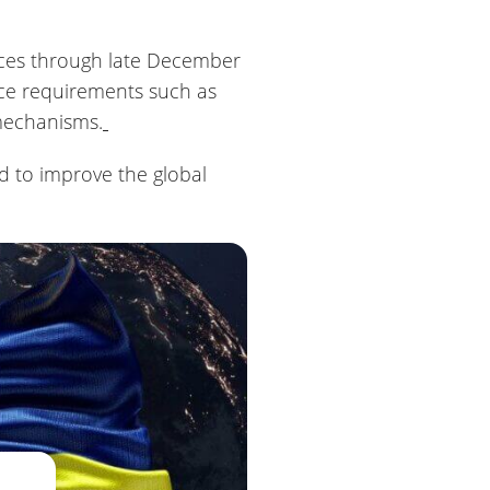
ences through late December
ce requirements such as
 mechanisms.
 to improve the global