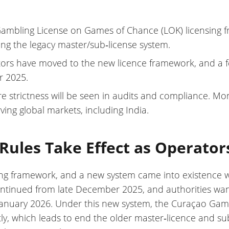
ambling License on Games of Chance (LOK) licensing f
ng the legacy master/sub‑license system.
tors have moved to the new licence framework, and a 
r 2025.
 strictness will be seen in audits and compliance. Mon
ving global markets, including India.
Rules Take Effect as Operator
ng framework, and a new system came into existence wi
ntinued from late December 2025, and authorities want
January 2026. Under this new system, the Curaçao Gami
tly, which leads to end the older master‑licence and s