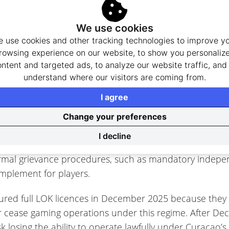
We use cookies
 use cookies and other tracking technologies to improve y
rowsing experience on our website, to show you personaliz
ntent and targeted ads, to analyze our website traffic, and
understand where our visitors are coming from.
I agree
Industry Response
Change your preferences
tem comes with a strictness towards comliance, obligat
I decline
rators including India. The main goal of transition is t
rmal grievance procedures, such as mandatory indepen
implement for players.
ured full LOK licences in December 2025 because they 
 cease gaming operations under this regime. After De
 losing the ability to operate lawfully under Curaçao’s j