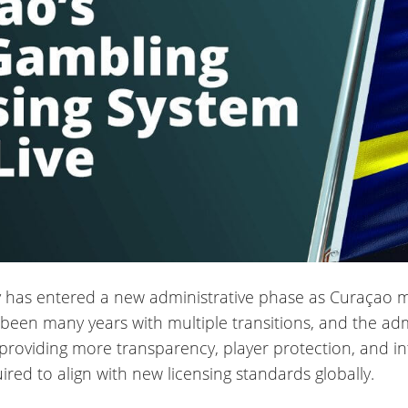
y has entered a new administrative phase as Curaçao m
 been many years with multiple transitions, and the adm
 providing more transparency, player protection, and in
red to align with new licensing standards globally.