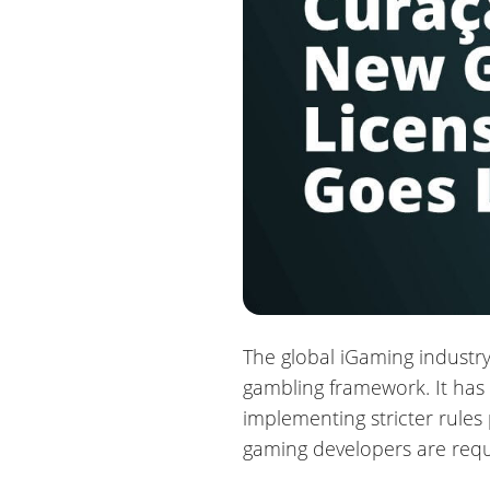
The global iGaming industr
gambling framework.
It has
implementing stricter rules
gaming developers are requi