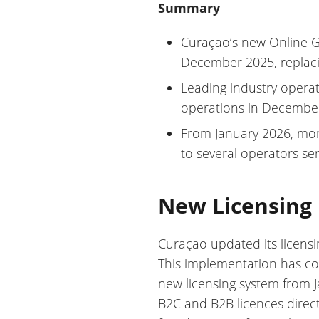
Summary
Curaçao’s new Online G
December 2025, replaci
Leading industry opera
operations in Decembe
From January 2026, more
to several operators ser
New Licensing 
Curaçao updated its licensi
This implementation has co
new licensing system from 
B2C and B2B licences direc