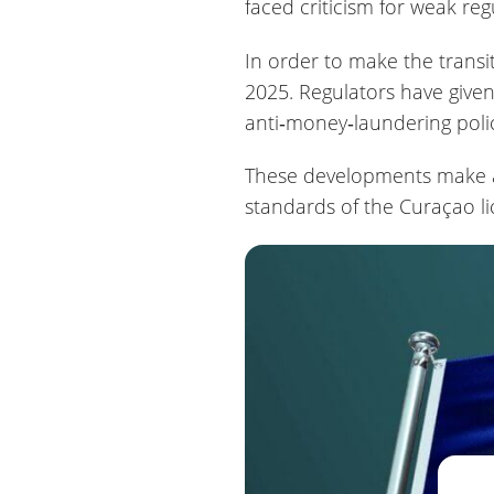
faced criticism for weak reg
In order to make the trans
2025. Regulators have giv
anti‑money‑laundering poli
These developments make a
standards of the Curaçao l