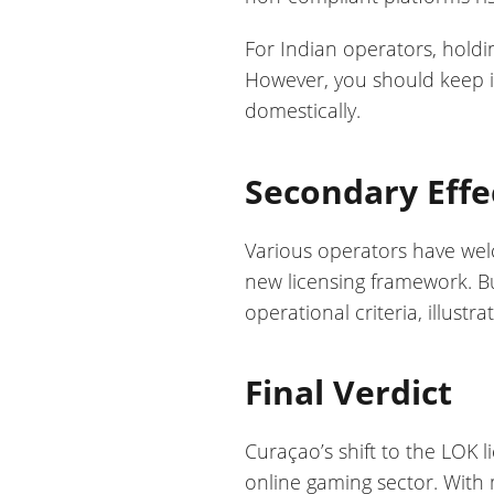
For Indian operators, holdi
However, you should keep in
domestically.
Secondary Effe
Various operators have wel
new licensing framework. B
operational criteria, illustr
Final Verdict
Curaçao’s shift to the LOK 
online gaming sector. With