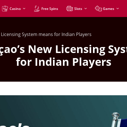
Casino
Free Spins
Slots
Games
Licensing System means for Indian Players
çao’s New Licensing Sy
for Indian Players